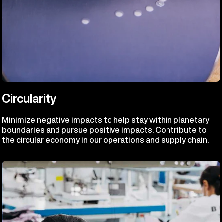
Circularity
Minimize negative impacts to help stay within planetary
boundaries and pursue positive impacts. Contribute to
the circular economy in our operations and supply chain.