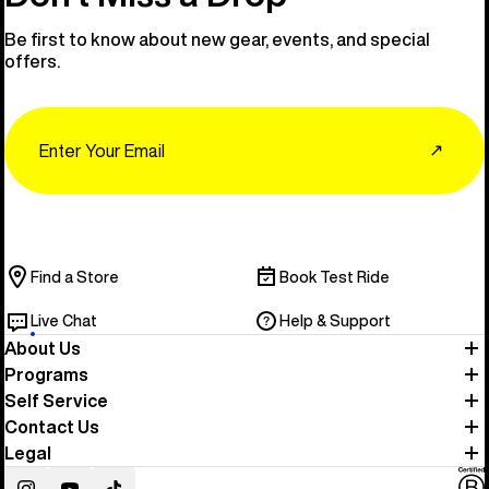
Be first to know about new gear, events, and special
offers.
Email
↗
Find a Store
Book Test Ride
Live Chat
Help & Support
About Us
Programs
Self Service
Contact Us
Legal