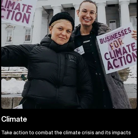
Climate
Take action to combat the climate crisis and its impacts