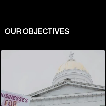
OUR OBJECTIVES