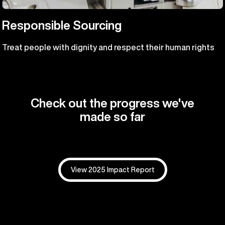
Responsible Sourcing
Treat people with dignity and respect their human rights
Check out the progress we've
made so far
View 2025 Impact Report