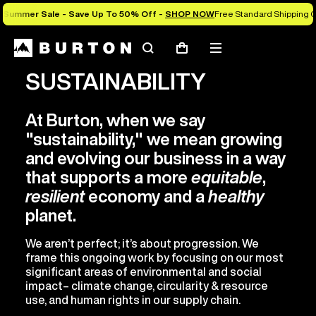
Summer Sale - Save Up To 50% Off -
SHOP NOW
Free Standard Shipping O
Search
Mobile
Cart
menu
SUSTAINABILITY
At Burton, when we say
"sustainability," we mean growing
and evolving our business in a way
that supports a more
equitable
,
resilient
economy and a
healthy
planet.
We aren’t perfect; it’s about progression. We
frame this ongoing work by focusing on our most
significant areas of environmental and social
impact– climate change, circularity & resource
use, and human rights in our supply chain.