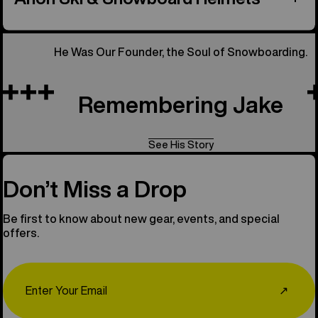
He Was Our Founder, the Soul of Snowboarding.
Remembering Jake
See His Story
Don’t Miss a Drop
Be first to know about new gear, events, and special
offers.
Email
↗