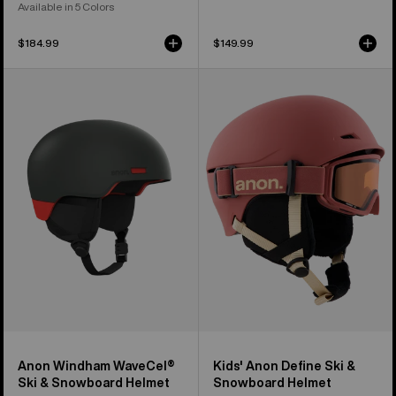
Available in 5 Colors
$184.99
$149.99
Anon
Kids'
Windham
Anon
WaveCel®
Define
Ski
Ski
&
&
Snowboard
Snowboard
Helmet
Helmet
Anon Windham WaveCel®
Kids' Anon Define Ski &
Ski & Snowboard Helmet
Snowboard Helmet