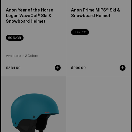
Anon Year of the Horse
Anon Prime MIPS® Ski &
Logan WaveCel® Ski &
Snowboard Helmet
Snowboard Helmet
30% Off
50% Off
Available in 2 Colors
$334.99
$299.99
Anon
Raider
3
Ski
&
Snowboard
Helmet