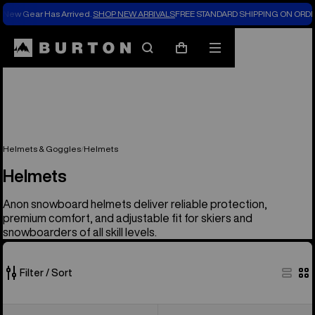
New Gear Has Arrived.
SHOP NEW ARRIVALS
FREE STANDARD SHIPPING ON ORDE
Search
Mobile
Cart
menu
Helmets & Goggles
Helmets
Helmets
Anon snowboard helmets deliver reliable protection,
premium comfort, and adjustable fit for skiers and
snowboarders of all skill levels.
Filter / Sort
17
Anon
Kids'