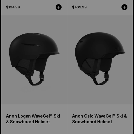
$194.99
$409.99
Anon
Anon
Logan
Oslo
WaveCel®
WaveCel®
Ski
Ski
&
&
Snowboard
Snowboard
Helmet
Helmet
Anon Logan WaveCel® Ski
Anon Oslo WaveCel® Ski &
& Snowboard Helmet
Snowboard Helmet