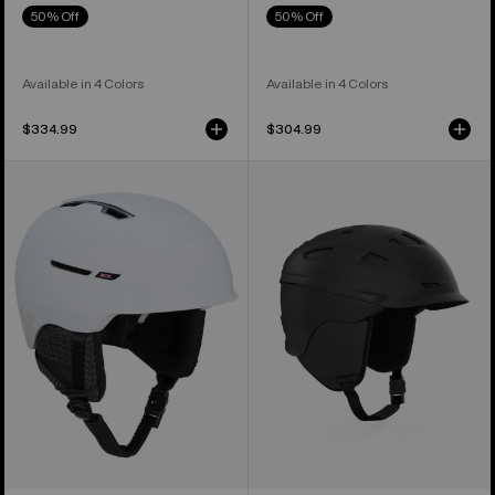
50% Off
50% Off
Available in 4 Colors
Available in 4 Colors
$334.99
$304.99
Anon
Anon
Year
Prime
of
MIPS®
the
Ski
Horse
&
Logan
Snowboard
WaveCel®
Helmet
Ski
&
Snowboard
Helmet