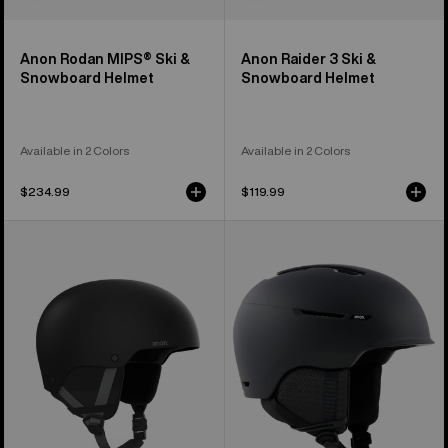
Anon Rodan MIPS® Ski &
Anon Raider 3 Ski &
Snowboard Helmet
Snowboard Helmet
Available in 2 Colors
Available in 2 Colors
$234.99
$119.99
Kids'
Anon
Anon
Logan
Rime
WaveCel®
3
Ski
Ski
&
&
Snowboard
Snowboard
Helmet
Helmet