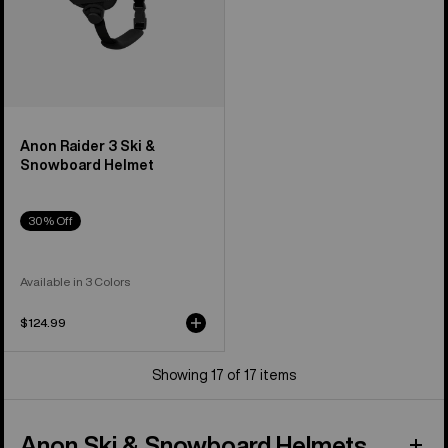
Anon Raider 3 Ski &
Snowboard Helmet
30% Off
Available in 3 Colors
$124.99
Showing 17 of 17 items
Anon Ski & Snowboard Helmets