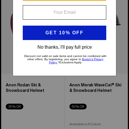
Ski
WaveCel®
&
Ski
Snowboard
&
Helmet
Snowboard
Helmet
Anon Rodan Ski &
Anon Merak WaveCel® Ski
Snowboard Helmet
& Snowboard Helmet
30% Off
50% Off
Available in 5 Colors