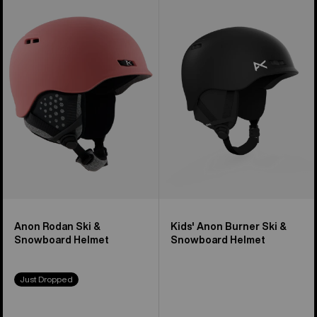
of
Rodan
Anon
17
Ski
Burner
products
&
Ski
Snowboard
&
Helmet
Snowboard
Helmet
Anon Rodan Ski &
Kids' Anon Burner Ski &
Snowboard Helmet
Snowboard Helmet
Just Dropped