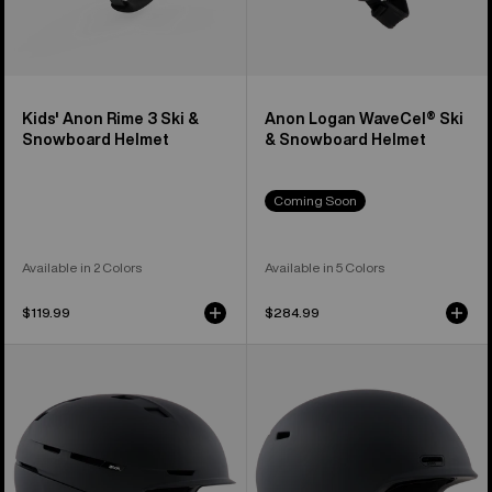
Kids' Anon Rime 3 Ski &
Anon Logan WaveCel® Ski
Snowboard Helmet
& Snowboard Helmet
Coming Soon
Available in 2 Colors
Available in 5 Colors
$119.99
$284.99
Anon
Anon
Merak
Oslo
WaveCel®
WaveCel®
Ski
Ski
&
&
Snowboard
Snowboard