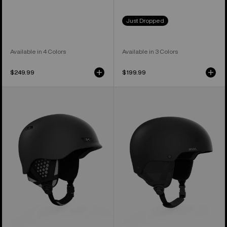
Just Dropped
Available in 4 Colors
Available in 3 Colors
$249.99
$199.99
Anon
Anon
Rodan
Raider
MIPS®
3
Ski
Ski
&
&
Snowboard
Snowboard
Helmet
Helmet