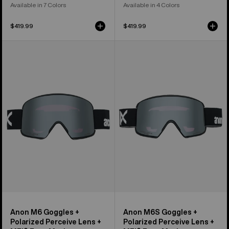
Available in 7 Colors
Available in 4 Colors
$419.99
$419.99
Anon
Anon
M6
M6S
Goggles
Goggles
+
+
Polarized
Polarized
Perceive
Perceive
Lens
Lens
+
+
MFI®
MFI®
Face
Face
Mask
Mask
Anon M6 Goggles +
Anon M6S Goggles +
Polarized Perceive Lens +
Polarized Perceive Lens +