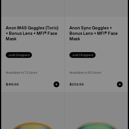
Mask
Anon M4S Goggles (Toric)
Anon Sync Goggles +
+ Bonus Lens + MFI® Face
Bonus Lens + MFI® Face
Mask
Mask
Just Dropped
Just Dropped
Available in 7 Colors
Available in 8 Colors
$419.99
$259.99
Anon
Anon
Tracker
Helix
2.0
2.0
Goggles
Goggles
+
+