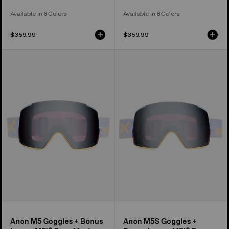
Available in 8 Colors
Available in 8 Colors
$359.99
$359.99
Anon
Anon
M5
M5S
Goggles
Goggles
+
+
Bonus
Bonus
Lens
Lens
+
+
MFI®
MFI®
Face
Face
Mask
Mask
Anon M5 Goggles + Bonus
Anon M5S Goggles +