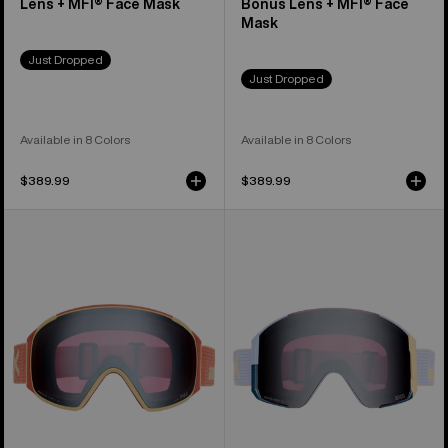
Lens + MFI® Face Mask
Bonus Lens + MFI® Face
Mask
Just Dropped
Just Dropped
Available in 8 Colors
Available in 8 Colors
$389.99
$389.99
Anon
Anon
M4S
Sync
Goggles
Goggles
(Toric)
+
+
Bonus
Bonus
Lens
Lens
+
+
MFI®
MFI®
Face
Face
Mask