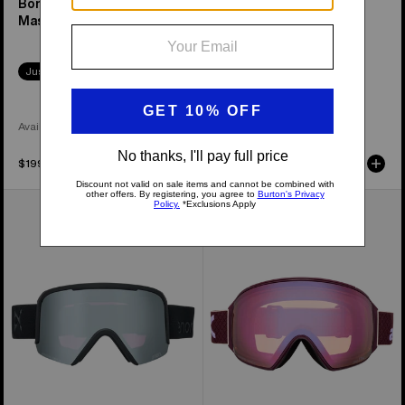
Bonus Lens + MFI® Face
(Non-Mirror)
Mask
Just Dropped
Available in 6 Colors
Available in 3 Colors
$199.99
$79.99
Anon
Anon
Nesa
M4
S
Goggles
Goggles
(Toric)
+
Bonus
Perceive
Lens
+
MFI®