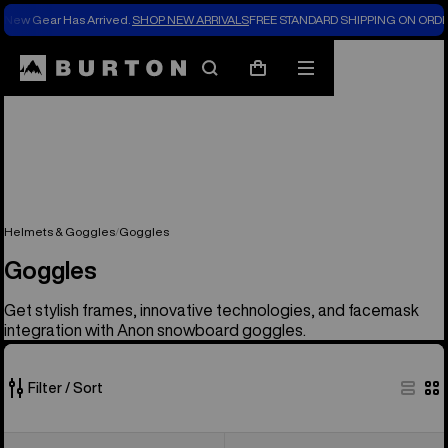
New Gear Has Arrived.
SHOP NEW ARRIVALS
FREE STANDARD SHIPPING ON ORDE
Search
Mobile
Cart
menu
Helmets & Goggles
Goggles
Goggles
Get stylish frames, innovative technologies, and facemask
integration with Anon snowboard goggles.
Filter / Sort
24
Anon
Anon