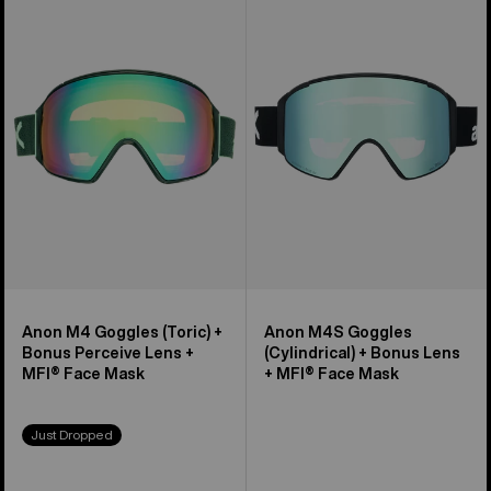
M4
M4S
Goggles
Goggles
(Toric)
(Cylindrical)
+
+
Bonus
Bonus
Perceive
Lens
Lens
+
+
MFI®
MFI®
Face
Face
Mask
Mask
Anon M4 Goggles (Toric) +
Anon M4S Goggles
Bonus Perceive Lens +
(Cylindrical) + Bonus Lens
MFI® Face Mask
+ MFI® Face Mask
Just Dropped