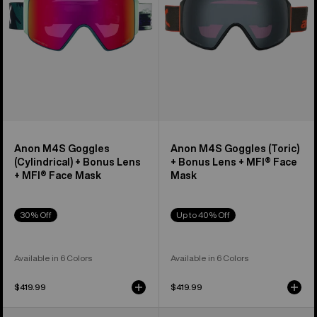
Bonus
Bonus
Lens
Lens
+
+
MFI®
MFI®
Face
Face
Mask
Mask
Anon M4S Goggles
Anon M4S Goggles (Toric)
(Cylindrical) + Bonus Lens
+ Bonus Lens + MFI® Face
+ MFI® Face Mask
Mask
30% Off
Up to 40% Off
Available in 6 Colors
Available in 6 Colors
$419.99
$419.99
Anon
Anon