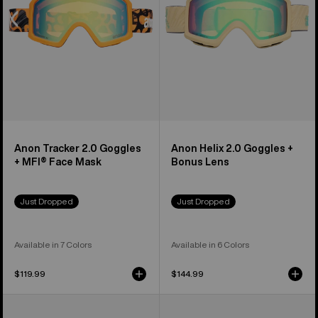
MFI®
Bonus
Face
Lens
Mask
Anon Tracker 2.0 Goggles
Anon Helix 2.0 Goggles +
+ MFI® Face Mask
Bonus Lens
Just Dropped
Just Dropped
Available in 7 Colors
Available in 6 Colors
$119.99
$144.99
Anon
Anon