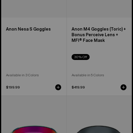
Face
Mask
Anon Nesa S Goggles
Anon M4 Goggles (Toric) +
Bonus Perceive Lens +
MFI® Face Mask
30% Off
Available in 3 Colors
Available in 5 Colors
$199.99
$419.99
Anon
Anon
M4S
M4S
Goggles
Goggles
(Cylindrical)
(Toric)
+
+