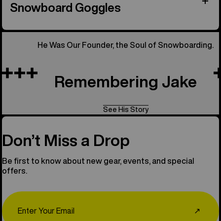
Snowboard Goggles
He Was Our Founder, the Soul of Snowboarding.
Remembering Jake
See His Story
Don’t Miss a Drop
Be first to know about new gear, events, and special
offers.
Email
↗