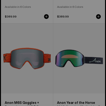
Available in 6 Colors
Available in 6 Colors
$389.99
$389.99
Anon
Anon
M6S
Year
Goggles
of
+
the
Bonus
Horse
Lens
M4S
+
Goggles
MFI®
(Cylindrical)
Face
+
Mask
Bonus
Lens
+
MFI®
Face
Anon M6S Goggles +
Anon Year of the Horse
Mask