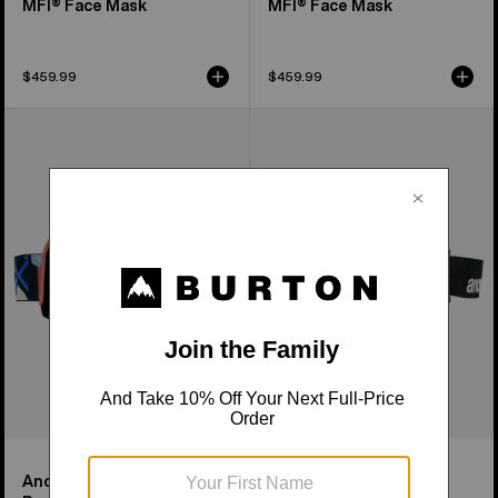
MFI® Face Mask
MFI® Face Mask
$459.99
$459.99
Anon
Anon
Nesa
Helix
Goggles
2.0
+
Goggles
Bonus
(Non-
Lens
Mirror)
+
MFI®
Face
Mask
Anon Nesa Goggles +
Anon Helix 2.0 Goggles