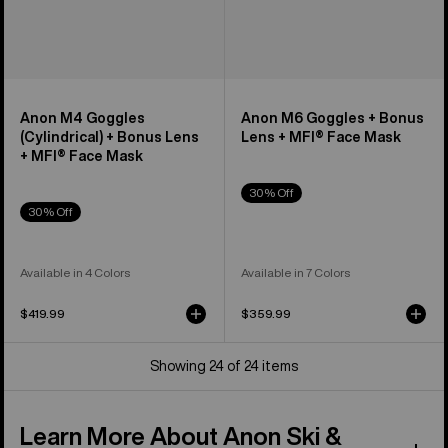
Face
Mask
Mask
Anon M4 Goggles
Anon M6 Goggles + Bonus
(Cylindrical) + Bonus Lens
Lens + MFI® Face Mask
+ MFI® Face Mask
30% Off
30% Off
Available in 4 Colors
Available in 7 Colors
$419.99
$359.99
Showing 24 of 24 items
Learn More About Anon Ski &