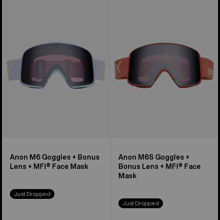
of
M6
M6S
24
Goggles
Goggles
products
+
+
Bonus
Bonus
Lens
Lens
+
+
MFI®
MFI®
Face
Face
Mask
Mask
Anon M6 Goggles + Bonus
Anon M6S Goggles +
Lens + MFI® Face Mask
Bonus Lens + MFI® Face
Mask
Just Dropped
Just Dropped