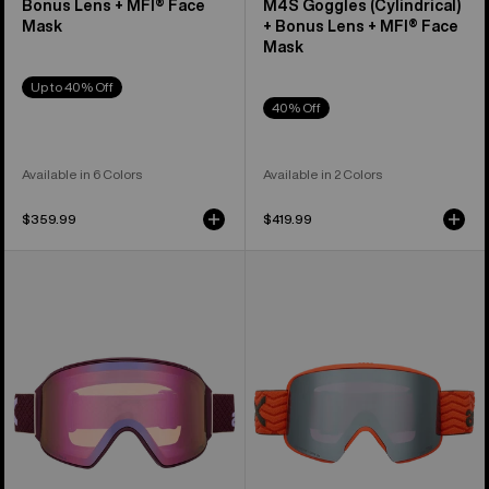
Bonus Lens + MFI® Face
M4S Goggles (Cylindrical)
Mask
+ Bonus Lens + MFI® Face
Mask
Up to 40% Off
40% Off
Available in 6 Colors
Available in 2 Colors
$359.99
$419.99
Anon
Anon
M4
M6
Goggles
Goggles
(Cylindrical)
+
+
Bonus
Bonus
Lens
Lens
+
+
MFI®
MFI®
Face