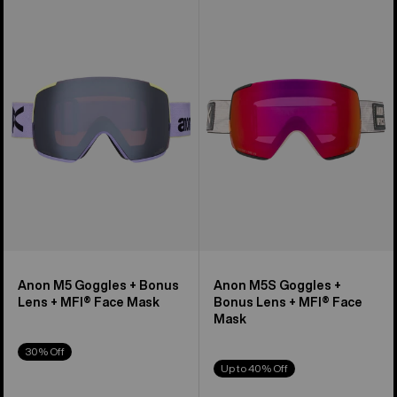
M5
M5S
Goggles
Goggles
+
+
Bonus
Bonus
Lens
Lens
+
+
MFI®
MFI®
Face
Face
Mask
Mask
Anon M5 Goggles + Bonus
Anon M5S Goggles +
Lens + MFI® Face Mask
Bonus Lens + MFI® Face
Mask
30% Off
Up to 40% Off