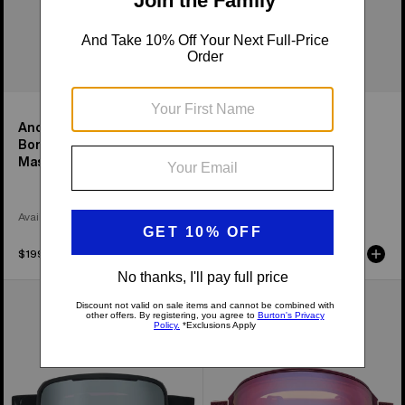
Face
Mask
Anon Nesa Goggles +
Anon Helix 2.0 Goggles
Bonus Lens + MFI® Face
(Non-Mirror)
Mask
Available in 6 Colors
Available in 3 Colors
$199.99
$79.99
Anon
Anon
30% Off
Nesa
M4
S
Goggles
Goggles
(Toric)
+
Bonus