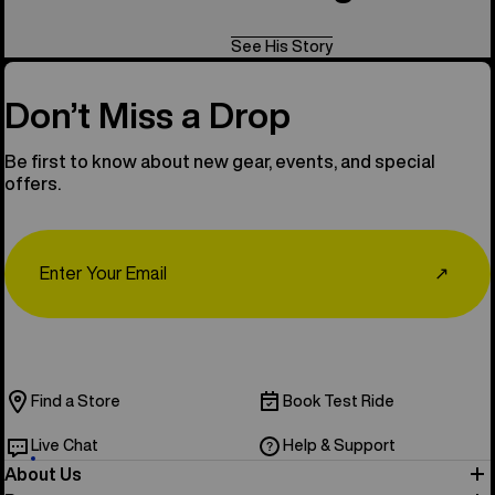
See His Story
Don’t Miss a Drop
Be first to know about new gear, events, and special
offers.
Email
↗
Find a Store
Book Test Ride
Live Chat
Help & Support
About Us