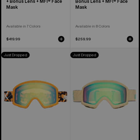
+ Bonus Lens + MFI® Face
Bonus Lens + MFI® Face
Mask
Mask
Available in 7 Colors
Available in 8 Colors
$419.99
$259.99
Anon
Anon
Just Dropped
Just Dropped
Tracker
Helix
2.0
2.0
Goggles
Goggles
+
+
MFI®
Bonus
Face
Lens
Mask