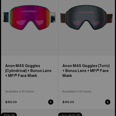
(Cylindrical)
(Toric)
+
+
Bonus
Bonus
Lens
Lens
+
+
MFI®
MFI®
Face
Face
Mask
Mask
Anon M4S Goggles
Anon M4S Goggles (Toric)
(Cylindrical) + Bonus Lens
+ Bonus Lens + MFI® Face
+ MFI® Face Mask
Mask
Available in 6 Colors
Available in 6 Colors
$419.99
$419.99
Anon
Anon
30% Off
Up to 40% Off