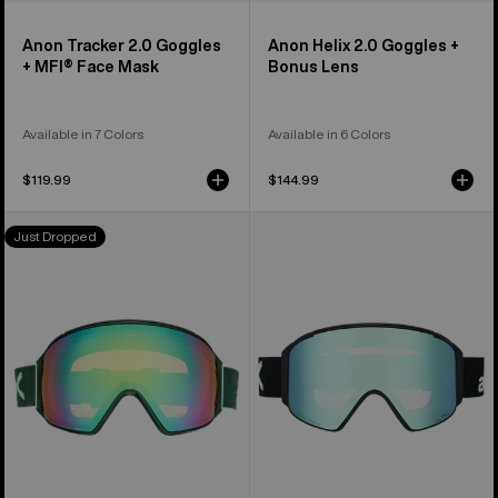
Anon Tracker 2.0 Goggles
Anon Helix 2.0 Goggles +
+ MFI® Face Mask
Bonus Lens
Available in 7 Colors
Available in 6 Colors
$119.99
$144.99
Anon
Anon
Just Dropped
M4
M4S
Goggles
Goggles
(Toric)
(Cylindrical)
+
+
Bonus
Bonus
Perceive
Lens
Lens
+
+
MFI®
MFI®
Face
Face
Mask