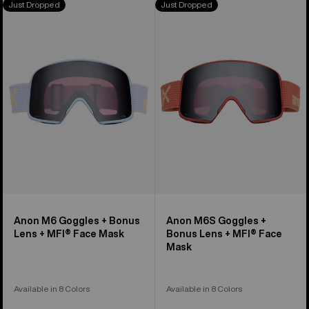
Just Dropped
Just Dropped
of
M6
M6S
24
Goggles
Goggles
products
+
+
Bonus
Bonus
Lens
Lens
+
+
MFI®
MFI®
Face
Face
Mask
Mask
Anon M6 Goggles + Bonus
Anon M6S Goggles +
Lens + MFI® Face Mask
Bonus Lens + MFI® Face
Mask
Available in 8 Colors
Available in 8 Colors