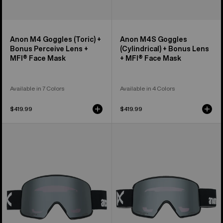
Mask
Anon M4 Goggles (Toric) +
Anon M4S Goggles
Bonus Perceive Lens +
(Cylindrical) + Bonus Lens
MFI® Face Mask
+ MFI® Face Mask
Available in 7 Colors
Available in 4 Colors
$419.99
$419.99
Anon
Anon
M6
M6S
Goggles
Goggles
+
+
Polarized
Polarized
Perceive
Perceive
Lens
Lens
+
+