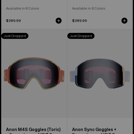
Available in 8 Colors
Available in 8 Colors
$389.99
$389.99
Anon
Anon
Just Dropped
Just Dropped
M4S
Sync
Goggles
Goggles
(Toric)
+
+
Bonus
Bonus
Lens
Lens
+
+
MFI®
MFI®
Face
Face
Mask
Mask
Anon M4S Goggles (Toric)
Anon Sync Goggles +