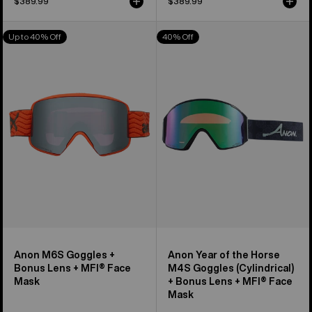
$389.99
$389.99
Anon
Anon
Up to 40% Off
40% Off
M6S
Year
Goggles
of
+
the
Bonus
Horse
Lens
M4S
+
Goggles
MFI®
(Cylindrical)
Face
+
Mask
Bonus
Lens
+
MFI®
Face
Anon M6S Goggles +
Anon Year of the Horse
Mask
Bonus Lens + MFI® Face
M4S Goggles (Cylindrical)
Mask
+ Bonus Lens + MFI® Face
Mask