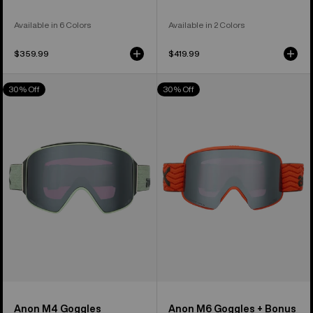
Available in 6 Colors
Available in 2 Colors
$359.99
$419.99
Anon
Anon
30% Off
30% Off
M4
M6
Goggles
Goggles
(Cylindrical)
+
+
Bonus
Bonus
Lens
Lens
+
+
MFI®
MFI®
Face
Face
Mask
Mask
Anon M4 Goggles
Anon M6 Goggles + Bonus