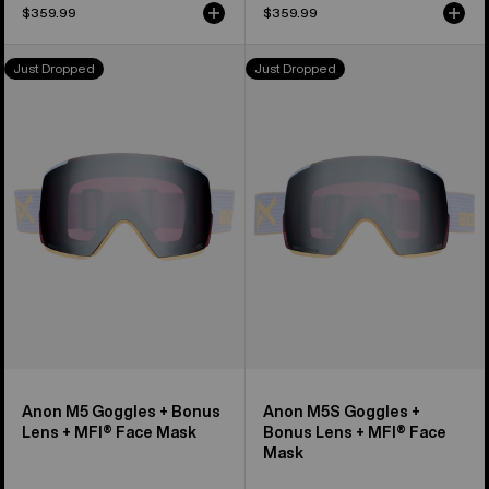
$359.99
$359.99
Anon
Anon
Just Dropped
Just Dropped
M5
M5S
Goggles
Goggles
+
+
Bonus
Bonus
Lens
Lens
+
+
MFI®
MFI®
Face
Face
Mask
Mask
Anon M5 Goggles + Bonus
Anon M5S Goggles +
Lens + MFI® Face Mask
Bonus Lens + MFI® Face
Mask