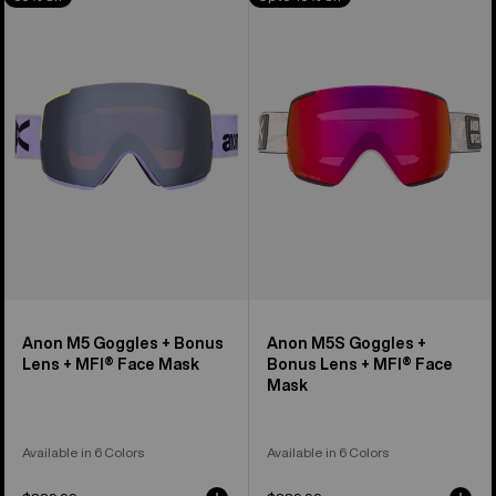
M5
M5S
Goggles
Goggles
+
+
Bonus
Bonus
Lens
Lens
+
+
MFI®
MFI®
Face
Face
Mask
Mask
Anon M5 Goggles + Bonus
Anon M5S Goggles +
Lens + MFI® Face Mask
Bonus Lens + MFI® Face
Mask
Available in 6 Colors
Available in 6 Colors