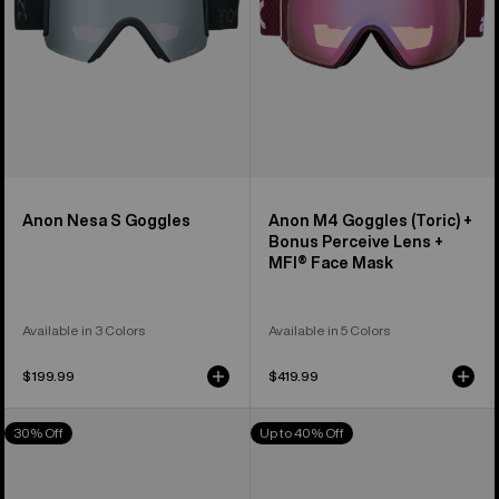
Perceive
Lens
+
MFI®
Face
Mask
Anon Nesa S Goggles
Anon M4 Goggles (Toric) +
Bonus Perceive Lens +
MFI® Face Mask
Available in 3 Colors
Available in 5 Colors
$199.99
$419.99
Anon
Anon
30% Off
Up to 40% Off
M4S
M4S
Goggles
Goggles