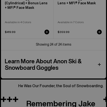
(Cylindrical) + Bonus Lens
Lens + MFI® Face Mask
+ MFI® Face Mask
Available in 4 Colors
Available in 7 Colors
$419.99
$359.99
Showing 24 of 24 items
Learn More About Anon Ski &
Snowboard Goggles
He Was Our Founder, the Soul of Snowboarding.
Remembering Jake