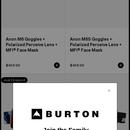
MFI®
MFI®
Face
Face
Mask
Mask
Anon M6 Goggles +
Anon M6S Goggles +
Polarized Perceive Lens +
Polarized Perceive Lens +
MFI® Face Mask
MFI® Face Mask
$459.99
$459.99
Anon
Anon
Just Dropped
Nesa
Helix
Goggles
2.0
+
Goggles
Bonus
(Non-
Lens
Mirror)
+
MFI®