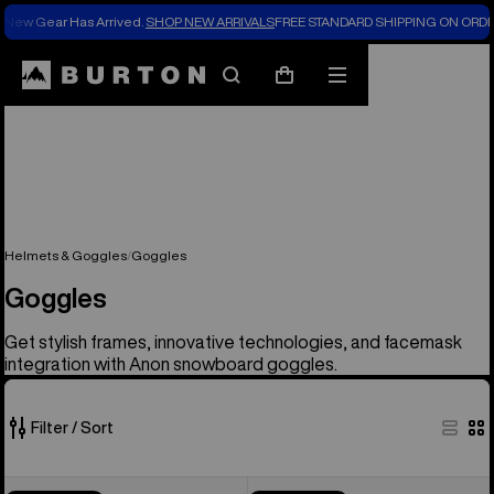
New Gear Has Arrived.
SHOP NEW ARRIVALS
FREE STANDARD SHIPPING ON ORDE
Search
Mobile
Cart
menu
Helmets & Goggles
Goggles
Goggles
Get stylish frames, innovative technologies, and facemask
integration with Anon snowboard goggles.
Filter / Sort
24
Anon
Anon