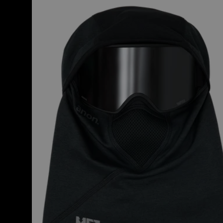
MFI®
Tech
Balaclava