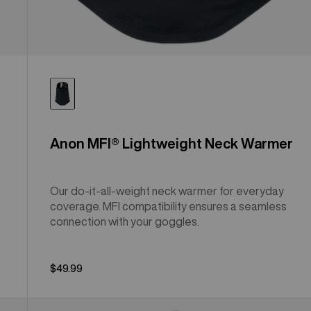
Anon MFI® Lightweight Neck Warmer
Our do-it-all-weight neck warmer for everyday
coverage. MFI compatibility ensures a seamless
connection with your goggles.
$49.99
Anon