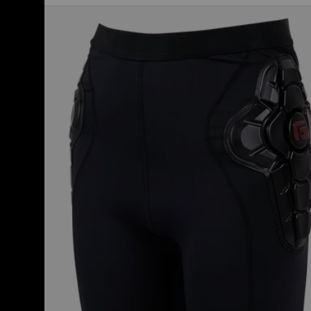
Kids'
Burton
Impact
Short