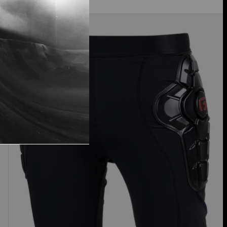
Women's
Burton
Impact
Shorts