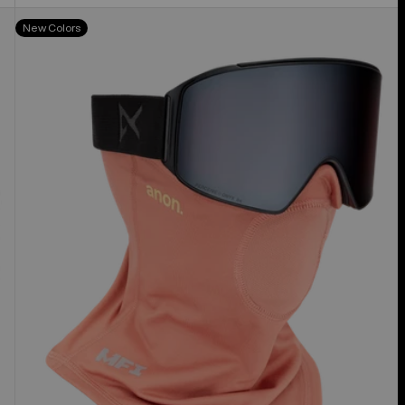
Anon
New Colors
MFI®
Midweight
Neck
Warmer