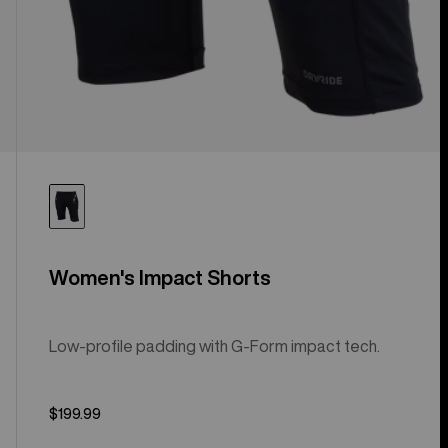
Women's Impact Shorts
Low-profile padding with G-Form impact tech.
$199.99