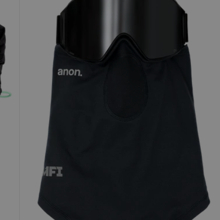
Lightweight
Neck
Warmer