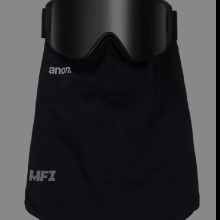
Mesh
Neck
Warmer