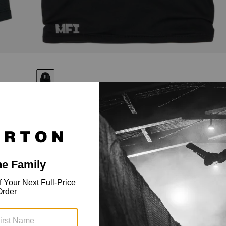
Anon MFI® Hellbrook Balaclava
MFI integration when you want it, traditional clava
fit when you don't. The Anon MFI® Hellbrook Clava
a
adapts to your setup.
$94.99