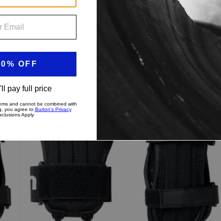
Kids'
Burton
Impact
Wrist
Guard