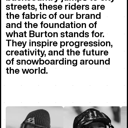
streets, these riders are
the fabric of our brand
and the foundation of
what Burton stands for.
They inspire progression,
creativity, and the future
of snowboarding around
the world.