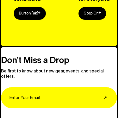
Burton [ak]®
Step On®
Explore Ou
Don’t Miss a Drop
Be first to know about new gear, events, and special
offers.
Email
↗