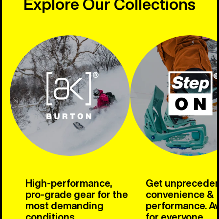
Explore Our Collections
High-performance,
Get unprecede
pro-grade gear for the
convenience &
most demanding
performance. Av
conditions.
for everyone.