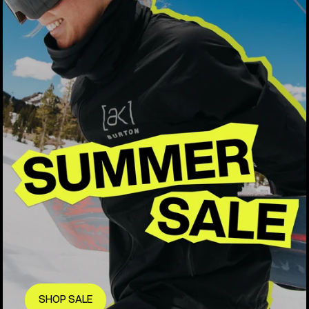
SHOP SALE