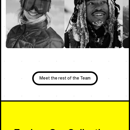
Meet the rest of the Team