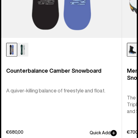
Counterbalance Camber Snowboard
Men
Sno
A quiver-killing balance of freestyle and float.
The 
Tripl
and 
€680,00
€700
Quick Add