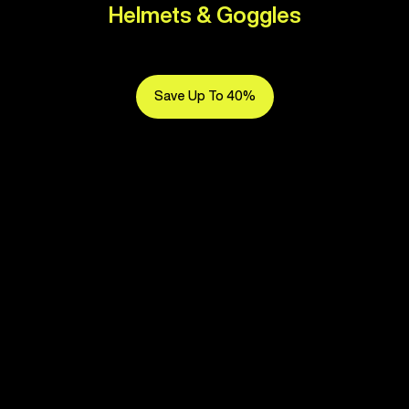
Helmets & Goggles
Save Up To 40%