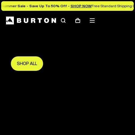
Summer Sale - Save Up To 50% Off -
SHOP NOW
Free Standard Shipping O
Search
Mobile
Cart
Save Up To 50%
menu
The new season starts here.
Get in early and make the most of it.
SHOP ALL