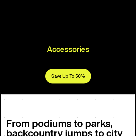
Accessories
Save Up To 50%
From podiums to parks,
backcountry jumps to city