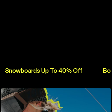
Snowboards Up To 40% Off
Bo