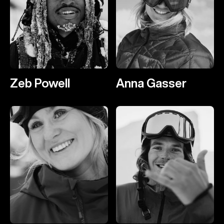
Zeb Powell
Anna Gasser