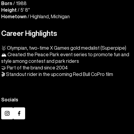
Born
/ 1988
Height
/ 5' 8"
Hometown
/ Highland, Michigan
Career Highlights
🥇 Olympian, two-time X Games gold medalist (Superpipe)
🏔️ Created the Peace Park event series to promote fun and
style among contest and park riders
🤝 Part of the brand since 2004
🎬 Standout rider in the upcoming Red Bull CoPro film
Socials
Instagram
Facebook