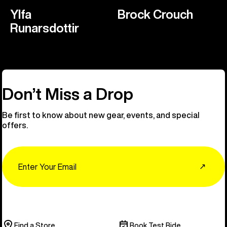
Ylfa
Brock Crouch
Runarsdottir
Don’t Miss a Drop
Be first to know about new gear, events, and special
offers.
Email
↗
Find a Store
Book Test Ride