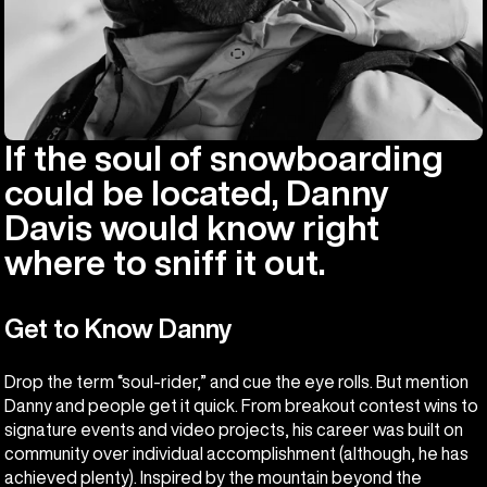
If the soul of snowboarding
could be located, Danny
Davis would know right
where to sniff it out.
Get to Know Danny
Drop the term “soul-rider,” and cue the eye rolls. But mention
Danny and people get it quick. From breakout contest wins to
signature events and video projects, his career was built on
community over individual accomplishment (although, he has
achieved plenty). Inspired by the mountain beyond the