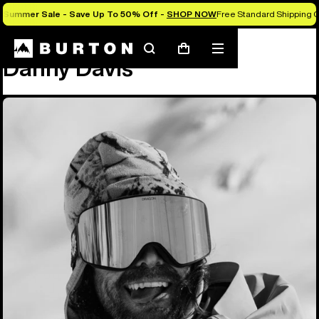
Summer Sale - Save Up To 50% Off -
SHOP NOW
Free Standard Shipping O
Team
Danny Davis
Search
Mobile
Cart
Danny Davis
menu