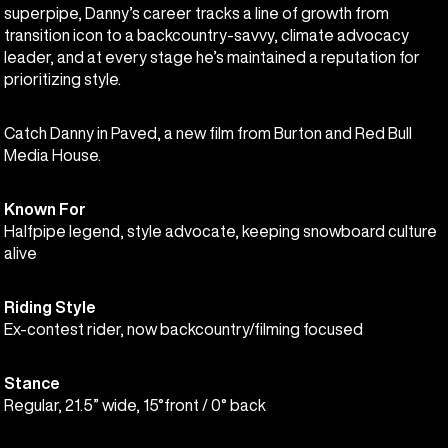
superpipe, Danny’s career tracks a line of growth from
transition icon to a backcountry-savvy, climate advocacy
leader, and at every stage he’s maintained a reputation for
prioritizing style.
Catch Danny in Paved, a new film from Burton and Red Bull
Media House.
Known For
Halfpipe legend, style advocate, keeping snowboard culture
alive
Riding Style
Ex-contest rider, now backcountry/filming focused
Stance
Regular, 21.5” wide, 15°front / 0° back