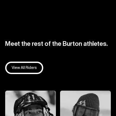
Meet the rest of the Burton athletes.
View All Riders