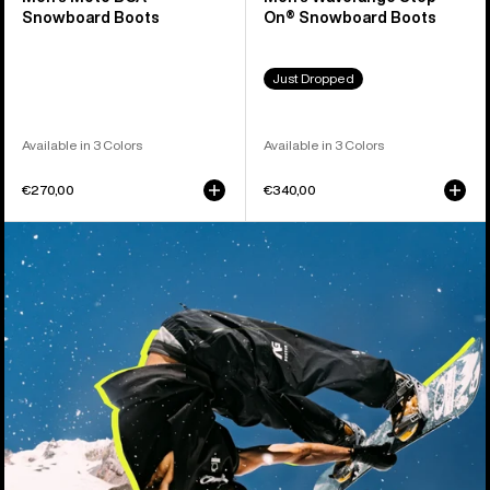
Snowboard Boots
On® Snowboard Boots
Just Dropped
Available in 3 Colors
Available in 3 Colors
€270,00
€340,00