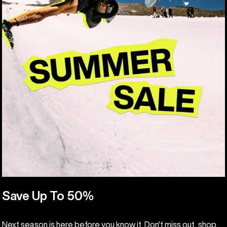
Save Up To 50%
Next season is here before you know it. Don't miss out, shop