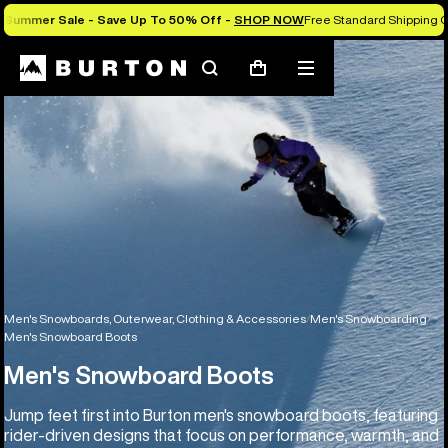
Summer Sale - Save Up To 50% Off -
SHOP NOW
Free Standard Shipping O
Search
Mobile
Cart
menu
Men's Snowboards, Outerwear, Clothing & Accessories
Men's Snowboarding
Men's Snowboard Boots
Men's Snowboard Boots
Jump feet first into Burton men's snowboard boots, featuring
rider-driven designs that focus on performance, warmth, and