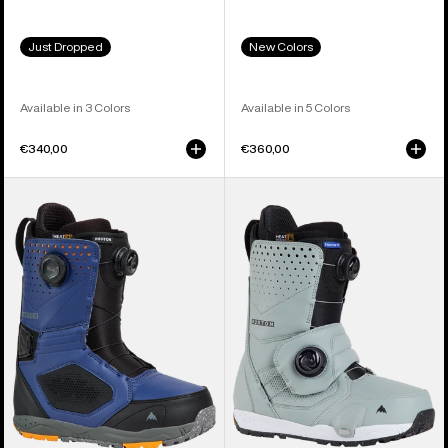
Just Dropped
New Colors
Available in 3 Colors
Available in 5 Colors
€340,00
€360,00
Men's
Men's
Burton
Burton
Photon
Photon
BOA®
Step
Snowboard
On®
Boots
Snowboard
Boots