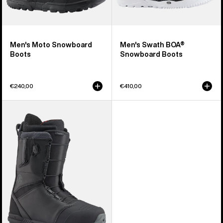
Men's Moto Snowboard
Men's Swath BOA®
Boots
Snowboard Boots
€240,00
€410,00
Men's
Burton
Tourist
Snowboard
Boots