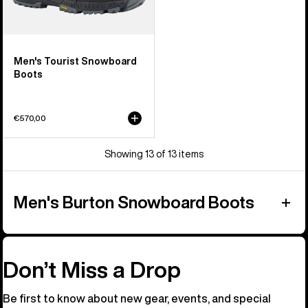
Men's Tourist Snowboard
Boots
€570,00
Showing 13 of 13 items
Men's Burton Snowboard Boots
Don’t Miss a Drop
Be first to know about new gear, events, and special