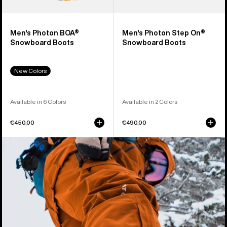
Men's Photon BOA®
Men's Photon Step On®
Snowboard Boots
Snowboard Boots
New Colors
Available in 6 Colors
Available in 2 Colors
€450,00
€490,00