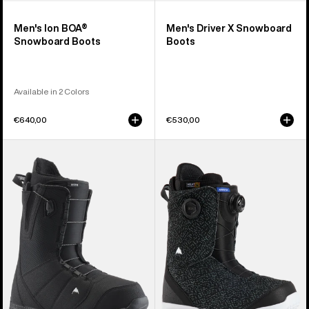
Men's Ion BOA®
Men's Driver X Snowboard
Snowboard Boots
Boots
Available in 2 Colors
€640,00
€530,00
Men's
Men's
Burton
Burton
Moto
Swath
Snowboard
BOA®
Boots
Snowboard
Boots