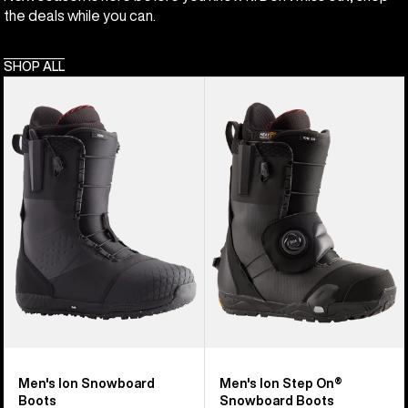
the deals while you can.
SHOP ALL
Men's
Men's
Burton
Burton
Ion
Ion
Snowboard
Step
Boots
On®
Snowboard
Boots
Men's Ion Snowboard
Men's Ion Step On®
Boots
Snowboard Boots