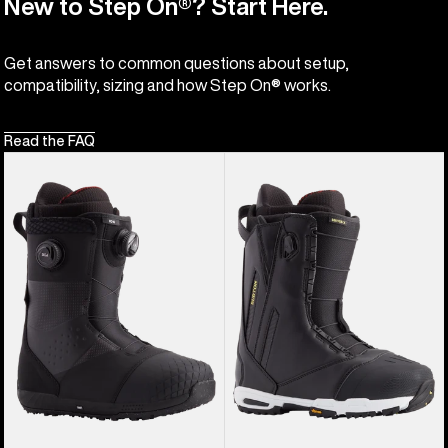
New to Step On®? Start Here.
Get answers to common questions about setup,
compatibility, sizing and how Step On® works.
Read the FAQ
Men's
Men's
Burton
Burton
Ion
Driver
BOA®
X
Snowboard
Snowboard
Boots
Boots