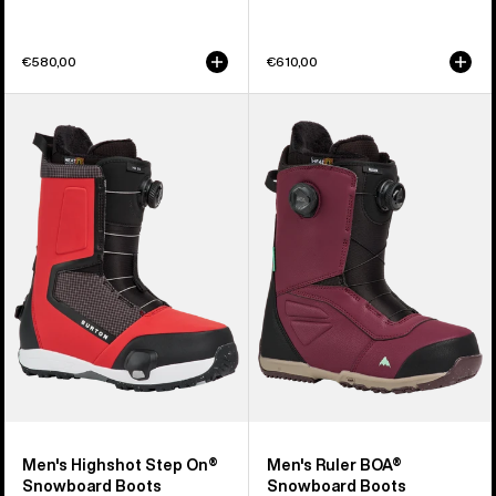
€580,00
€610,00
Men's
Men's
Burton
Burton
Highshot
Ruler
Step
BOA®
On®
Snowboard
Snowboard
Boots
Boots
Men's Highshot Step On®
Men's Ruler BOA®
Snowboard Boots
Snowboard Boots