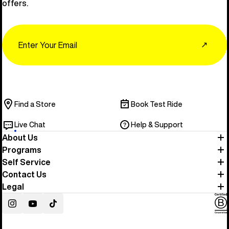
offers.
Email
↗
Find a Store
Book Test Ride
Live Chat
Help & Support
About Us
Programs
Self Service
Contact Us
Legal
Instagram
YouTube
TikTok