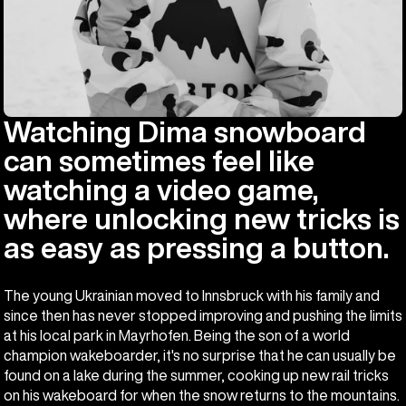
Watching Dima snowboard
can sometimes feel like
watching a video game,
where unlocking new tricks is
as easy as pressing a button.
The young Ukrainian moved to Innsbruck with his family and
since then has never stopped improving and pushing the limits
at his local park in Mayrhofen. Being the son of a world
champion wakeboarder, it's no surprise that he can usually be
found on a lake during the summer, cooking up new rail tricks
on his wakeboard for when the snow returns to the mountains.