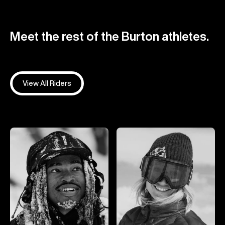
Meet the rest of the Burton athletes.
View All Riders