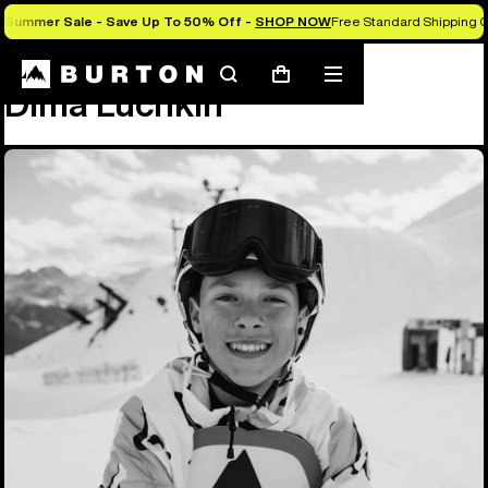
Summer Sale - Save Up To 50% Off -
SHOP NOW
Free Standard Shipping O
Team
Dima Luchkin
Search
Mobile
Cart
Dima Luchkin
menu