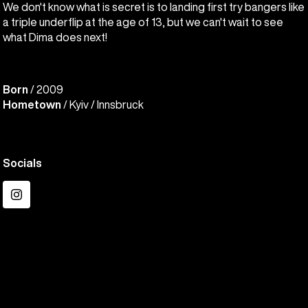
We don't know what is secret is to landing first try bangers like
a triple underflip at the age of 13, but we can't wait to see
what Dima does next!
Born
/ 2009
Hometown
/ Kyiv / Innsbruck
Socials
Instagram