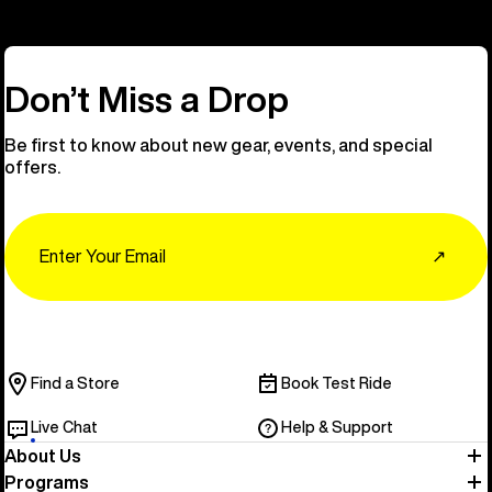
Don’t Miss a Drop
Be first to know about new gear, events, and special
offers.
Email
↗
Find a Store
Book Test Ride
Live Chat
Help & Support
About Us
Programs