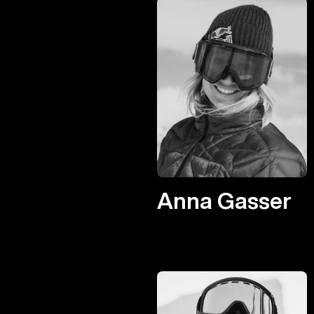
Anna Gasser