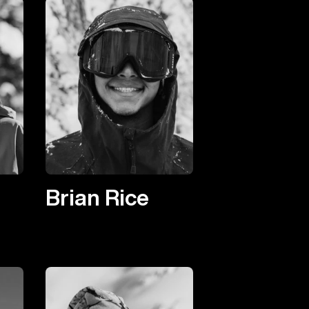
Brian Rice