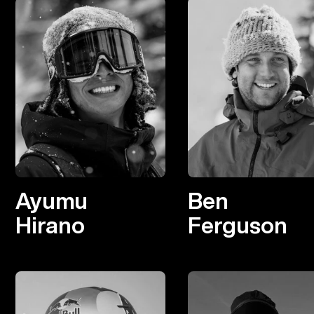
Ayumu
Ben
Hirano
Ferguson