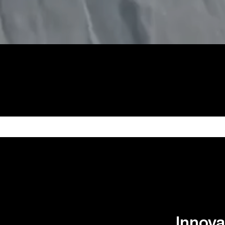
Innova