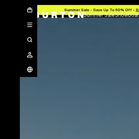
Summer Sale - Save Up To 50% Off -
S
Summer Sale
Snowboar