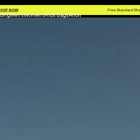
HOP NOW
Free Standard Shi
ding
Men's
Women's
Kids'
Bags
Anon