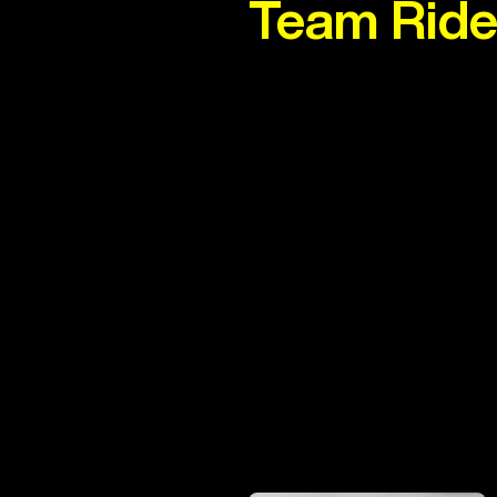
Team Ride