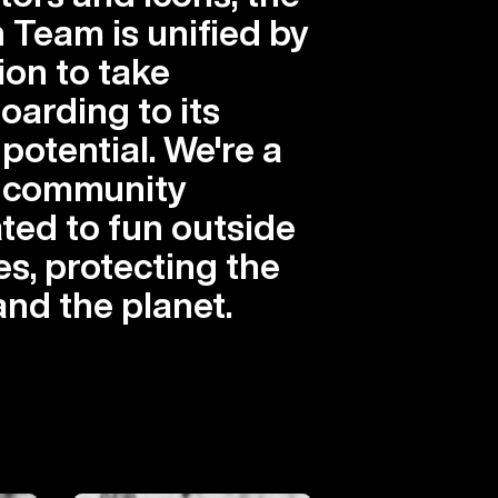
 Team is unified by
ion to take
arding to its
 potential. We're a
l community
ted to fun outside
es, protecting the
and the planet.