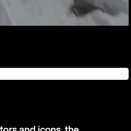
tors and icons, the