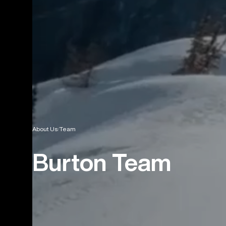
About Us
Team
Burton Team