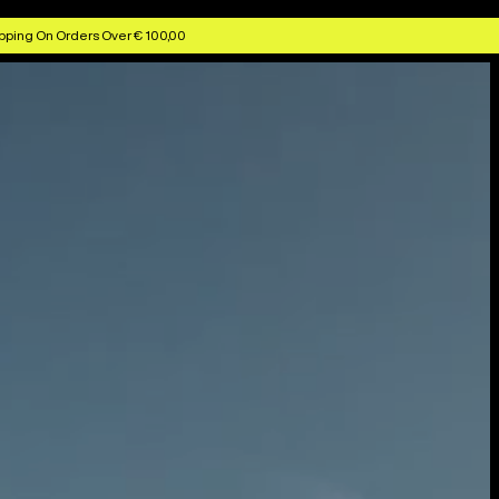
pping On Orders Over € 100,00