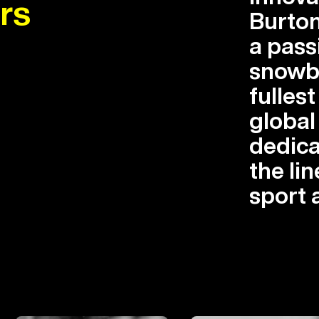
rs
Burton
a pass
snowbo
fullest
globa
dedica
the lin
sport 