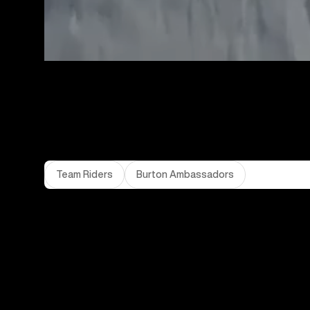
Team Riders
Burton Ambassadors