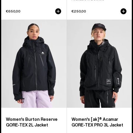
€650,00
€250,00
Women's
Women's
Burton
Burton
Reserve
[ak]®
GORE-
Acamar
TEX
GORE-
2L
TEX
Jacket
PRO
3L
Jacket
Women's Burton Reserve
Women's [ak]® Acamar
GORE-TEX 2L Jacket
GORE-TEX PRO 3L Jacket