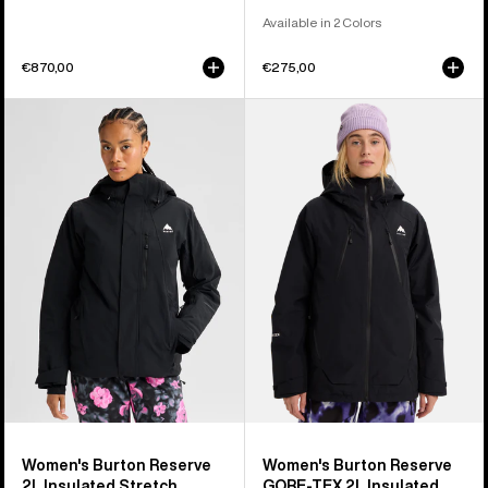
Available in 2 Colors
€870,00
€275,00
Women's
Women's
Burton
Burton
Reserve
Reserve
2L
GORE-
Insulated
TEX
Stretch
2L
Jacket
Insulated
Jacket
Women's Burton Reserve
Women's Burton Reserve
2L Insulated Stretch
GORE-TEX 2L Insulated