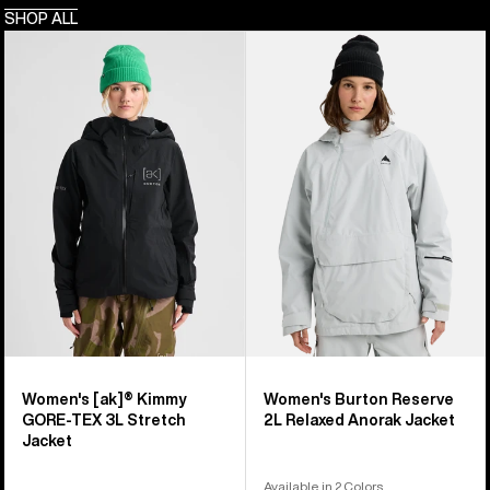
SHOP ALL
Women's
Women's
Burton
Burton
[ak]®
Reserve
Kimmy
2L
GORE-
Relaxed
TEX
Anorak
3L
Jacket
Stretch
Jacket
Women's [ak]® Kimmy
Women's Burton Reserve
GORE-TEX 3L Stretch
2L Relaxed Anorak Jacket
Jacket
Available in 2 Colors