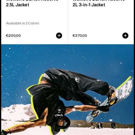
2.5L Jacket
2L 3-in-1 Jacket
Available in 2 Colors
€200,00
€370,00