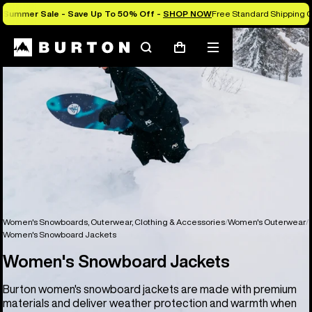
Summer Sale - Save Up To 50% Off -
SHOP NOW
Free Standard Shipping O
Search
Mobile
Cart
menu
Women's Snowboards, Outerwear, Clothing & Accessories
Women's Outerwear
Women's Snowboard Jackets
Women's Snowboard Jackets
Burton women's snowboard jackets are made with premium
materials and deliver weather protection and warmth when