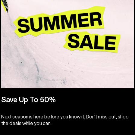
Save Up To 50%
Next season is here before you know it. Don't miss out, shop
the deals while you can.