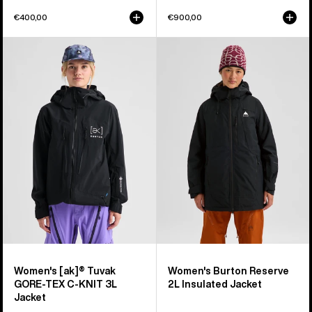
€400,00
€900,00
Women's
Women's
Burton
Burton
[ak]®
Reserve
Tuvak
2L
GORE-
Insulated
TEX
Jacket
C-
KNIT
3L
Jacket
Women's [ak]® Tuvak
Women's Burton Reserve
GORE-TEX C-KNIT 3L
2L Insulated Jacket
Jacket