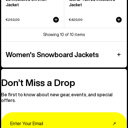
Jacket
Jacket
€250,00
€420,00
Showing 10 of 10 items
Women's Snowboard Jackets
Don’t Miss a Drop
Be first to know about new gear, events, and special
offers.
Email
↗