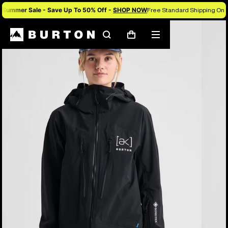
Summer Sale - Save Up To 50% Off -
SHOP NOW
Free Standard Shipping On 
Burton Experts Break it Down
Search
Mobile
Cart
menu