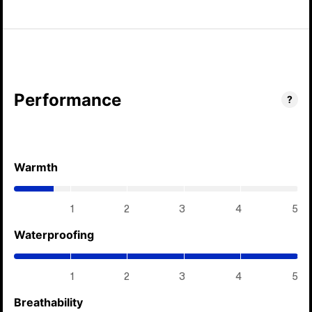
Performance
?
Warmth
(0.7
/
5)
1
2
3
4
5
Waterproofing
(5
/
5)
1
2
3
4
5
Breathability
(5