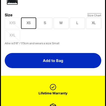
Size
Size
Size Chart
XXS
XS
S
M
L
XL
Sold
out
XXL
Sold
out
Allie is 5'8" / 173cm and wears a size Small
Add to Bag
Lifetime Warranty