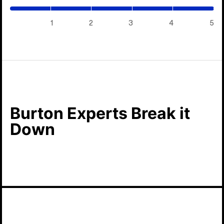
/
5)
1
2
3
4
5
Burton Experts Break it
Down