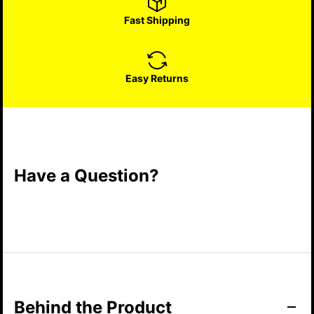
Fast Shipping
Easy Returns
Have a Question?
Behind the Product