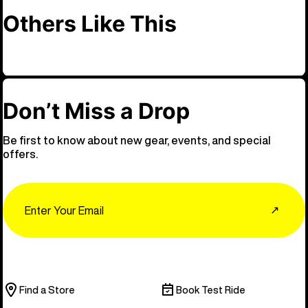
Others Like This
Don’t Miss a Drop
Be first to know about new gear, events, and special
offers.
Email
↗
Find a Store
Book Test Ride