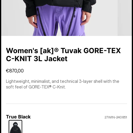
Women's [ak]® Tuvak GORE-TEX
C-KNIT 3L Jacket
€870,00
Lightweight, minimalist, and technical 3-layer shell with the
soft feel of GORE-TEX® C-Knit.
True Black
Color
27WIN-240851