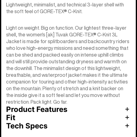
Lightweight, minimalist, and technical 3-layer shell with
the soft feel of GORE-TEX® C-Knit.
Light on weight. Big on function. Our lightest three-layer
shell, the women's [ak] Tuvak GORE-TEX® C-Knit 3L
Jacket is made for splitboarders and backcountry riders
who love high-energy missions and need something that
can be shed and packed easily on intense uphill climbs
and will still provide outstanding dryness and warmth on
the downhill. The minimalist design of this lightweight,
breathable, and waterproof jacket makes it the ultimate
companion for touring and other high-intensity activities
on the mountain. Plenty of stretch and a knit backer on
the inside give it a soft feel and let you move without
restriction. Pack light. Go far.
Product Features
Fit
Tech Specs