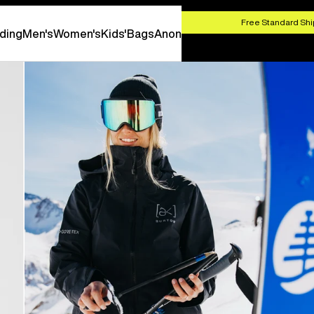
HOP NOW
Free Standard Shi
ding
Men's
Women's
Kids'
Bags
Anon