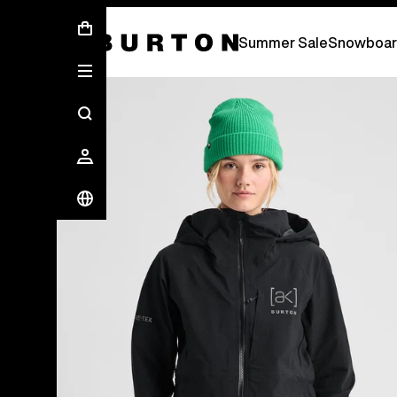
Summer Sale - Save Up To 50% Off -
S
Summer Sale
Snowboar
Burton Experts Break it Down