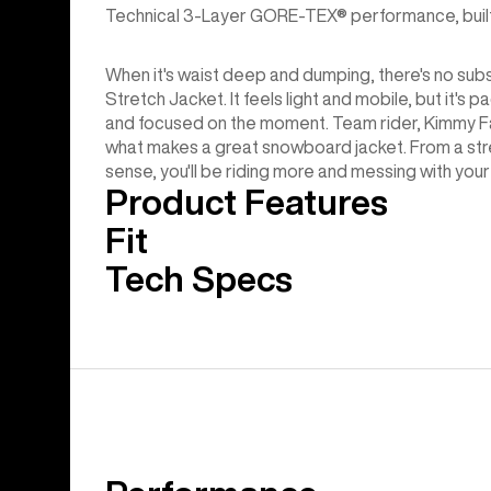
Technical 3-Layer GORE-TEX® performance, built-in 
When it's waist deep and dumping, there's no su
Stretch Jacket. It feels light and mobile, but it'
and focused on the moment. Team rider, Kimmy Fas
what makes a great snowboard jacket. From a str
sense, you'll be riding more and messing with your g
Product Features
Fit
Tech Specs