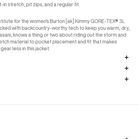
stretch, pit zips, and a regular fit.
bstitute for the women's Burton [ak] Kimmy GORE-TEX® 3L
s packed with backcountry-worthy tech to keep you warm, dry,
ani, knows a thing or two about riding out the storm and
etch material to pocket placement and fit that makes
ear less in this jacket.