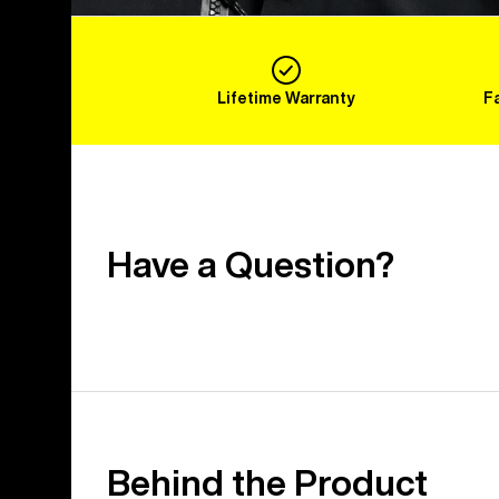
Lifetime Warranty
F
Have a Question?
Behind the Product