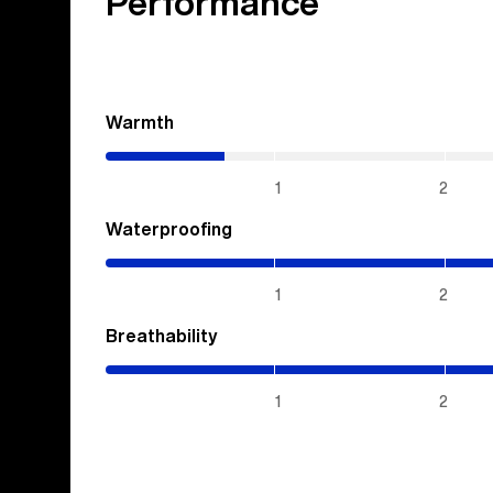
Performance
Warmth
(0.7
/
5)
1
2
Waterproofing
(5
/
5)
1
2
Breathability
(5
/
5)
1
2