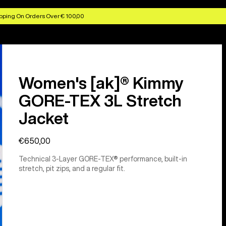
pping On Orders Over € 100,00
Women's [ak]® Kimmy
GORE-TEX 3L Stretch
Jacket
€650,00
Technical 3-Layer GORE-TEX® performance, built-in
stretch, pit zips, and a regular fit.