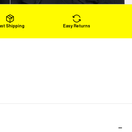
Load More
ast Shipping
Easy Returns