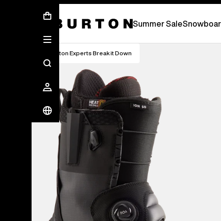
Summer Sale - Save Up To 50% Off -
S
Summer Sale
Snowboar
Burton Experts Break it Down