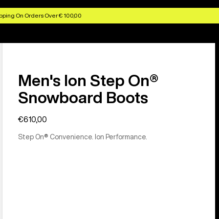
pping On Orders Over € 100,00
Men's Ion Step On®
Snowboard Boots
€610,00
Step On® Convenience. Ion Performance.