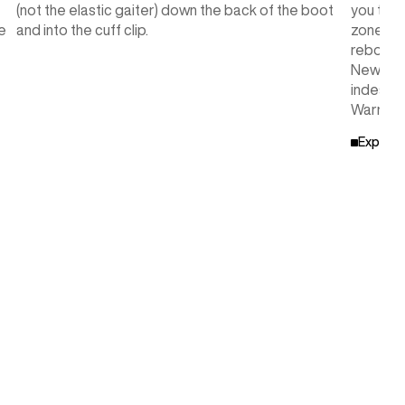
(not the elastic gaiter) down the back of the boot
you to c
e
and into the cuff clip.
zone in
rebound,
New Engl
indestru
Warranty
Explore