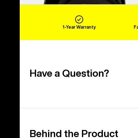
1-Year Warranty
F
Have a Question?
Behind the Product