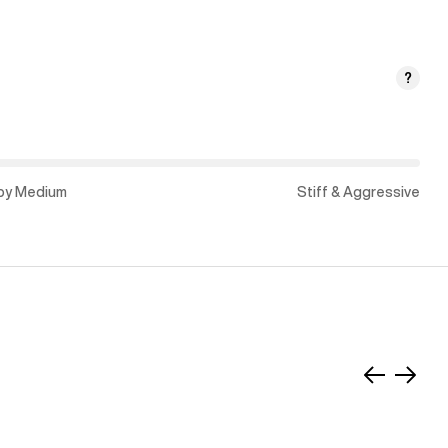
?
py Medium
Stiff & Aggressive
Slide
Slide
left
right