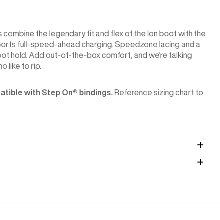
ombine the legendary fit and flex of the Ion boot with the
upports full-speed-ahead charging. Speedzone lacing and a
ot hold. Add out-of-the-box comfort, and we're talking
 like to rip.
tible with Step On®︎ bindings.
Reference sizing chart to