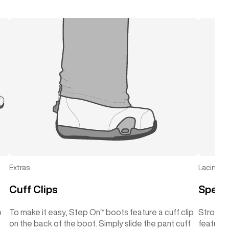
Extras
Lacing
Cuff Clips
Speed
o
To make it easy, Step On™ boots feature a cuff clip
Strong 
on the back of the boot. Simply slide the pant cuff
features