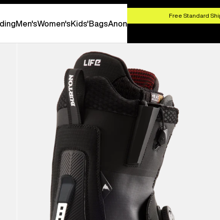
HOP NOW
Free Standard Shi
ding
Men's
Women's
Kids'
Bags
Anon