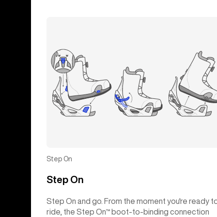
Step On
Step On
Step On and go. From the moment you're ready t
ride, the Step On™ boot-to-binding connection