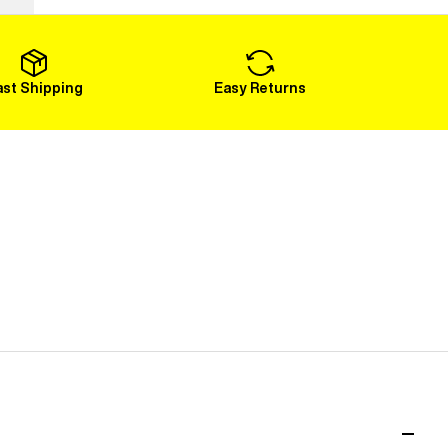
Load More
ast Shipping
Easy Returns