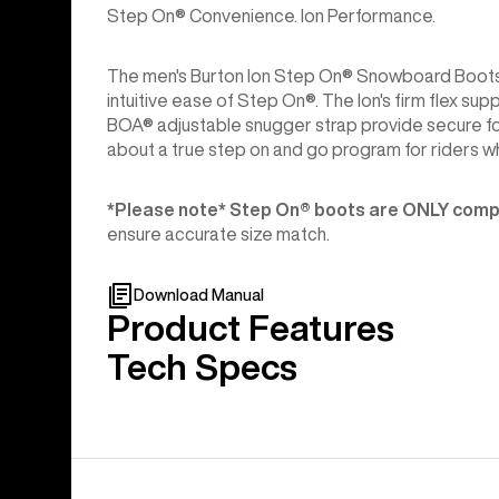
Step On® Convenience. Ion Performance.
The men's Burton Ion Step On® Snowboard Boots c
intuitive ease of Step On®. The Ion's firm flex s
BOA® adjustable snugger strap provide secure fo
about a true step on and go program for riders who
*Please note* Step On®︎ boots are ONLY compa
ensure accurate size match.
Download Manual
Product Features
Tech Specs