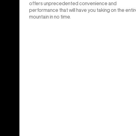
offers unprecedented convenience and
performance that will have you taking on the entir
mountain in no time.