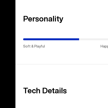
Personality
(Stiff
&
Aggressive)
Soft & Playful
Hap
Tech Details