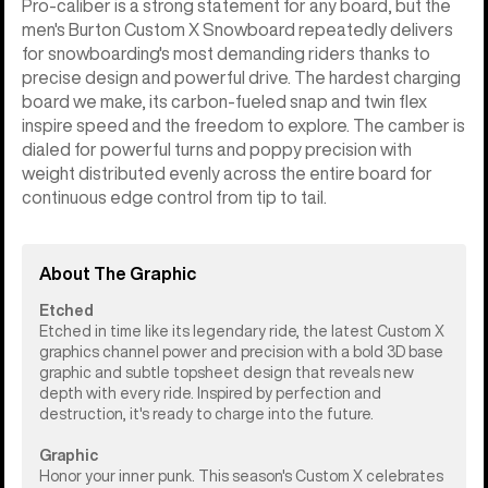
Pro-caliber is a strong statement for any board, but the
men's Burton Custom X Snowboard repeatedly delivers
for snowboarding's most demanding riders thanks to
precise design and powerful drive. The hardest charging
board we make, its carbon-fueled snap and twin flex
inspire speed and the freedom to explore. The camber is
dialed for powerful turns and poppy precision with
weight distributed evenly across the entire board for
continuous edge control from tip to tail.
About The Graphic
Etched
Etched in time like its legendary ride, the latest Custom X
graphics channel power and precision with a bold 3D base
graphic and subtle topsheet design that reveals new
depth with every ride. Inspired by perfection and
destruction, it's ready to charge into the future.
Graphic
Honor your inner punk. This season's Custom X celebrates