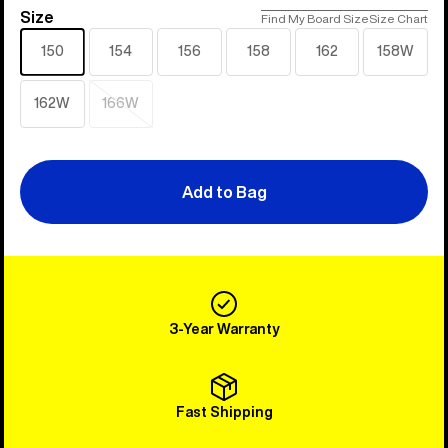
Size
Size
Find My Board Size
Size Chart
150
154
156
158
162
158W
162W
166W
Sold
out
Add to Bag
3-Year Warranty
Fast Shipping