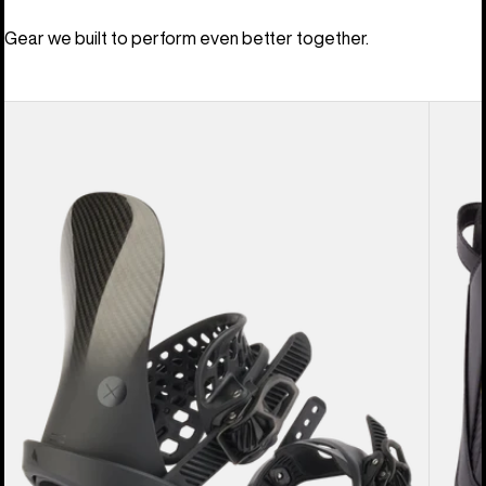
Gear we built to perform even better together.
Men's
Men's
Burton
Burton
X
Driver
EST®
X
Snowboard
Snowb
Bindings
Boots