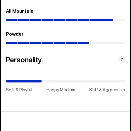
All Mountain
(0–
90%)
Powder
(0–
70%)
Personality
(Stiff
?
&
Aggressive)
Soft & Playful
Happy Medium
Stiff & Aggressive