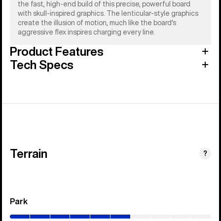
the fast, high-end build of this precise, powerful board
with skull-inspired graphics. The lenticular-style graphics
create the illusion of motion, much like the board's
aggressive flex inspires charging every line.
Product Features
Tech Specs
Terrain
?
Park
(0–
60%)