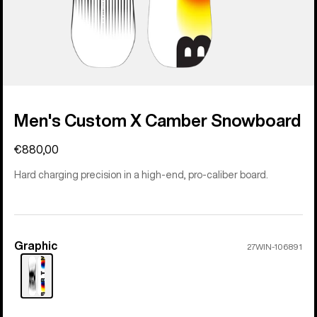
Men's Custom X Camber Snowboard
€880,00
Hard charging precision in a high-end, pro-caliber board.
Graphic
Color
27WIN-106891