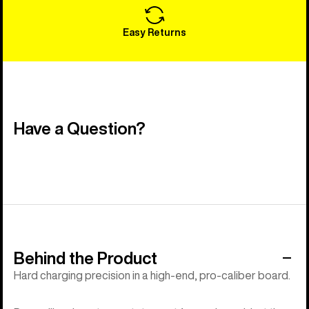
Easy Returns
Have a Question?
Behind the Product
Hard charging precision in a high-end, pro-caliber board.