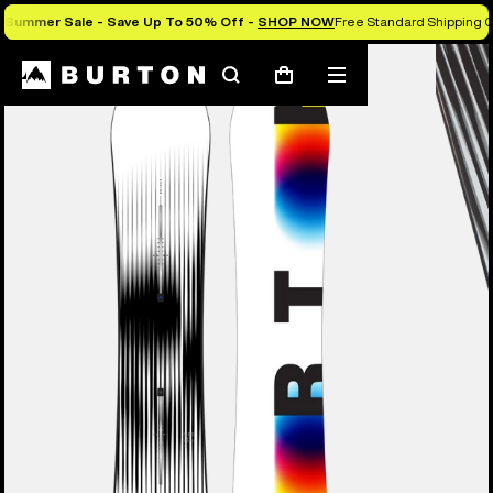
Summer Sale - Save Up To 50% Off -
SHOP NOW
Free Standard Shipping O
Burton Experts Break it Down
Search
Mobile
Cart
menu