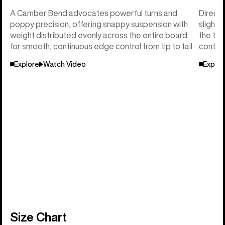
A Camber Bend advocates powerful turns and
Directi
poppy precision, offering snappy suspension with
slightl
weight distributed evenly across the entire board
the tai
for smooth, continuous edge control from tip to tail
control
Explore
Watch Video
Explor
Size Chart