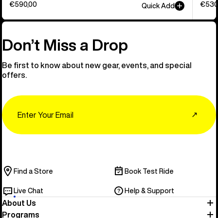
€590,00
€530
Quick Add
Don’t Miss a Drop
Be first to know about new gear, events, and special
offers.
Email
↗
Find a Store
Book Test Ride
Live Chat
Help & Support
About Us
Programs