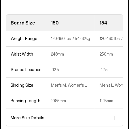
Board Size
150
154
Weight Range
120-180 lbs. / 54-82kg
120-180 lbs. / 5
Waist Width
248mm
250mm
Stance Location
‍-12.5
‍-12.5
Binding Size
Men's M, Women's L
Men's L, Women'
Running Length
1085mm
1125mm
More Size Details