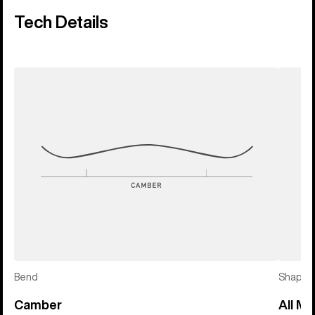
Tech Details
Bend
Shape
Camber
All Mo