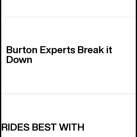
Burton Experts Break it
Down
RIDES BEST WITH