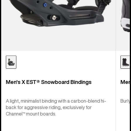
Men's X EST® Snowboard Bindings
Men
A light, minimalist binding with a carbon-blend hi-
Burly
back for aggressive riding, exclusively for
Channel™ mount boards.