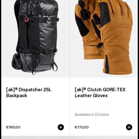
Dispatcher
Clutch
25L
GORE-
Backpack
TEX
Leather
Gloves
[ak]® Dispatcher 25L
[ak]® Clutch GORE-TEX
Backpack
Leather Gloves
Available in 2 Colors
€180,00
€170,00