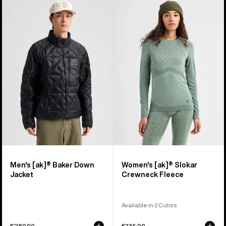
Men's
Women's
Burton
Burton
[ak]®
[ak]®
Baker
Slokar
Down
Crewneck
Jacket
Fleece
Men's [ak]® Baker Down
Women's [ak]® Slokar
Jacket
Crewneck Fleece
Available in 2 Colors
€280,00
€135,00