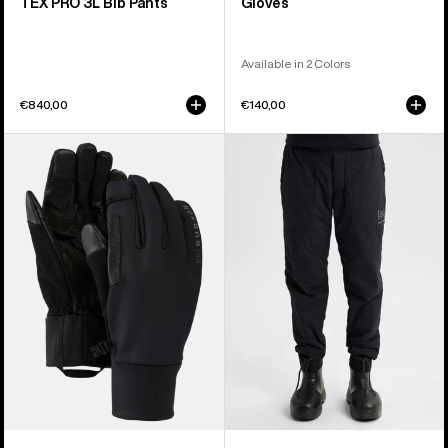
TEX PRO 3L Bib Pants
Gloves
Available in 2 Colors
€840,00
€140,00
Burton
Women's
[ak]®
Burton
Helium
[ak]®
Expedition
Helium
Gloves
Stretch
Insulated
Pants