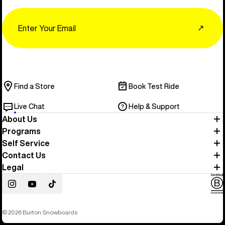
Email
↗
Find a Store
Book Test Ride
Live Chat
Help & Support
About Us
Programs
Self Service
Contact Us
Legal
Instagram
YouTube
TikTok
© 2026 Burton Snowboards