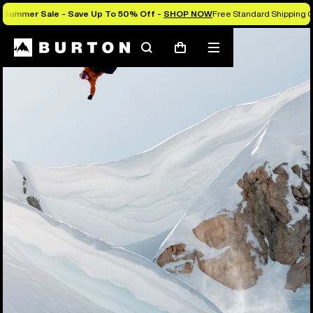
Summer Sale - Save Up To 50% Off -
SHOP NOW
Free Standard Shipping O
Search
Mobile
Cart
menu