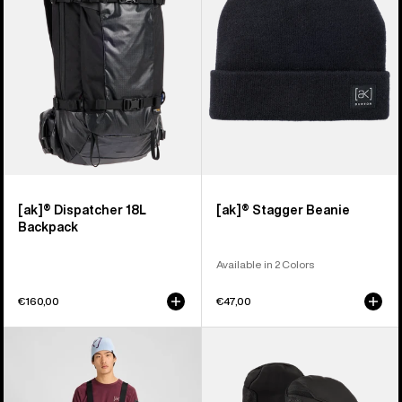
Backpack
[ak]® Dispatcher 18L
[ak]® Stagger Beanie
Backpack
Available in 2 Colors
€160,00
€47,00
Men's
Burton
Burton
[ak]®
[ak]®
Clutch