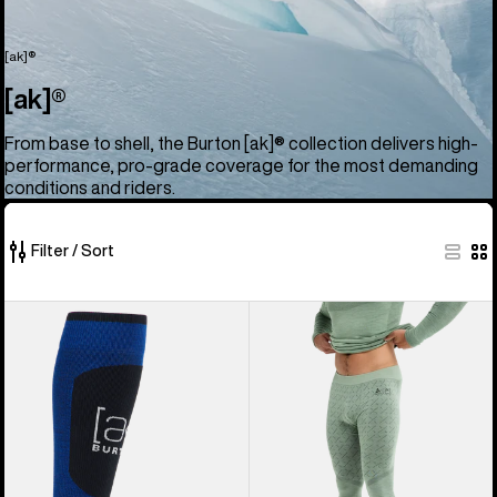
[ak]®
[ak]®
From base to shell, the Burton [ak]® collection delivers high-
performance, pro-grade coverage for the most demanding
conditions and riders.
Filter / Sort
52
Burton
Men's
of
[ak]®
Burton
52
Endurance
[ak]®
products
Socks
Slokar
Merino
Pants