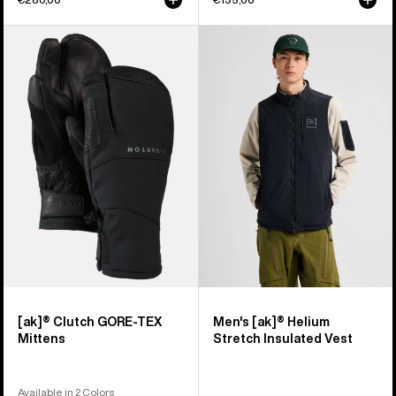
Burton
Men's
[ak]®
Burton
Clutch
[ak]®
GORE-
Helium
TEX
Stretch
Mittens
Insulated
Vest
[ak]® Clutch GORE-TEX
Men's [ak]® Helium
Mittens
Stretch Insulated Vest
Available in 2 Colors