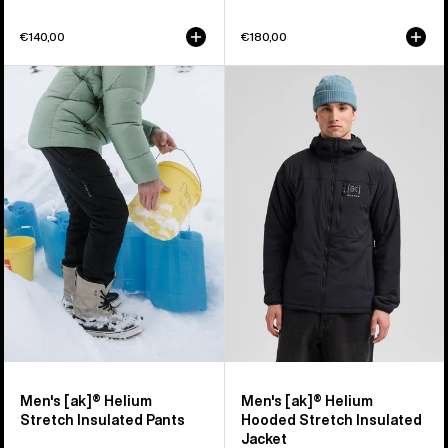
€140,00
€180,00
Men's
Men's
Burton
Burton
[ak]®
[ak]®
Helium
Helium
Stretch
Hooded
Insulated
Stretch
Pants
Insulated
Jacket
Men's [ak]® Helium
Men's [ak]® Helium
Stretch Insulated Pants
Hooded Stretch Insulated
Jacket