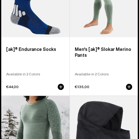
[ak]® Endurance Socks
Men's [ak]® Slokar Merino
Pants
Available in 2 Colors
Available in 2 Colors
€44,00
€135,00
Men's
Burton
Burton
[ak]®
[ak]®
Balaclava
Slokar
2.0
Crewneck
Fleece