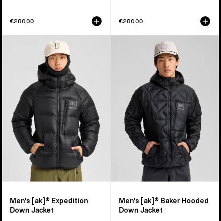
€280,00
€280,00
Men's
Men's
Burton
Burton
[ak]®
[ak]®
Expedition
Baker
Down
Hooded
Jacket
Down
Jacket
Men's [ak]® Expedition
Men's [ak]® Baker Hooded
Down Jacket
Down Jacket