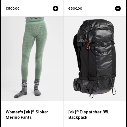
€500,00
€300,00
Women's
Burton
Burton
[ak]®
[ak]®
Dispatcher
Slokar
35L
Merino
Backpack
Pants
Women's [ak]® Slokar
[ak]® Dispatcher 35L
Merino Pants
Backpack