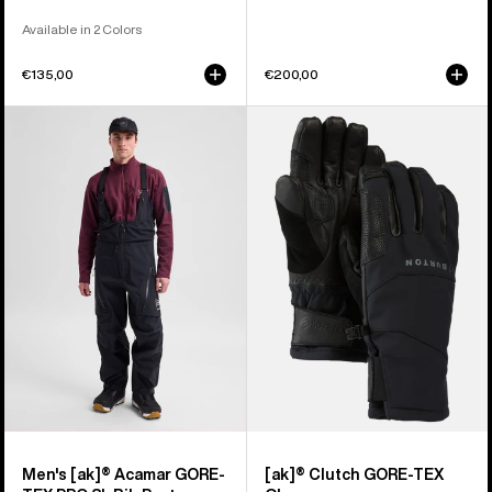
Available in 2 Colors
€135,00
€200,00
Men's
Burton
Burton
[ak]®
[ak]®
Clutch
Acamar
GORE-
GORE-
TEX
TEX
Gloves
PRO
3L
Bib
Pants
Men's [ak]® Acamar GORE-
[ak]® Clutch GORE-TEX