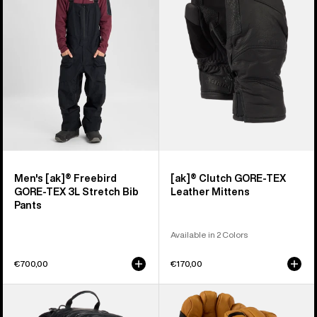
Freebird
GORE-
GORE‑TEX
TEX
3L
Leather
Stretch
Mittens
Bib
Pants
Men's [ak]® Freebird
[ak]® Clutch GORE-TEX
GORE‑TEX 3L Stretch Bib
Leather Mittens
Pants
Available in 2 Colors
€700,00
€170,00
Burton
Burton
[ak]®
[ak]®