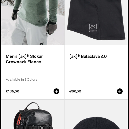
Men's [ak]® Slokar
[ak]® Balaclava 2.0
Crewneck Fleece
Available in 2 Colors
€135,00
€60,00
Burton
Burton
[ak]®
[ak]®
Dispatcher
Stagger
18L
Beanie