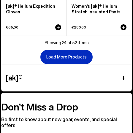
[ak]® Helium Expedition
Women's [ak]® Helium
Gloves
Stretch Insulated Pants
€65,00
€280,00
Showing 24 of 52 items
Load More Products
[ak]®
Don’t Miss a Drop
Be first to know about new gear, events, and special
offers.