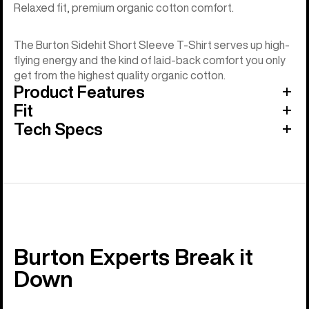
Relaxed fit, premium organic cotton comfort.
The Burton Sidehit Short Sleeve T-Shirt serves up high-
flying energy and the kind of laid-back comfort you only
get from the highest quality organic cotton.
Product Features
Fit
Tech Specs
Burton Experts Break it
Down