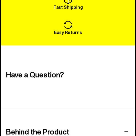
Fast Shipping
Easy Returns
Have a Question?
Behind the Product