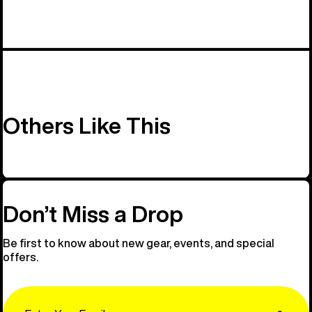
Others Like This
Don’t Miss a Drop
Be first to know about new gear, events, and special
offers.
Email