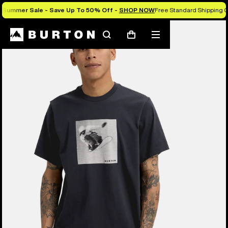
Summer Sale - Save Up To 50% Off -
SHOP NOW
Free Standard Shipping O
Burton Experts Break it Down
Search
Mobile
Cart
menu