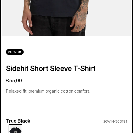
50% Off
Sidehit Short Sleeve T-Shirt
€55,00
Relaxed fit, premium organic cotton comfort.
True Black
Color
26WIN-303191