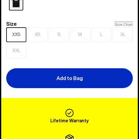
Size
Size
Size Chart
XXS
XS
S
M
L
XL
Sold
Sold
Sold
Sold
Sold
out
out
out
out
out
XXL
Sold
out
Add to Bag
Lifetime Warranty