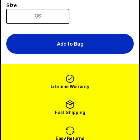
Size
Size
OS
Add to Bag
Lifetime Warranty
Fast Shipping
Easy Returns