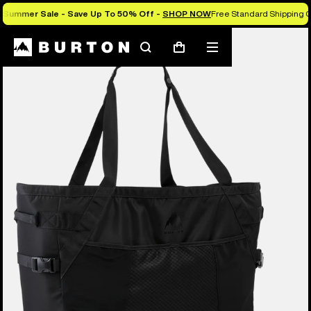
Summer Sale - Save Up To 50% Off -
SHOP NOW
Free Standard Shipping O
Burton Experts Break it Down
Search
Mobile
Cart
menu