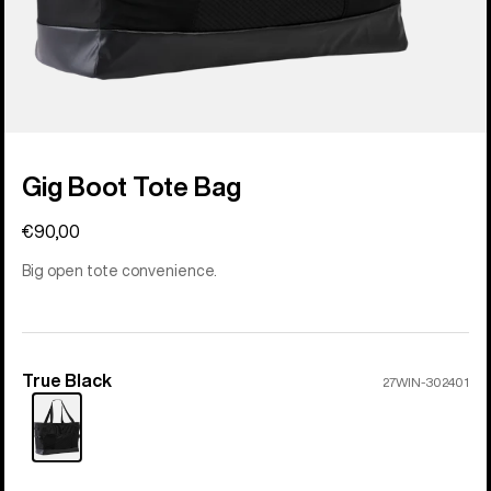
Gig Boot Tote Bag
€90,00
Big open tote convenience.
True Black
Color
27WIN-302401