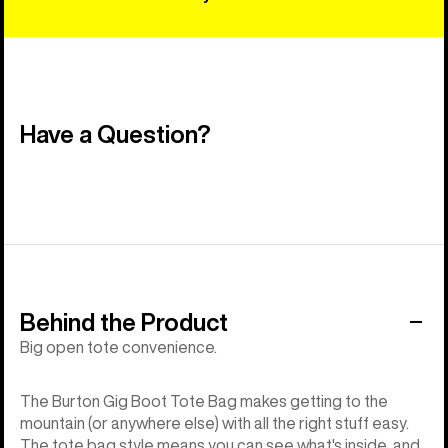
Have a Question?
Behind the Product
Big open tote convenience.
The Burton Gig Boot Tote Bag makes getting to the
mountain (or anywhere else) with all the right stuff easy.
The tote bag style means you can see what's inside, and