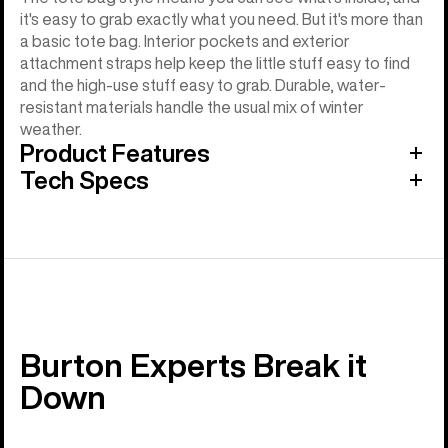
it's easy to grab exactly what you need. But it's more than
a basic tote bag. Interior pockets and exterior
attachment straps help keep the little stuff easy to find
and the high-use stuff easy to grab. Durable, water-
resistant materials handle the usual mix of winter
weather.
Product Features
Tech Specs
Burton Experts Break it
Down