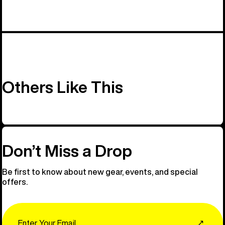
Others Like This
Don’t Miss a Drop
Be first to know about new gear, events, and special
offers.
Email
↗