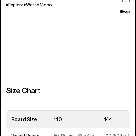
the flo
Explore
Watch Video
Explor
Size Chart
Board Size
140
144
Weight Range
80-120 lbs. / 36-54kg
100-150 lbs. / 4