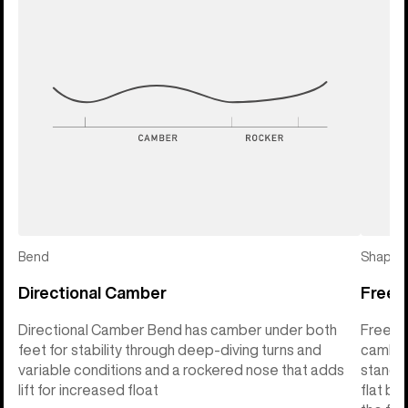
Bend
Shape
Directional Camber
Freeri
Directional Camber Bend has camber under both
Freerid
feet for stability through deep-diving turns and
camber 
variable conditions and a rockered nose that adds
stance 
lift for increased float
flat ba