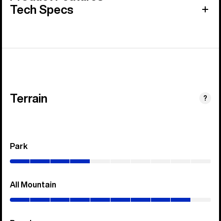
Tech Specs
Terrain
?
Park
(0–
40%)
All Mountain
(0–
90%)