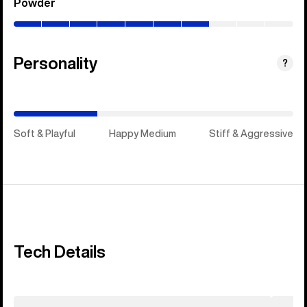
Powder
(0–
70%)
Personality
(Happy
?
Medium)
Soft & Playful
Happy Medium
Stiff & Aggressive
Tech Details