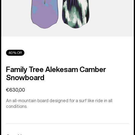
40% Off
Family Tree Alekesam Camber
Snowboard
€630,00
An all-mountain board designed for a surf like ride in all
conditions.