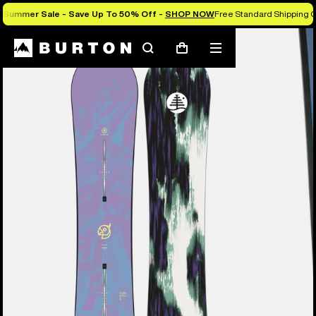
Summer Sale - Save Up To 50% Off -
SHOP NOW
Free Standard Shipping O
Burton Experts Break it Down
Search
Mobile
Cart
menu