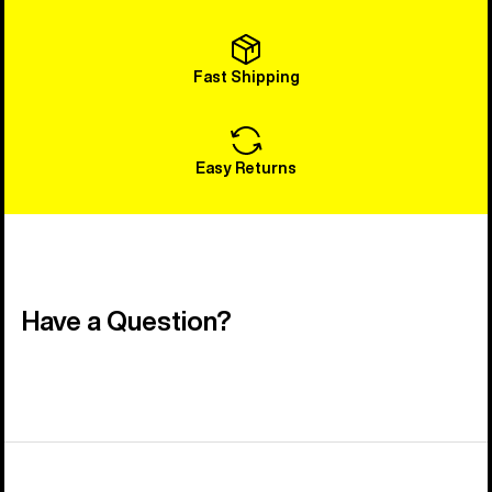
Fast Shipping
Easy Returns
Have a Question?