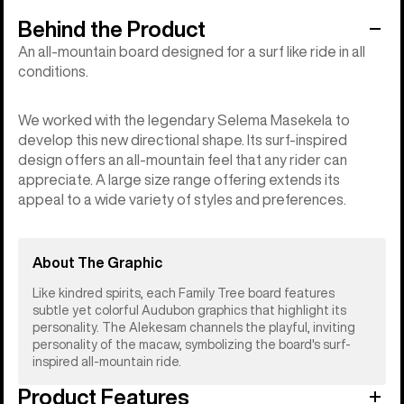
Behind the Product
An all-mountain board designed for a surf like ride in all
conditions.
We worked with the legendary Selema Masekela to
develop this new directional shape. Its surf-inspired
design offers an all-mountain feel that any rider can
appreciate. A large size range offering extends its
appeal to a wide variety of styles and preferences.
About The Graphic
Like kindred spirits, each Family Tree board features
subtle yet colorful Audubon graphics that highlight its
personality. The Alekesam channels the playful, inviting
personality of the macaw, symbolizing the board's surf-
inspired all-mountain ride.
Product Features