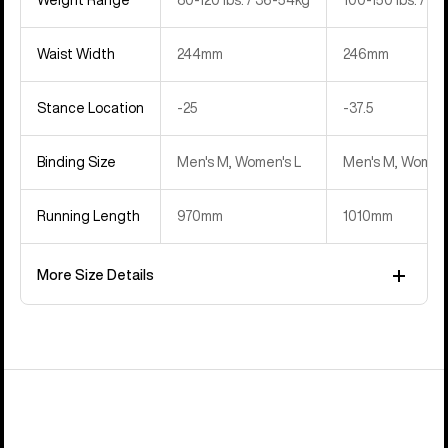
Waist Width
244mm
246mm
Stance Location
‍-25
‍-37.5
Binding Size
Men's M, Women's L
Men's M, Women'
Running Length
970mm
1010mm
More Size Details