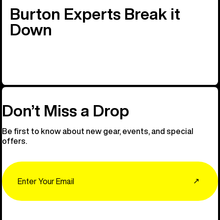
Burton Experts Break it
Down
Don’t Miss a Drop
Be first to know about new gear, events, and special
offers.
Email
↗