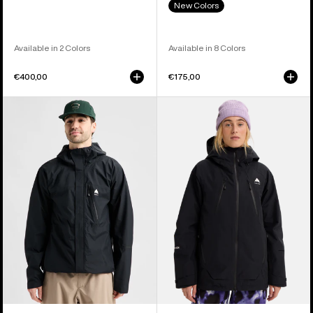
New Colors
Available in 2 Colors
Available in 8 Colors
€400,00
€175,00
Men's
Women's
Burton
Burton
Reserve
Reserve
2.5L
GORE-
Jacket
TEX
2L
Insulated
Jacket