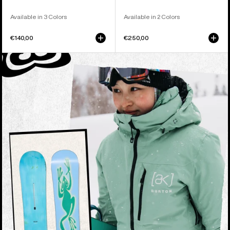
Available in 3 Colors
Available in 2 Colors
€140,00
€250,00