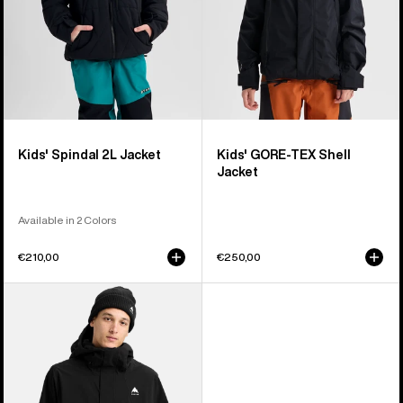
Kids' Spindal 2L Jacket
Kids' GORE-TEX Shell
Jacket
Available in 2 Colors
€210,00
€250,00
Men's
Burton
Reserve
2L
Stretch
Jacket