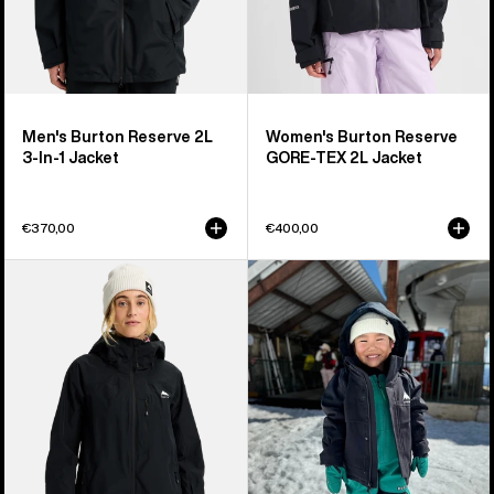
Men's Burton Reserve 2L
Women's Burton Reserve
3-In-1 Jacket
GORE-TEX 2L Jacket
€370,00
€400,00
Women's
Toddlers'
Burton
Burton
Reserve
Ascutney
2L
2L
Jacket
Jacket