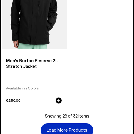
Men's Burton Reserve 2L
Stretch Jacket
Available in 2 Colors
€250,00
Showing 23 of 32 items
Load More Products