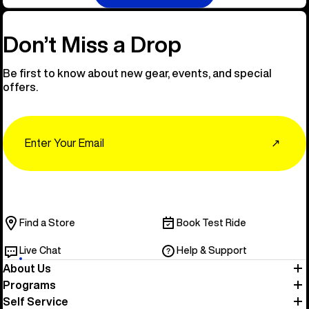
Don’t Miss a Drop
Be first to know about new gear, events, and special
offers.
Email
↗
Find a Store
Book Test Ride
Live Chat
Help & Support
About Us
Programs
Self Service