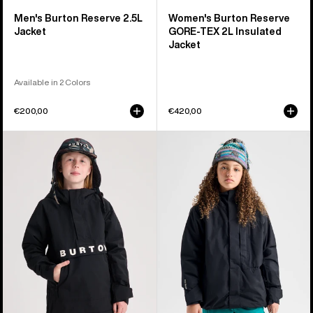
Men's Burton Reserve 2.5L
Women's Burton Reserve
Jacket
GORE-TEX 2L Insulated
Jacket
Available in 2 Colors
€200,00
€420,00
Kids'
Kids'
Burton
Burton
Frostner
Powline
2L
GORE-
Anorak
TEX
Jacket
2L
Jacket