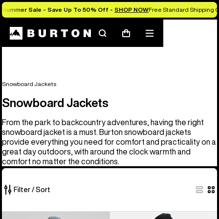
Summer Sale - Save Up To 50% Off -
SHOP NOW
Free Standard Shipping O
Search
Mobile
Cart
menu
Snowboard Jackets
Snowboard Jackets
From the park to backcountry adventures, having the right
snowboard jacket is a must. Burton snowboard jackets
provide everything you need for comfort and practicality on a
great day outdoors, with around the clock warmth and
comfort no matter the conditions.
Filter / Sort
32
Men's
Men's