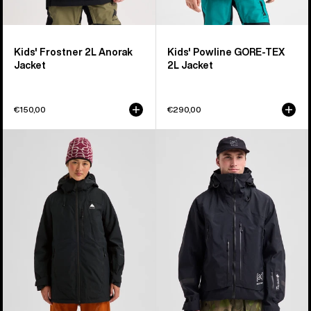
Kids' Frostner 2L Anorak
Kids' Powline GORE-TEX
Jacket
2L Jacket
€150,00
€290,00
Women's
Men's
Burton
Burton
Reserve
[ak]®
2L
Acamar
Insulated
GORE-
Jacket
TEX
PRO
3L
Jacket