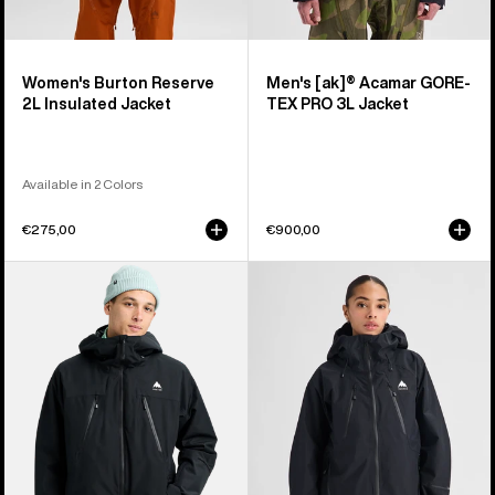
Women's Burton Reserve
Men's [ak]® Acamar GORE-
2L Insulated Jacket
TEX PRO 3L Jacket
Available in 2 Colors
€275,00
€900,00
Men's
Women's
Burton
Burton
Reserve
Reserve
2L
GORE-
3-
TEX
In-
2L
1
Jacket
Jacket