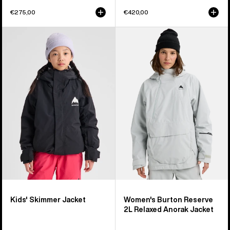
€275,00
€420,00
Kids'
Women's
Burton
Burton
Skimmer
Reserve
Jacket
2L
Relaxed
Anorak
Jacket
Kids' Skimmer Jacket
Women's Burton Reserve
2L Relaxed Anorak Jacket