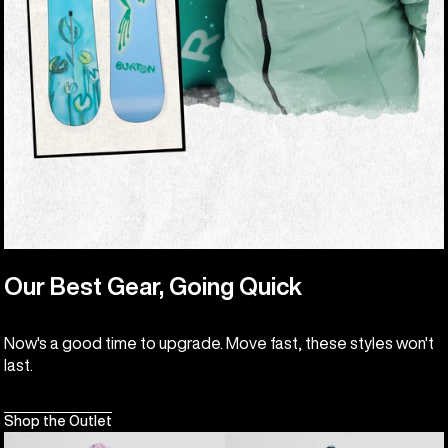
Our Best Gear, Going Quick
Now's a good time to upgrade. Move fast, these styles won't
last.
Shop the Outlet
Kids'
Kids'