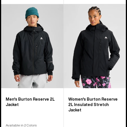
Men's
Women's
Burton
Burton
Reserve
Reserve
2L
2L
Jacket
Insulated
Stretch
Jacket
Men's Burton Reserve 2L
Women's Burton Reserve
Jacket
2L Insulated Stretch
Jacket
Available in 2 Colors