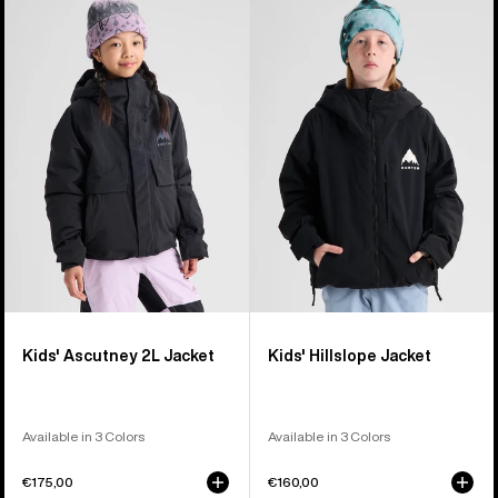
Burton
Burton
Ascutney
Hillslope
2L
Jacket
Jacket
Kids' Ascutney 2L Jacket
Kids' Hillslope Jacket
Available in 3 Colors
Available in 3 Colors
€175,00
€160,00