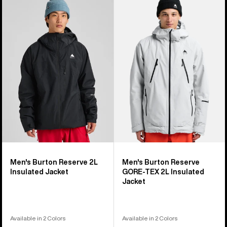
of
Burton
Burton
32
Reserve
Reserve
products
2L
GORE-
Insulated
TEX
Jacket
2L
Insulated
Jacket
Men's Burton Reserve 2L
Men's Burton Reserve
Insulated Jacket
GORE-TEX 2L Insulated
Jacket
Available in 2 Colors
Available in 2 Colors