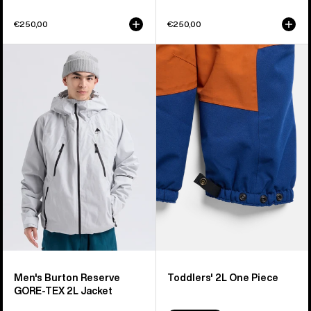
€250,00
€250,00
Men's
Toddlers'
Burton
Burton
Reserve
2L
GORE-
One
TEX
Piece
2L
Jacket
Men's Burton Reserve
Toddlers' 2L One Piece
GORE-TEX 2L Jacket