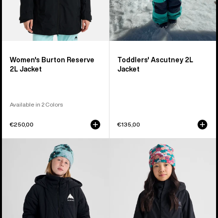
Women's Burton Reserve
Toddlers' Ascutney 2L
2L Jacket
Jacket
Available in 2 Colors
€250,00
€135,00
Kids'
Kids'
Burton
Burton
Spindal
GORE-
2L
TEX
Jacket
Shell
Jacket