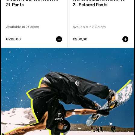
2L Pants
2L Relaxed Pants
Available in 2 Colors
Available in 2 Colors
€220,00
€200,00