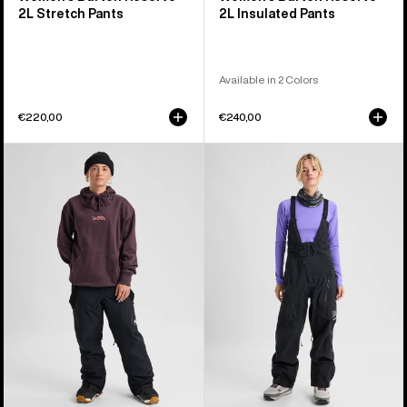
2L Stretch Pants
2L Insulated Pants
Available in 2 Colors
€220,00
€240,00
Women's
Women's
Burton
Burton
Reserve
[ak]®
2L
Acamar
3-
GORE-
in-
TEX
1
PRO
Pants
3L
Bib
Pants