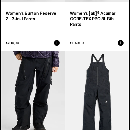
Women's Burton Reserve
Women's [ak]® Acamar
2L 3-in-1 Pants
GORE-TEX PRO 3L Bib
Pants
€310,00
€840,00
Women's
Women's
Burton
Burton
[ak]®
Reserve
Tuvak
GORE-
GORE-
TEX
TEX
2L
C-
Bib
KNIT
Pants
3L
Pants