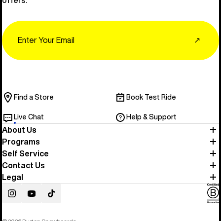
Email
↗
Find a Store
Book Test Ride
Live Chat
Help & Support
About Us
Programs
Self Service
Contact Us
Legal
Instagram
YouTube
TikTok