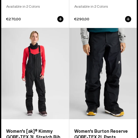
Available in 2 Colors
Available in 2 Colors
€270,00
€290,00
Women's
Women's
Burton
Burton
[ak]®
Reserve
Kimmy
GORE-
GORE‑TEX
TEX
3L
2L
Stretch
Pants
Bib
Pants
Women's [ak]® Kimmy
Women's Burton Reserve
GORE‑TEX 3L Stretch Bib
GORE-TEX 2L Pants