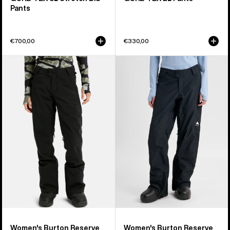
Pants
€700,00
€330,00
Women's
Women's
Burton
Burton
Reserve
Reserve
2L
2L
Stretch
Insulated
Pants
Pants
Women's Burton Reserve
Women's Burton Reserve