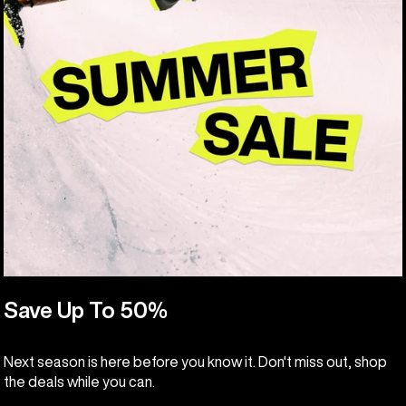
Save Up To 50%
Next season is here before you know it. Don't miss out, shop
the deals while you can.