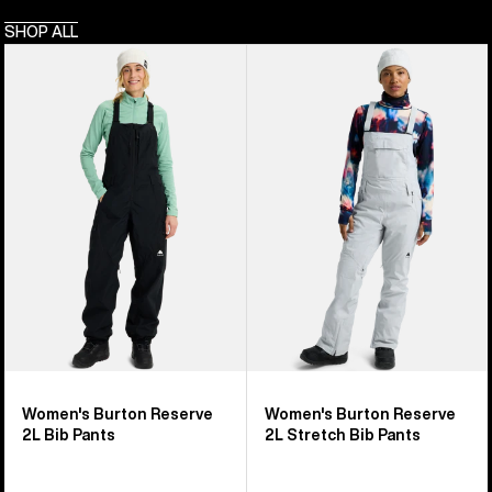
SHOP ALL
Women's
Women's
Burton
Burton
Reserve
Reserve
2L
2L
Bib
Stretch
Pants
Bib
Pants
Women's Burton Reserve
Women's Burton Reserve
2L Bib Pants
2L Stretch Bib Pants