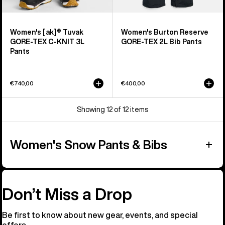
Women's [ak]® Tuvak
Women's Burton Reserve
GORE-TEX C-KNIT 3L
GORE-TEX 2L Bib Pants
Pants
€740,00
€400,00
Showing 12 of 12 items
Women's Snow Pants & Bibs
Don’t Miss a Drop
Be first to know about new gear, events, and special
offers.