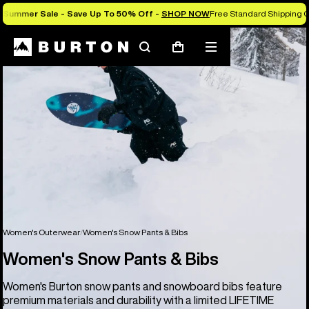
Summer Sale - Save Up To 50% Off -
SHOP NOW
Free Standard Shipping O
Search
Mobile
Cart
menu
Women's Outerwear
Women's Snow Pants & Bibs
Women's Snow Pants & Bibs
Women's Burton snow pants and snowboard bibs feature
premium materials and durability with a limited LIFETIME