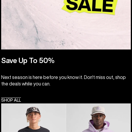
Save Up To 50%
Next season is here before you know it. Don't miss out, shop
the deals while you can.
SHOP ALL
Burton
Burton
Classic
Cinder
Short
Fleece
Sleeve
Pullover