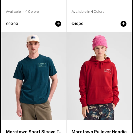
Available in 4 Colors
Available in 4 Colors
€90,00
€40,00
Burton
Burton
Moretown
Moretown
Short
Pullover
Sleeve
Hoodie
T-
Shirt
Moretown Short Sleeve T-
Moretown Pullover Hoodie