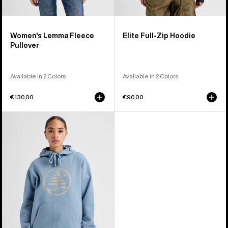
Women's Lemma Fleece
Elite Full-Zip Hoodie
Pullover
Available in 2 Colors
Available in 2 Colors
€130,00
€90,00
Burton
Family
Tree
Pullover
Hoodie