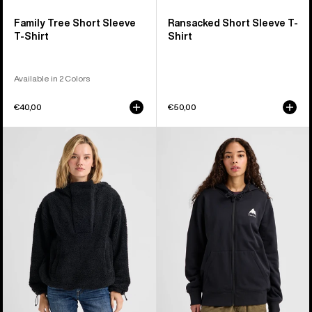
Family Tree Short Sleeve
Ransacked Short Sleeve T-
T-Shirt
Shirt
Available in 2 Colors
€40,00
€50,00
Women's
Burton
Burton
Elite
Lemma
Full-
Fleece
Zip
Pullover
Hoodie