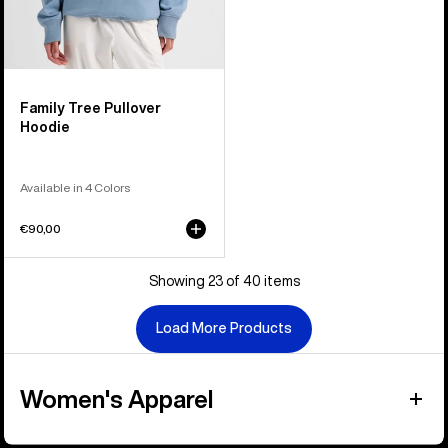
Family Tree Pullover
Hoodie
Available in 4 Colors
€90,00
Showing 23 of 40 items
Load More Products
Women's Apparel