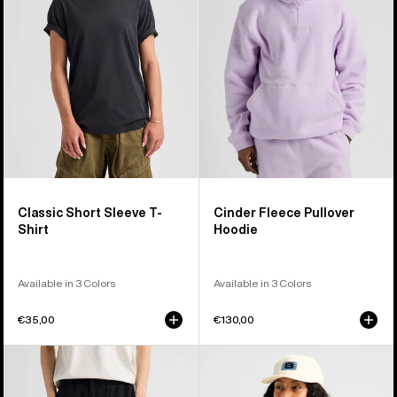
T-
Hoodie
Shirt
Classic Short Sleeve T-
Cinder Fleece Pullover
Shirt
Hoodie
Available in 3 Colors
Available in 3 Colors
€35,00
€130,00
Burton
Burton
Cinder
Crown