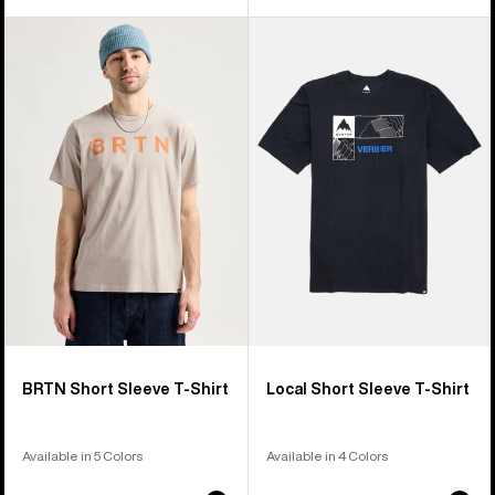
Burton
Burton
BRTN
Local
Short
Short
Sleeve
Sleeve
T-
T-
Shirt
Shirt
BRTN Short Sleeve T-Shirt
Local Short Sleeve T-Shirt
Available in 5 Colors
Available in 4 Colors