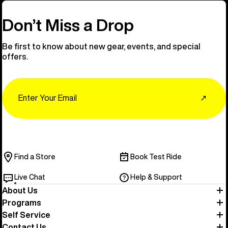
Don’t Miss a Drop
Be first to know about new gear, events, and special
offers.
Email
↗
Find a Store
Book Test Ride
Live Chat
Help & Support
About Us
Programs
Self Service
Contact Us