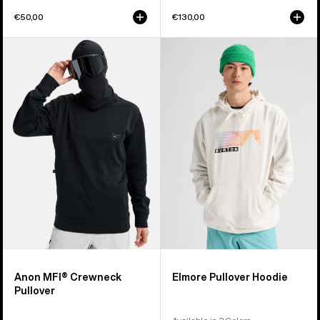
€50,00
€130,00
Anon
Burton
MFI®
Elmore
Crewneck
Pullover
Pullover
Hoodie
Anon MFI® Crewneck
Elmore Pullover Hoodie
Pullover