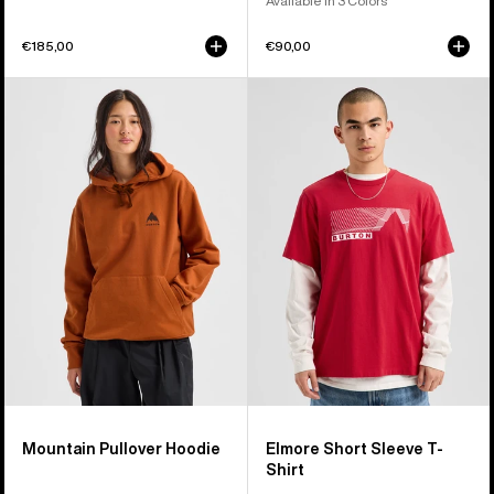
Available in 3 Colors
€185,00
€90,00
Burton
Burton
Mountain
Elmore
Pullover
Short
Hoodie
Sleeve
T-
Shirt
Mountain Pullover Hoodie
Elmore Short Sleeve T-
Shirt