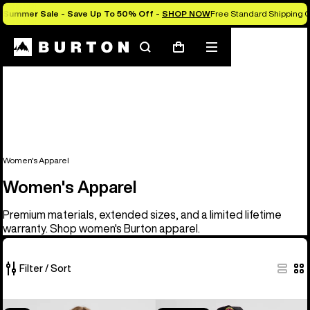
Summer Sale - Save Up To 50% Off -
SHOP NOW
Free Standard Shipping O
Search
Mobile
Cart
menu
Women's Apparel
Women's Apparel
Premium materials, extended sizes, and a limited lifetime
warranty. Shop women's Burton apparel.
Filter / Sort
40
Women's
Burton