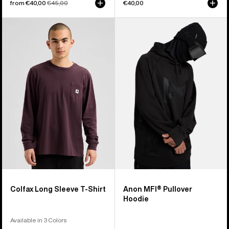
Sale
from €40,00
Regular
€45,00
€40,00
price
price
Burton
Anon
Colfax
MFI®
Long
Pullover
Sleeve
Hoodie
T-
Shirt
Colfax Long Sleeve T-Shirt
Anon MFI® Pullover
Hoodie
Available in 3 Colors