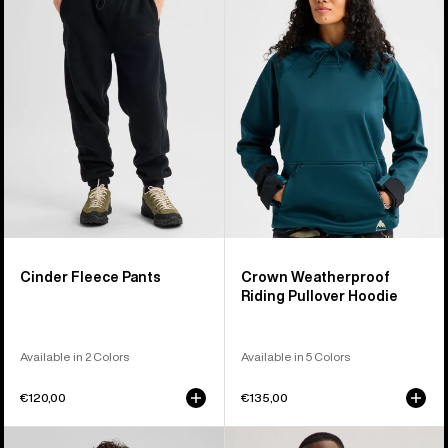
Fleece
Weatherproof
Pants
Riding
Pullover
Hoodie
Cinder Fleece Pants
Crown Weatherproof
Riding Pullover Hoodie
Available in 2 Colors
Available in 5 Colors
€120,00
€135,00
Burton
Burton