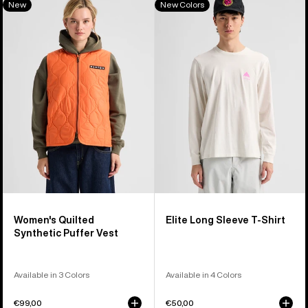
New
New Colors
of
Burton
Elite
40
Quilted
Long
products
Synthetic
Sleeve
Puffer
T-
Vest
Shirt
Women's Quilted
Elite Long Sleeve T-Shirt
Synthetic Puffer Vest
Available in 3 Colors
Available in 4 Colors
€99,00
€50,00