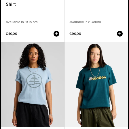
Shirt
Available in 3 Colors
Available in 2 Colors
€40,00
€90,00
Burton
Burton
Family
Ransacked
Tree
Short
Short
Sleeve
Sleeve
T-
T-
Shirt
Shirt