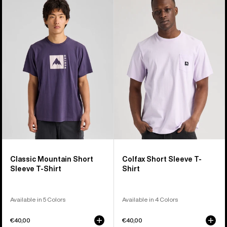
Classic
Colfax
Mountain
Short
High
Sleeve
Short
T-
Sleeve
Shirt
T-
Shirt
Classic Mountain Short
Colfax Short Sleeve T-
Sleeve T-Shirt
Shirt
Available in 5 Colors
Available in 4 Colors
€40,00
€40,00