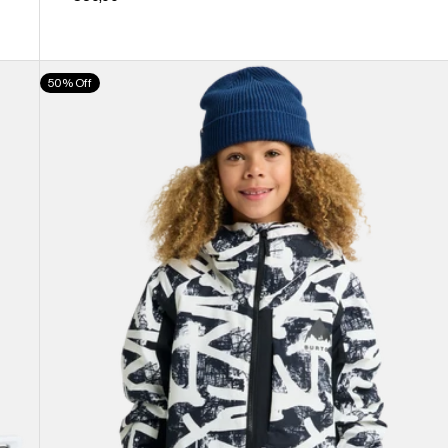
Kids'
50% Off
Burton
Hillslope
Jacket