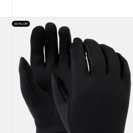
Burton
60% Off
Screen
Grab®
Glove
Liners