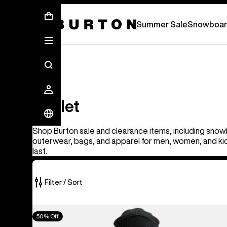
Summer Sale - Save Up To 50% Off -
S
Summer Sale
Snowboar
Outlet
Outlet
Shop Burton sale and clearance items, including snow
outerwear, bags, and apparel for men, women, and kid
last.
Filter / Sort
314
Men's
50% Off
of
Burton