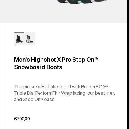
Men's Highshot X Pro Step On®
Snowboard Boots
The pinnacle Highshot boot with Burton BOA®
Triple Dial PerformFit™ Wrap lacing, our best liner,
and Step On® ease.
€700,00