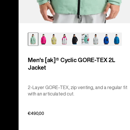
Men's [ak]® Cyclic GORE‑TEX 2L
Jacket
2-Layer GORE-TEX, zip venting, and a regular fit
with an articulated cut.
€490,00