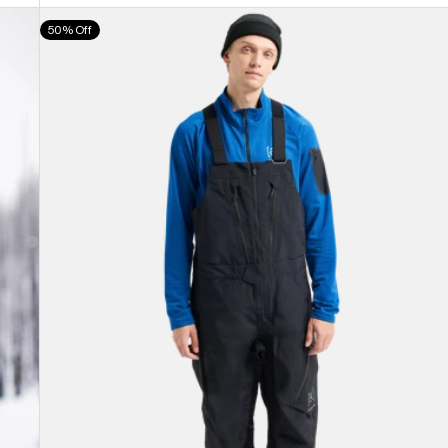
Men's
50% Off
Burton
[ak]®
Cyclic
GORE-
TEX
2L
Bib
Pants