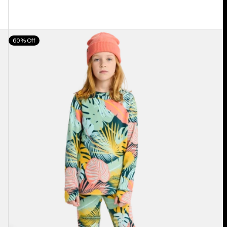
Kids'
60% Off
Burton
Fleece
Base
Layer
Set