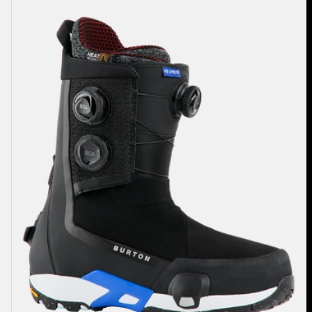
Highshot
X
Pro
Step
On®
Snowboard
Boots