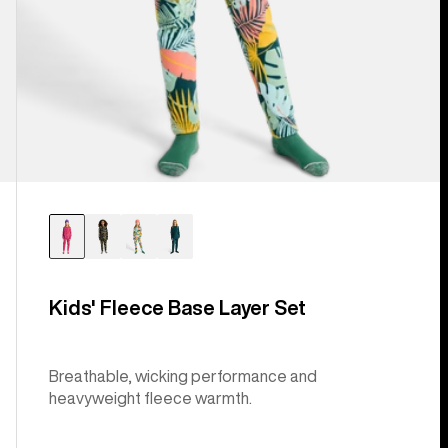
Kids' Fleece Base Layer Set
Breathable, wicking performance and
heavyweight fleece warmth.