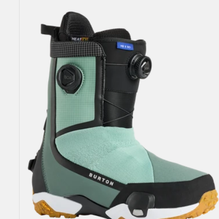
Highshot
X
Step
On®
Snowboard
Boots