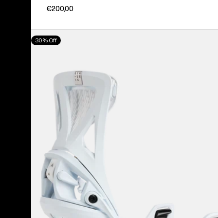
€200,00
Men's
30% Off
Burton
Step
On®
Genesis
Re:Flex
Snowboard
Bindings