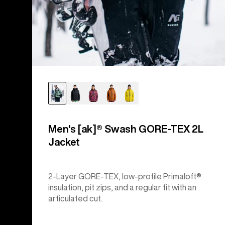
Men's [ak]® Swash GORE‑TEX 2L
Jacket
2-Layer GORE-TEX, low-profile Primaloft®
insulation, pit zips, and a regular fit with an
articulated cut.