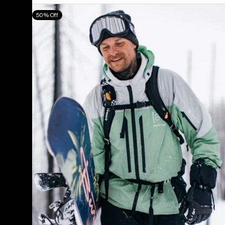
Men's
50% Off
Burton
[ak]®
Swash
GORE‑TEX
2L
Jacket