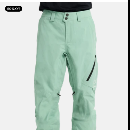
Men's
50% Off
Burton
[ak]®
Cyclic
GORE‑TEX
2L
Pants