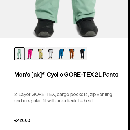
Men's [ak]® Cyclic GORE‑TEX 2L Pants
2-Layer GORE-TEX, cargo pockets, zip venting,
and a regular fit with an articulated cut.
€420,00