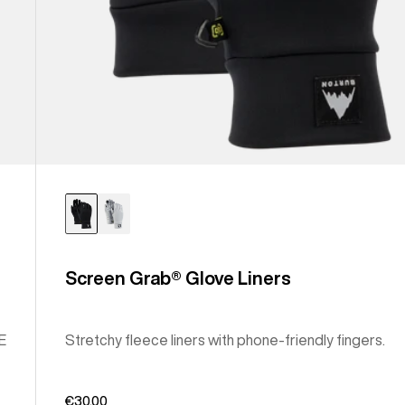
Screen Grab® Glove Liners
E
Stretchy fleece liners with phone-friendly fingers.
€30,00