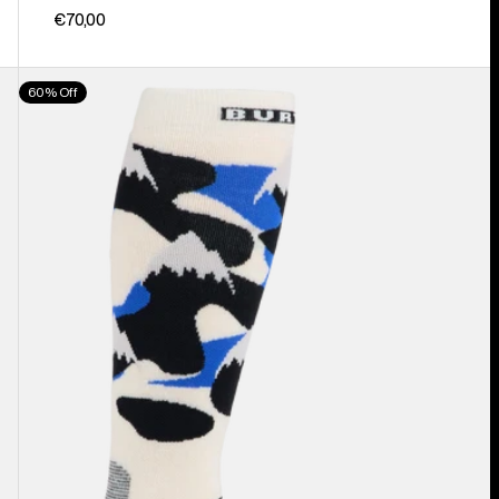
€70,00
Men's
60% Off
Burton
Performance
Midweight
Socks