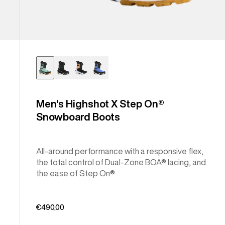
Men's Highshot X Step On®
Snowboard Boots
All-around performance with a responsive flex,
the total control of Dual-Zone BOA® lacing, and
the ease of Step On®
€490,00