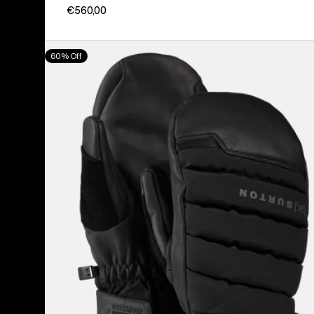
€560,00
Burton
60% Off
[ak]®
Windstopper
Oven
Mittens