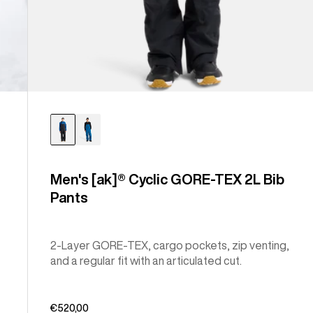
Men's [ak]® Cyclic GORE-TEX 2L Bib
Pants
2-Layer GORE-TEX, cargo pockets, zip venting,
and a regular fit with an articulated cut.
€520,00