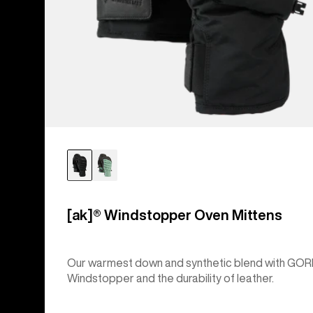
[ak]® Windstopper Oven Mittens
Our warmest down and synthetic blend with GOR
Windstopper and the durability of leather.