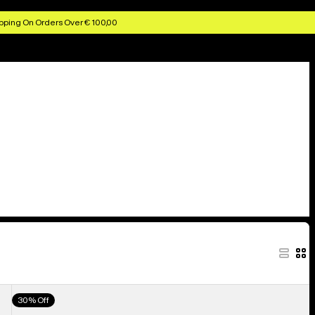
pping On Orders Over € 100,00
Men's
30% Off
Burton