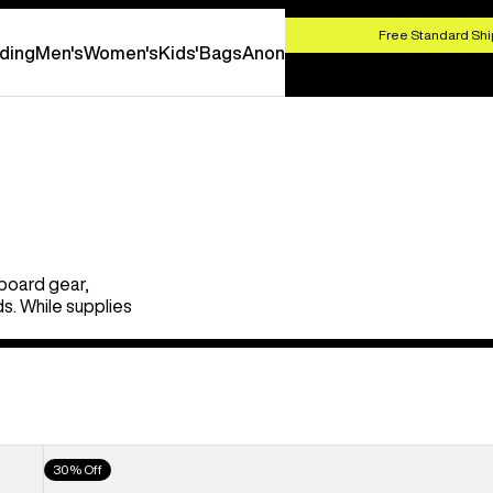
HOP NOW
Free Standard Shi
ding
Men's
Women's
Kids'
Bags
Anon
board gear,
s. While supplies
Men's
30% Off
Burton