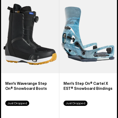
Burton
Burton
Waverange
Step
Step
On®
On®
Cartel
Snowboard
X
Boots
EST®
Snowboard
Bindings
Men's Waverange Step
Men's Step On® Cartel X
On® Snowboard Boots
EST® Snowboard Bindings
Just Dropped
Just Dropped