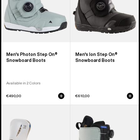
Men's Photon Step On®
Men's Ion Step On®
Snowboard Boots
Snowboard Boots
Available in 2 Colors
€490,00
€610,00
Women's
Women's
Burton
Burton
Step
Felix
On®
Step
Escapade
On®