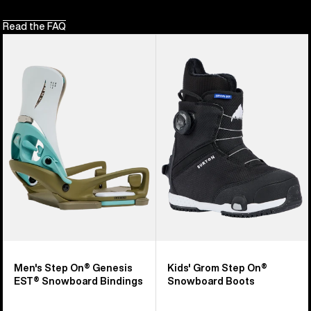
Read the FAQ
Men's
Kids'
Burton
Burton
Step
Grom
On®
Step
Genesis
On®
EST®
Snowboard
Snowboard
Boots
Bindings
Men's Step On® Genesis
Kids' Grom Step On®
EST® Snowboard Bindings
Snowboard Boots