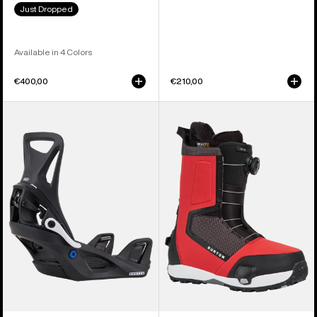
Just Dropped
Available in 4 Colors
€400,00
€210,00
Kids'
Men's
Burton
Burton
Step
Highshot
On®
Step
Smalls
On®
Re:Flex
Snowboard
Snowboard
Boots
Bindings