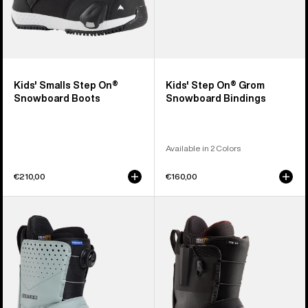
Kids' Smalls Step On®
Kids' Step On® Grom
Snowboard Boots
Snowboard Bindings
Available in 2 Colors
€210,00
€160,00
Men's
Men's
Burton
Burton
Photon
Ion
Step
Step
On®
On®
Snowboard
Snowboard
Boots
Boots