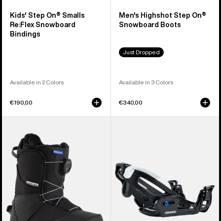
Kids' Step On® Smalls
Men's Highshot Step On®
Re:Flex Snowboard
Snowboard Boots
Bindings
Just Dropped
Available in 2 Colors
Available in 3 Colors
€190,00
€340,00
Kids'
Kids'
Burton
Burton
Smalls
Step
Step
On®
On®
Grom
Snowboard
Snowboard
Boots
Bindings