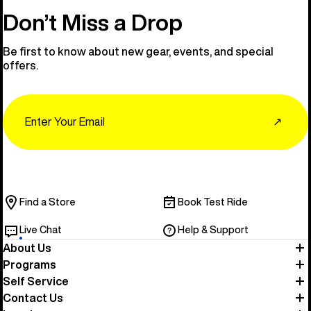
Don’t Miss a Drop
Be first to know about new gear, events, and special
offers.
Email
↗
Find a Store
Book Test Ride
Live Chat
Help & Support
About Us
Programs
Self Service
Contact Us