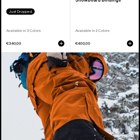
Snowboard Bindings
Just Dropped
Available in 3 Colors
Available in 2 Colors
€340,00
€400,00