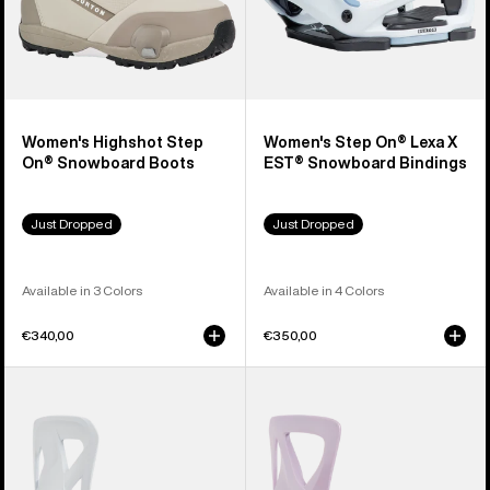
Women's Highshot Step
Women's Step On® Lexa X
On® Snowboard Boots
EST® Snowboard Bindings
Just Dropped
Just Dropped
Available in 3 Colors
Available in 4 Colors
€340,00
€350,00
Men's
Women's
Burton
Burton
Step
Step
On®
On®
Re:Flex
Re:Flex