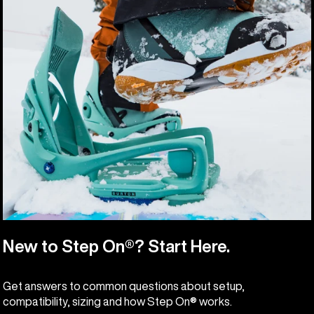
New to Step On®? Start Here.
Get answers to common questions about setup,
compatibility, sizing and how Step On® works.