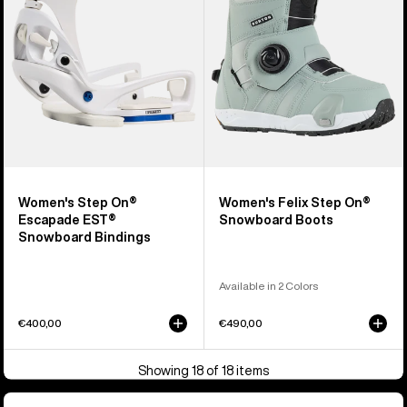
EST®
Snowboard
Snowboard
Boots
Bindings
Women's Step On®
Women's Felix Step On®
Escapade EST®
Snowboard Boots
Snowboard Bindings
Available in 2 Colors
€400,00
€490,00
Showing 18 of 18 items