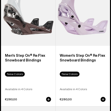
Snowboard
Snowboard
Bindings
Bindings
Men's Step On® Re:Flex
Women's Step On® Re:Flex
Snowboard Bindings
Snowboard Bindings
New Colors
New Colors
Available in 4 Colors
Available in 4 Colors
€280,00
€280,00
Men's
Men's