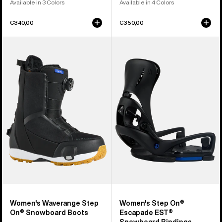
Available in 3 Colors
Available in 4 Colors
€340,00
€350,00
Women's
Women's
Burton
Burton
Waverange
Step
Step
On®
On®
Escapade
Snowboard
EST®
Boots
Snowboard
Bindings
Women's Waverange Step
Women's Step On®
On® Snowboard Boots
Escapade EST®