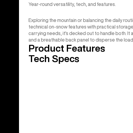
Year-round versatility, tech, and features.
Exploring the mountain or balancing the daily rou
technical on-snow features with practical storage
carrying needs, it's decked out to handle both. It
and a breathable back panel to disperse the load
Product Features
Tech Specs