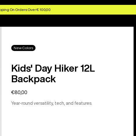
pping On Orders Over € 100,00
New Colors
Kids' Day Hiker 12L
Backpack
€80,00
Year-round versatility, tech, and features.