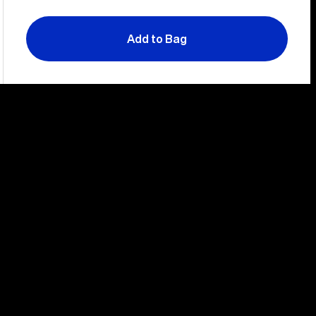
Add to Bag
Slide
Sli
left
rig