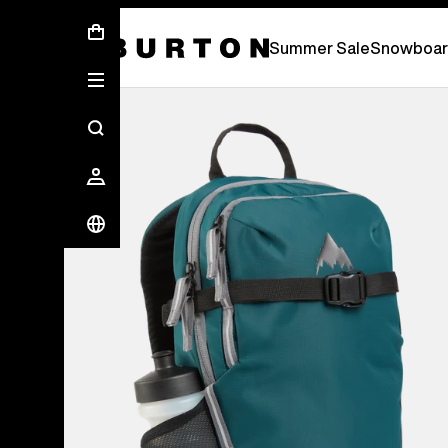
Summer Sale - Save Up To 50% Off -
S
Summer Sale
Snowboar