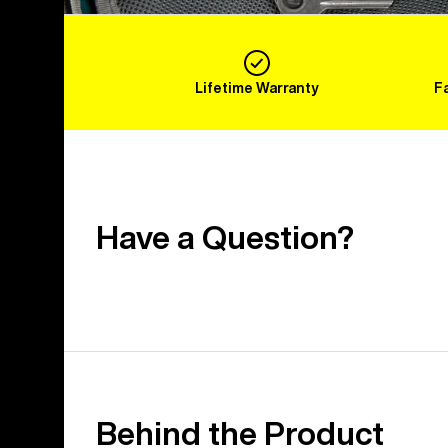
Lifetime Warranty
F
Have a Question?
Behind the Product