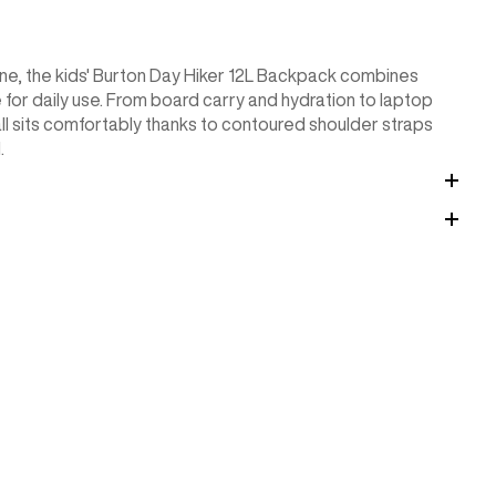
tine, the kids' Burton Day Hiker 12L Backpack combines
 for daily use. From board carry and hydration to laptop
 all sits comfortably thanks to contoured shoulder straps
.