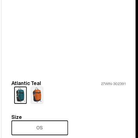
Atlantic Teal
Color
27WIN-302391
Size
Size
OS