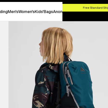
HOP NOW
Free Standard Shi
ding
Men's
Women's
Kids'
Bags
Anon