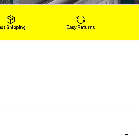
Load More
ast Shipping
Easy Returns