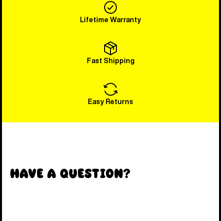
Lifetime Warranty
Fast Shipping
Easy Returns
Have a Question?