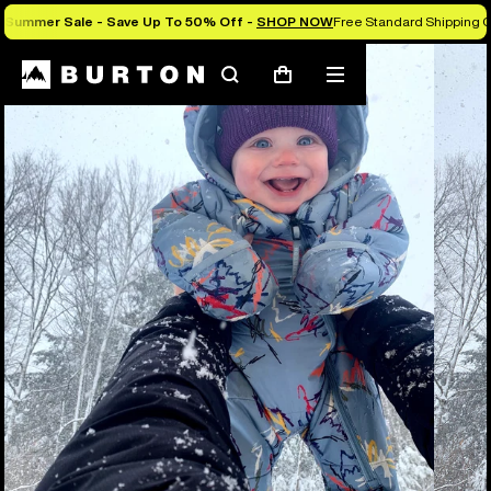
Summer Sale - Save Up To 50% Off -
SHOP NOW
Free Standard Shipping O
Search
Mobile
Cart
menu