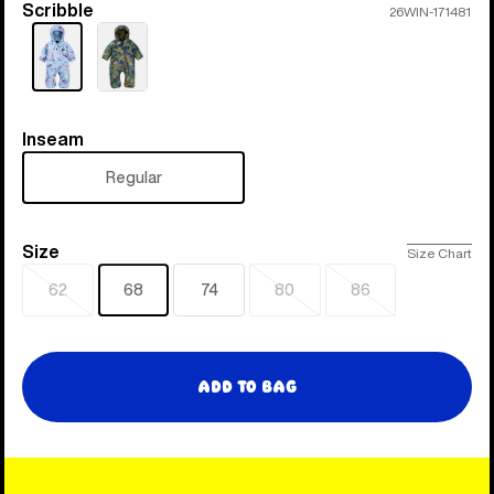
Scribble
Color
26WIN-171481
Inseam
Inseam
Regular
Size
Size
Size Chart
62
68
74
80
86
Sold
Sold
Sold
out
out
out
Add to Bag