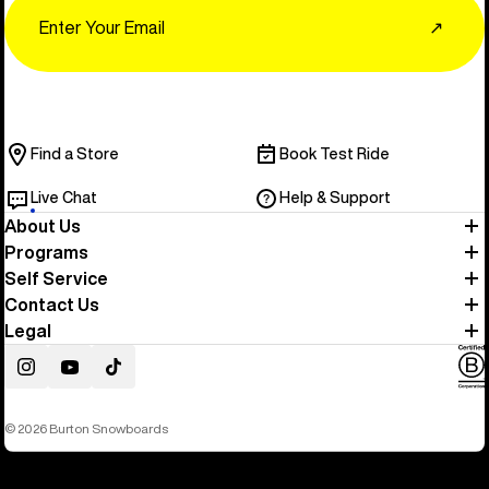
Email
↗
Find a Store
Book Test Ride
Live Chat
Help & Support
About Us
Programs
Self Service
Contact Us
Legal
Instagram
YouTube
TikTok
© 2026 Burton Snowboards