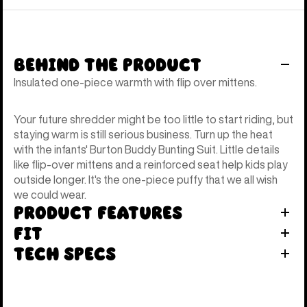
Behind the Product
Insulated one-piece warmth with flip over mittens.
Your future shredder might be too little to start riding, but
staying warm is still serious business. Turn up the heat
with the infants' Burton Buddy Bunting Suit. Little details
like flip-over mittens and a reinforced seat help kids play
outside longer. It's the one-piece puffy that we all wish
we could wear.
Product Features
Fit
Tech Specs