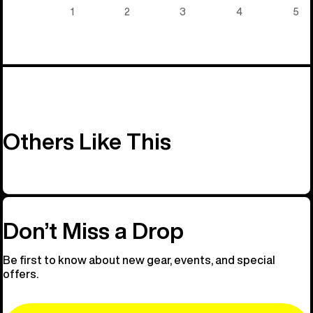
5)
1
2
3
4
5
Others Like This
Don’t Miss a Drop
Be first to know about new gear, events, and special
offers.