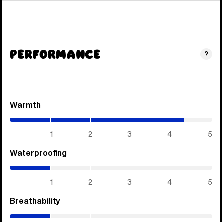
Performance
?
Warmth
(4.3
/
5)
1
2
3
4
5
Waterproofing
(1
/
5)
1
2
3
4
5
Breathability
(1
/