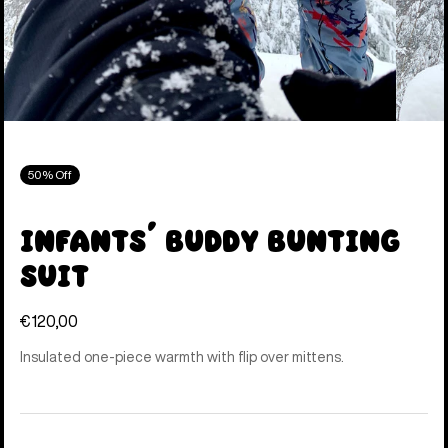
50% Off
Infants' Buddy Bunting
Suit
€120,00
Insulated one-piece warmth with flip over mittens.