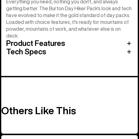
Everything you need, nothing you don't, and always
getting better. The Burton Day Hiker Pack's look and tech
have evolved to make it the gold standard of day packs.
Loaded with choice features, it's ready for mountains of
powder, mountains of work, and whatever else is on
deck.
Product Features
Tech Specs
Others Like This