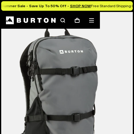
Summer Sale - Save Up To 50% Off -
SHOP NOW
Free Standard Shipping O
Search
Mobile
Cart
menu