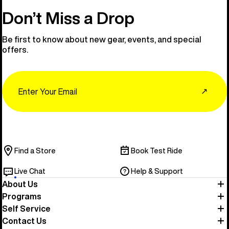
Don’t Miss a Drop
Be first to know about new gear, events, and special
offers.
Email
↗
Find a Store
Book Test Ride
Live Chat
Help & Support
About Us
Programs
Self Service
Contact Us