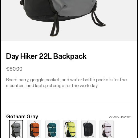
Day Hiker 22L Backpack
€90,00
Board carry, goggle pocket, and water bottle pockets for the
mountain, and laptop storage for the work day.
Gotham Gray
Color
27WIN-152861