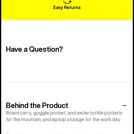
Easy Returns
Have a Question?
Behind the Product
Board carry, goggle pocket, and water bottle pockets
for the mountain, and laptop storage for the work day.