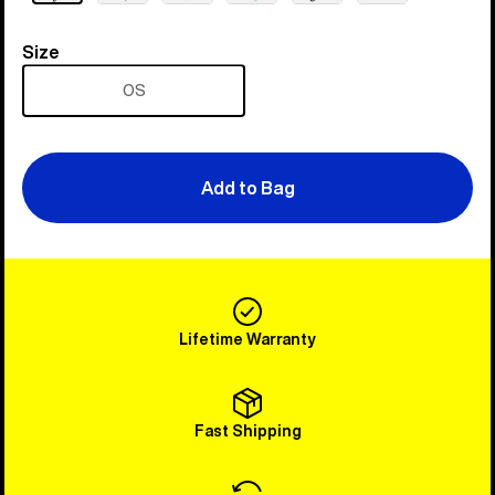
Size
Size
OS
Add to Bag
Lifetime Warranty
Fast Shipping