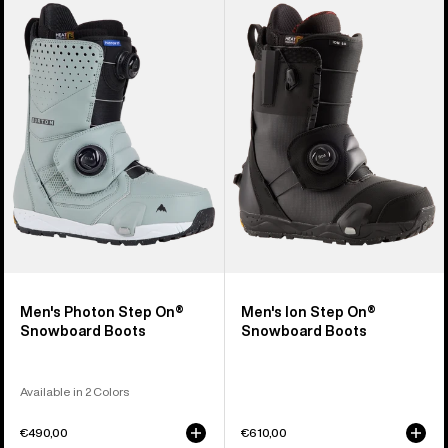
Burton
Burton
Photon
Ion
Step
Step
On®
On®
Snowboard
Snowboard
Boots
Boots
Men's Photon Step On®
Men's Ion Step On®
Snowboard Boots
Snowboard Boots
Available in 2 Colors
€490,00
€610,00