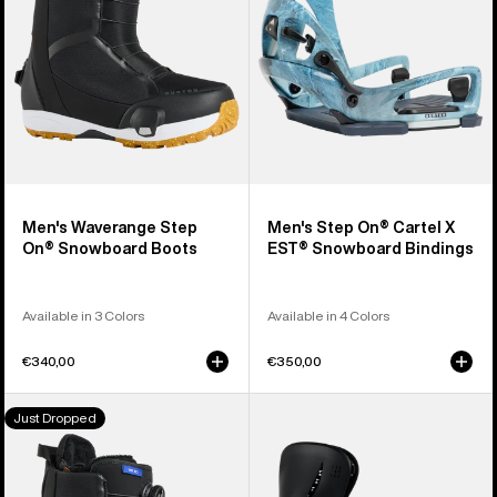
Snowboard
X
Boots
EST®
Snowboard
Bindings
Men's Waverange Step
Men's Step On® Cartel X
On® Snowboard Boots
EST® Snowboard Bindings
Available in 3 Colors
Available in 4 Colors
€340,00
€350,00
Women's
Women's
Just Dropped
Burton
Burton
Waverange
Step
Step
On®