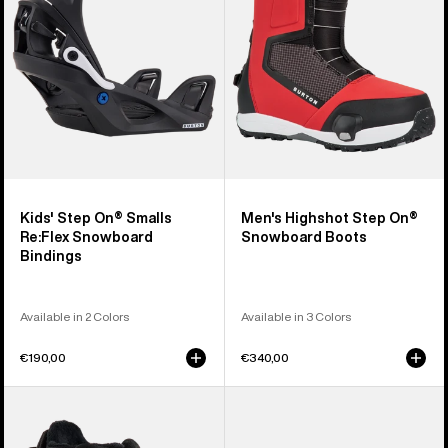
Re:Flex
Snowboard
Snowboard
Boots
Bindings
Kids' Step On® Smalls
Men's Highshot Step On®
Re:Flex Snowboard
Snowboard Boots
Bindings
Available in 2 Colors
Available in 3 Colors
€190,00
€340,00
Kids'
Kids'
Burton
Burton
Smalls
Step