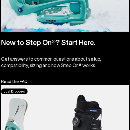
New to Step On®? Start Here.
Get answers to common questions about setup,
compatibility, sizing and how Step On® works.
Read the FAQ
Men's
Kids'
Just Dropped
Burton
Burton
Step
Grom
On®
Step
Genesis
On®
EST®
Snowboard