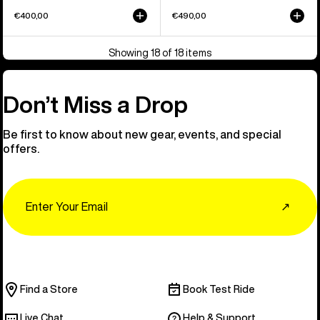
€400,00
€490,00
Showing 18 of 18 items
Don’t Miss a Drop
Be first to know about new gear, events, and special
offers.
Email
↗
Find a Store
Book Test Ride
Live Chat
Help & Support