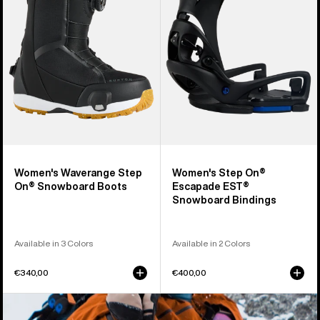
On®
Escapade
Snowboard
EST®
Boots
Snowboard
Bindings
Women's Waverange Step
Women's Step On®
On® Snowboard Boots
Escapade EST®
Snowboard Bindings
Available in 3 Colors
Available in 2 Colors
€340,00
€400,00