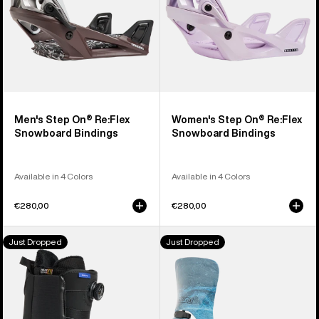
Men's Step On® Re:Flex
Women's Step On® Re:Flex
Snowboard Bindings
Snowboard Bindings
Available in 4 Colors
Available in 4 Colors
€280,00
€280,00
Men's
Men's
Just Dropped
Just Dropped
Burton
Burton
Waverange
Step
Step
On®
On®
Cartel