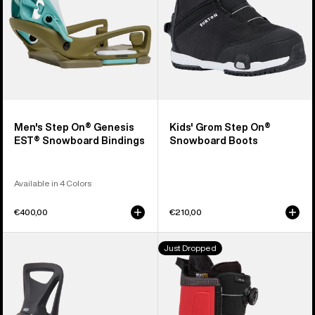
Snowboard
Boots
Bindings
Men's Step On® Genesis
Kids' Grom Step On®
EST® Snowboard Bindings
Snowboard Boots
Available in 4 Colors
€400,00
€210,00
Kids'
Men's
Just Dropped
Burton
Burton
Step
Highshot
On®
Step
Smalls
On®