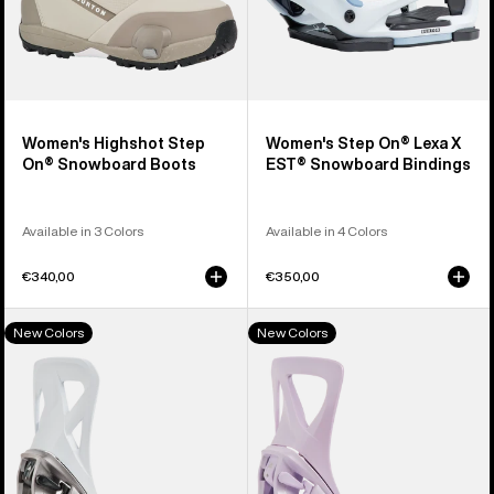
Women's Highshot Step
Women's Step On® Lexa X
On® Snowboard Boots
EST® Snowboard Bindings
Available in 3 Colors
Available in 4 Colors
€340,00
€350,00
Men's
Women's
New Colors
New Colors
Burton
Burton
Step
Step
On®
On®
Re:Flex
Re:Flex
Snowboard
Snowboard
Bindings
Bindings