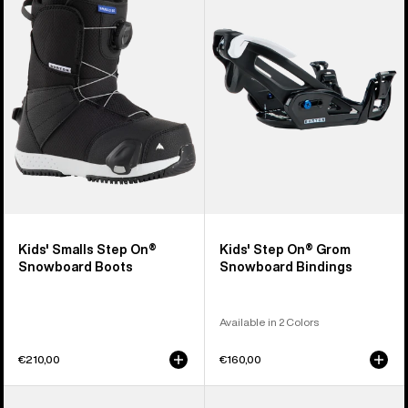
Step
On®
On®
Grom
Snowboard
Snowboard
Boots
Bindings
Kids' Smalls Step On®
Kids' Step On® Grom
Snowboard Boots
Snowboard Bindings
Available in 2 Colors
€210,00
€160,00
Men's
Men's