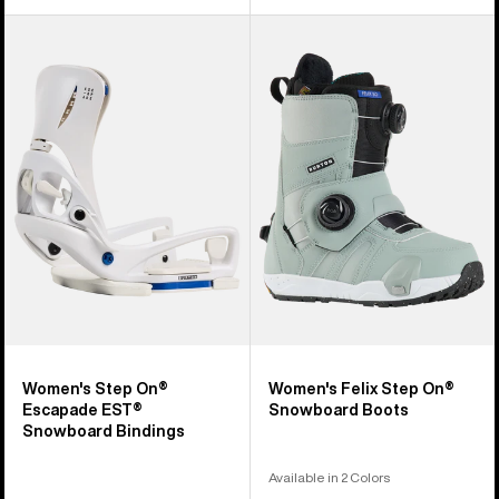
Women's
Women's
Burton
Burton
Step
Felix
On®
Step
Escapade
On®
EST®
Snowboard
Snowboard
Boots
Bindings
Women's Step On®
Women's Felix Step On®
Escapade EST®
Snowboard Boots
Snowboard Bindings
Available in 2 Colors