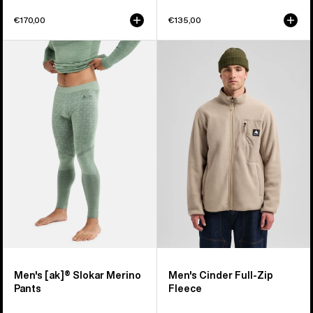
€170,00
€135,00
Men's
Men's
Burton
Burton
[ak]®
Cinder
Slokar
Full-
Merino
Zip
Pants
Fleece
Men's [ak]® Slokar Merino
Men's Cinder Full-Zip
Pants
Fleece