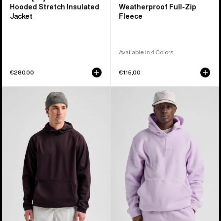
Hooded Stretch Insulated
Weatherproof Full-Zip
Jacket
Fleece
Available in 4 Colors
€280,00
€115,00
Men's
Burton
Burton
Cinder
Crown
Fleece
Weatherproof
Pullover
Fleece
Hoodie
Pullover