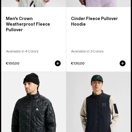
Men's Crown
Cinder Fleece Pullover
Weatherproof Fleece
Hoodie
Pullover
Available in 4 Colors
Available in 3 Colors
€100,00
€130,00
Men's
Men's
Burton
Burton
Reserve
[ak]®
Midweight
Helium
Synthetic
Stretch
Puffer
Insulated
Jacket
Vest