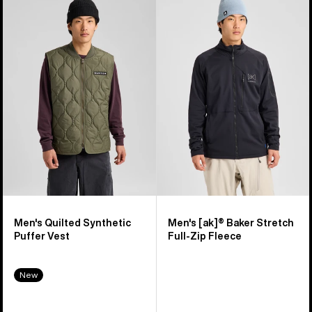
of
Burton
Burton
16
Quilted
[ak]®
products
Synthetic
Baker
Puffer
Stretch
Vest
Full-
Zip
Fleece
Men's Quilted Synthetic
Men's [ak]® Baker Stretch
Puffer Vest
Full-Zip Fleece
New