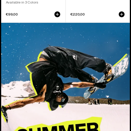
Available in 3 Colors
€99,00
€220,00