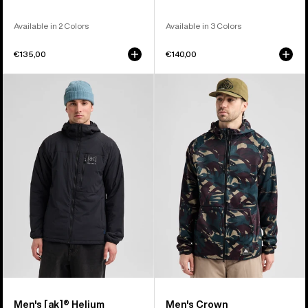
Available in 2 Colors
Available in 3 Colors
€135,00
€140,00
Men's
Men's
Burton
Burton
[ak]®
Crown
Helium
Weatherproof
Hooded
Full-
Stretch
Zip
Insulated
Fleece
Jacket
Men's [ak]® Helium
Men's Crown