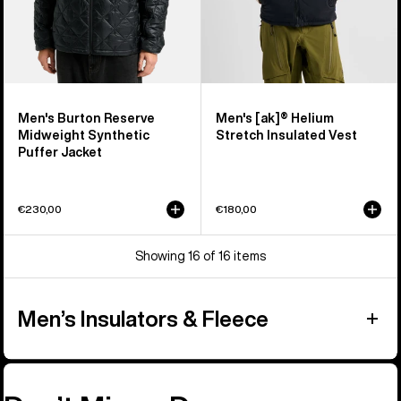
Men's Burton Reserve
Men's [ak]® Helium
Midweight Synthetic
Stretch Insulated Vest
Puffer Jacket
€230,00
€180,00
Showing 16 of 16 items
Men’s Insulators & Fleece