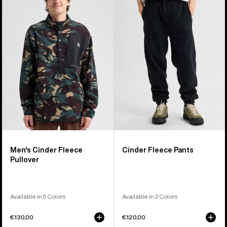
Cinder
Fleece
Fleece
Pants
Pullover
Men's Cinder Fleece
Cinder Fleece Pants
Pullover
Available in 5 Colors
Available in 2 Colors
€130,00
€120,00