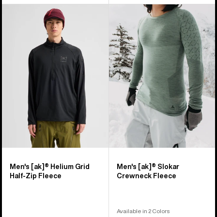
Men's
Men's
Burton
Burton
[ak]®
[ak]®
Helium
Slokar
Grid
Crewneck
Half-
Fleece
Zip
Fleece
Men's [ak]® Helium Grid
Men's [ak]® Slokar
Half-Zip Fleece
Crewneck Fleece
Available in 2 Colors