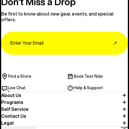
Don’t Miss a Drop
Be first to know about new gear, events, and special
offers.
Email
↗
Find a Store
Book Test Ride
Live Chat
Help & Support
About Us
Programs
Self Service
Contact Us
Legal