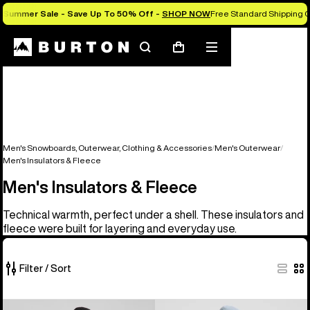
Summer Sale - Save Up To 50% Off -
SHOP NOW
Free Standard Shipping O
Search
Mobile
Cart
menu
Men's Snowboards, Outerwear, Clothing & Accessories
Men's Outerwear
Men's Insulators & Fleece
Men's Insulators & Fleece
Technical warmth, perfect under a shell. These insulators and
fleece were built for layering and everyday use.
Filter / Sort
16
Men's
Men's