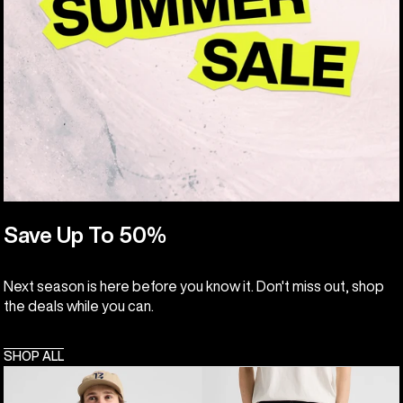
Save Up To 50%
Next season is here before you know it. Don't miss out, shop
the deals while you can.
SHOP ALL
Men's
Burton
Burton
Cinder