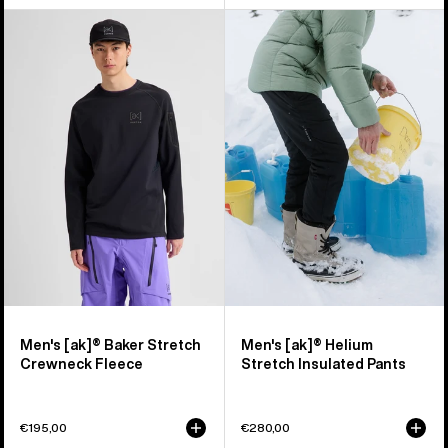
Men's
Men's
Burton
Burton
[ak]®
[ak]®
Baker
Helium
Stretch
Stretch
Crewneck
Insulated
Fleece
Pants
Men's [ak]® Baker Stretch
Men's [ak]® Helium
Crewneck Fleece
Stretch Insulated Pants
€195,00
€280,00