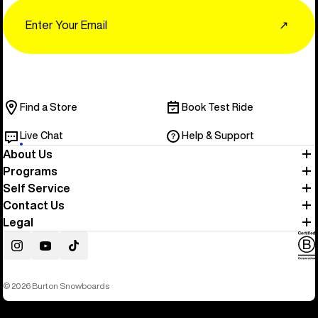
Email
↗
Find a Store
Book Test Ride
Live Chat
Help & Support
About Us
Programs
Self Service
Contact Us
Legal
Instagram
YouTube
TikTok
© 2026 Burton Snowboards