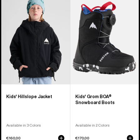
Burton
Burton
Hillslope
Grom
Jacket
BOA®
Snowboard
Boots
Kids' Hillslope Jacket
Kids' Grom BOA®
Snowboard Boots
Available in 3 Colors
Available in 2 Colors
€160,00
€170,00