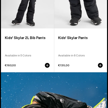
Kids' Skylar 2L Bib Pants
Kids' Skylar Pants
Available in 5 Colors
Available in 6 Colors
€160,00
€135,00