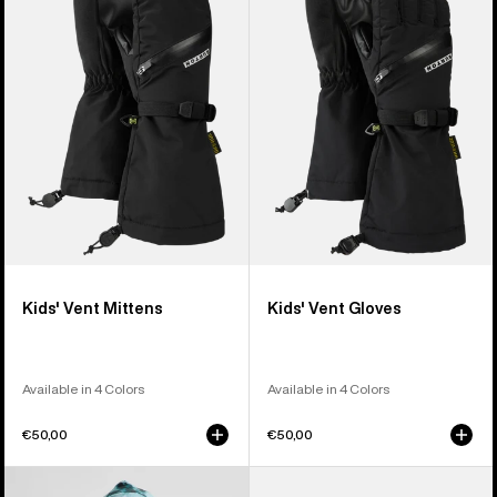
Vent
Vent
Mittens
Gloves
Kids' Vent Mittens
Kids' Vent Gloves
Available in 4 Colors
Available in 4 Colors
€50,00
€50,00
Kids'
Kids'