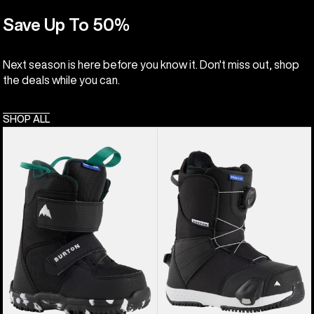
Save Up To 50%
Next season is here before you know it. Don't miss out, shop
the deals while you can.
SHOP ALL
Kids'
Kids'
Burton
Burton
Mini
Smalls
Grom
Step
Snowboard
On®
Boots
Snowboard
Boots