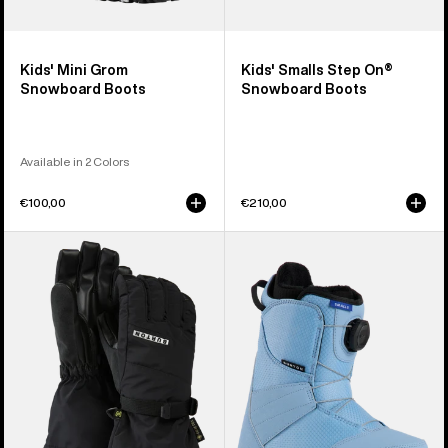
Kids' Mini Grom
Kids' Smalls Step On®
Snowboard Boots
Snowboard Boots
Available in 2 Colors
€100,00
€210,00
Kids'
Kids'
Burton
Burton
GORE-
Smalls
TEX
BOA®
Gloves
Snowboard
Boots