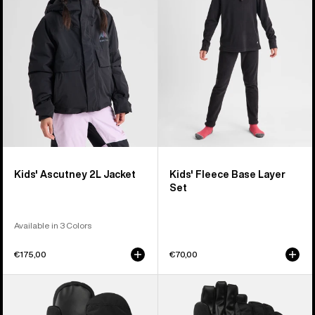
Jacket
Layer
Set
Kids' Ascutney 2L Jacket
Kids' Fleece Base Layer
Set
Available in 3 Colors
€175,00
€70,00
Kids'
Kids'
Burton
Burton