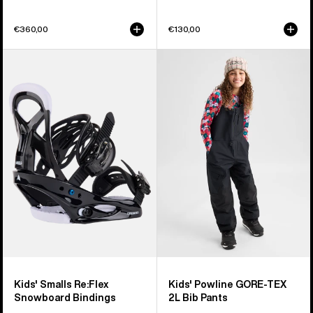
€360,00
€130,00
Kids'
Kids'
Burton
Burton
Smalls
Powline
Re:Flex
GORE-
Snowboard
TEX
Bindings
2L
Bib
Pants
Kids' Smalls Re:Flex
Kids' Powline GORE-TEX
Snowboard Bindings
2L Bib Pants