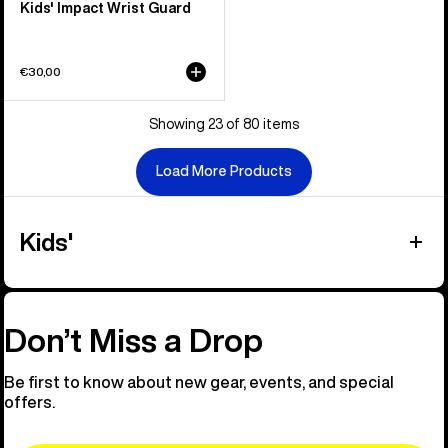
Kids' Impact Wrist Guard
€30,00
Showing 23 of 80 items
Load More Products
Kids'
Don’t Miss a Drop
Be first to know about new gear, events, and special
offers.