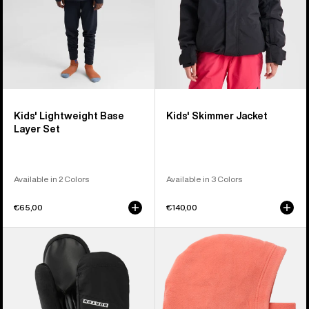
Kids' Lightweight Base
Kids' Skimmer Jacket
Layer Set
Available in 2 Colors
Available in 3 Colors
€65,00
€140,00
Kids'
Kids'
Burton
Burton
GORE-
Burke
TEX
Hood
Mittens