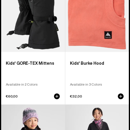
Kids' GORE-TEX Mittens
Kids' Burke Hood
Available in 2 Colors
Available in 3 Colors
€60,00
€32,00
Kids'
Kids'
Burton
Burton
Ascutney
Fleece
2L
Base