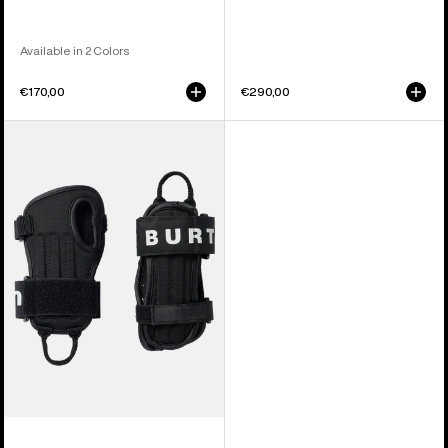
Available in 2 Colors
€170,00
€290,00
Kids'
Burton
Impact
Wrist
Guard