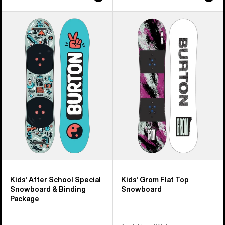
Kids'
Kids'
Burton
Burton
After
Grom
School
Flat
Special
Top
Snowboard
Snowboard
&
Binding
Package
Kids' After School Special
Kids' Grom Flat Top
Snowboard & Binding
Snowboard
Package