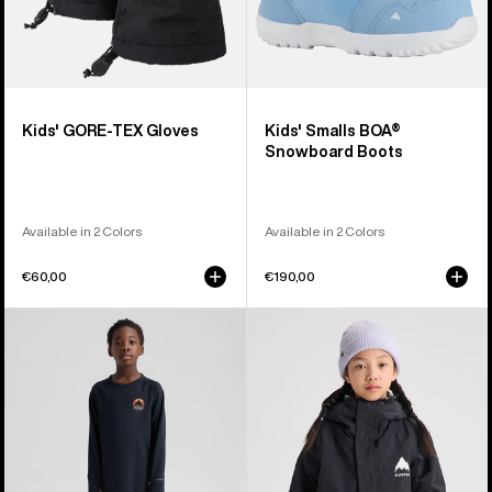
Kids' GORE-TEX Gloves
Kids' Smalls BOA®
Snowboard Boots
Available in 2 Colors
Available in 2 Colors
€60,00
€190,00
Kids'
Kids'
Burton
Burton
Lightweight
Skimmer
Base
Jacket
Layer
Set