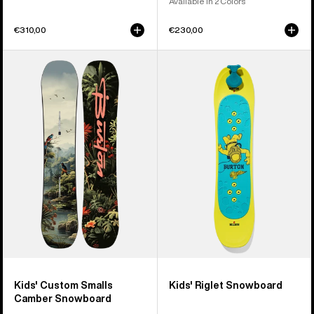
Available in 2 Colors
€310,00
€230,00
Kids'
Kids'
Burton
Burton
Custom
Riglet
Smalls
Snowboard
Camber
Snowboard
Kids' Custom Smalls
Kids' Riglet Snowboard
Camber Snowboard