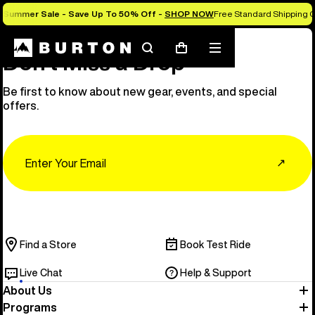
Summer Sale - Save Up To 50% Off -
SHOP NOW
Free Standard Shipping O
Search
Mobile
Cart
Don’t Miss a Drop
menu
Be first to know about new gear, events, and special
offers.
Email
↗
Find a Store
Book Test Ride
Live Chat
Help & Support
About Us
Programs