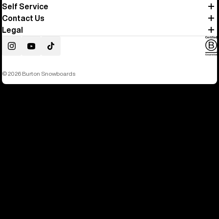
Self Service
Contact Us
Legal
Instagram
YouTube
TikTok
© 2026 Burton Snowboards