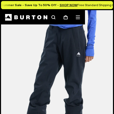
Summer Sale - Save Up To 50% Off -
SHOP NOW
Free Standard Shipping O
Search
Mobile
Cart
menu