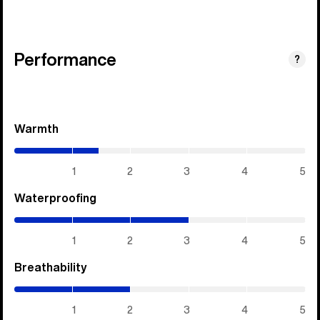
Performance
?
Warmth
(1.45
/
5)
1
2
3
4
5
Waterproofing
(3
/
5)
1
2
3
4
5
Breathability
(2
/
5)
1
2
3
4
5