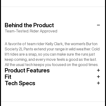
Behind the Product
Team-Tested. Rider Approved
A favorite of team rider Kelly Clark, the women's Burton
Society 2L Pants extend your range in wild weather. Cold
lift rides are a snap, so you can make sure the runs just
keep coming, and every move feels a good as the last.
All the usual tech keeps you focused on the good times.
Product Features
Fit
Tech Specs