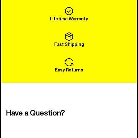
Lifetime Warranty
Fast Shipping
Easy Returns
Have a Question?