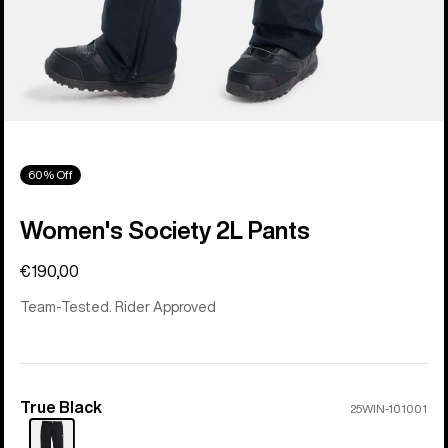
60% Off
Women's Society 2L Pants
€190,00
Team-Tested. Rider Approved
True Black
Color
25WIN-101001