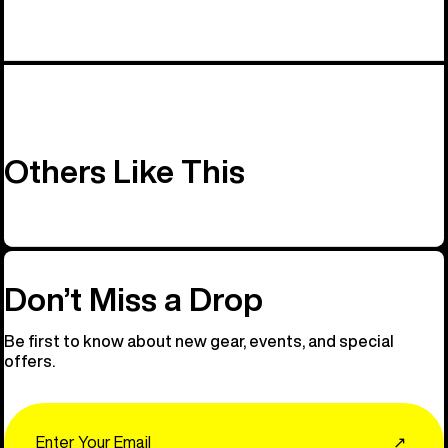
Others Like This
Don’t Miss a Drop
Be first to know about new gear, events, and special
offers.
Email
↗