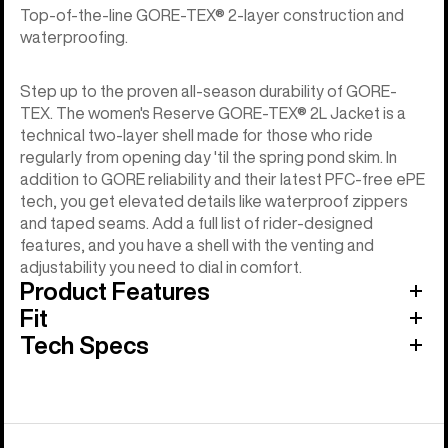
Top-of-the-line GORE-TEX® 2-layer construction and
waterproofing.
Step up to the proven all-season durability of GORE-
TEX. The women's Reserve GORE-TEX® 2L Jacket is a
technical two-layer shell made for those who ride
regularly from opening day 'til the spring pond skim. In
addition to GORE reliability and their latest PFC-free ePE
tech, you get elevated details like waterproof zippers
and taped seams. Add a full list of rider-designed
features, and you have a shell with the venting and
adjustability you need to dial in comfort.
Product Features
Fit
Tech Specs