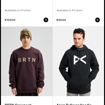
Available in 4 Colors
Available in 4 Colors
€100,00
€90,00
Burton
Anon
BRTN
Pullover
Crew
Hoodie
Sweatshirt