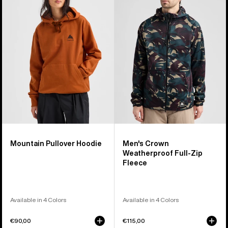
Pullover
Crown
Hoodie
Weatherproof
Full-
Zip
Fleece
Mountain Pullover Hoodie
Men's Crown
Weatherproof Full-Zip
Fleece
Available in 4 Colors
Available in 4 Colors
€90,00
€115,00