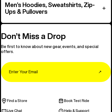
Men’s Hoodies, Sweatshirts, Zip-
Ups & Pullovers
Don’t Miss a Drop
Be first to know about new gear, events, and special
offers.
Email
↗
Find a Store
Book Test Ride
Live Chat
Help & Support