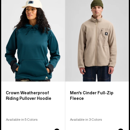
of
Crown
Burton
17
Weatherproof
Cinder
products
Riding
Full-
Pullover
Zip
Hoodie
Fleece
Crown Weatherproof
Men's Cinder Full-Zip
Riding Pullover Hoodie
Fleece
Available in 5 Colors
Available in 3 Colors