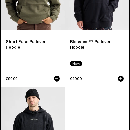
Short Fuse Pullover
Blossom 27 Pullover
Hoodie
Hoodie
New
€90,00
€90,00
Men's
Burton
Oak
Pullover
Hoodie