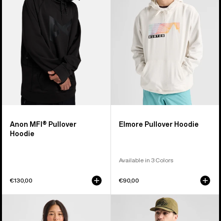
Hoodie
Hoodie
Anon MFI® Pullover
Elmore Pullover Hoodie
Hoodie
Available in 3 Colors
€130,00
€90,00
Burton
Men's
Mountain
Burton