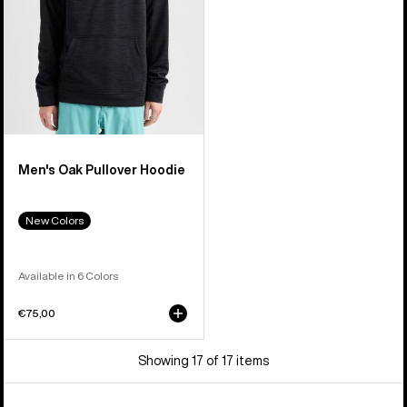
Men's Oak Pullover Hoodie
New Colors
Available in 6 Colors
€75,00
Showing 17 of 17 items