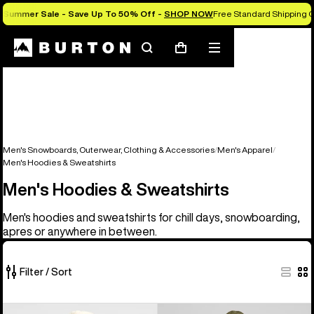
Summer Sale - Save Up To 50% Off -
SHOP NOW
Free Standard Shipping O
Search
Mobile
Cart
menu
Men's Snowboards, Outerwear, Clothing & Accessories
Men's Apparel
Men's Hoodies & Sweatshirts
Men's Hoodies & Sweatshirts
Men's hoodies and sweatshirts for chill days, snowboarding,
apres or anywhere in between.
Filter / Sort
17
Burton
Men's