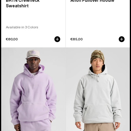
BRTN Crewneck
Anon Pullover Hoodie
Sweatshirt
Available in 3 Colors
€80,00
€85,00
Burton
Burton
Cinder
Weather
Fleece
Resistant
Pullover
Insulated
Hoodie
Pullover
Hoodie