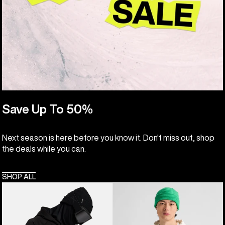
Save Up To 50%
Next season is here before you know it. Don't miss out, shop
the deals while you can.
SHOP ALL
Anon
Burton
MFI®
Elmore
Pullover
Pullover