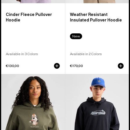
Cinder Fleece Pullover
Weather Resistant
Hoodie
Insulated Pullover Hoodie
New
Available in 3 Colors
Available in 2 Colors
€130,00
€170,00
Burton
Burton
Short
Blossom
Fuse
27
Pullover
Pullover
Hoodie
Hoodie