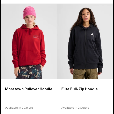
Burton
Burton
Moretown
Elite
Pullover
Full-
Hoodie
Zip
Hoodie
Moretown Pullover Hoodie
Elite Full-Zip Hoodie
Available in 2 Colors
Available in 2 Colors