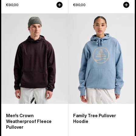
€90,00
€90,00
Men's
Burton
Burton
Family
Crown
Tree
Weatherproof
Pullover
Fleece
Hoodie
Pullover
Men's Crown
Family Tree Pullover
Weatherproof Fleece
Hoodie
Pullover