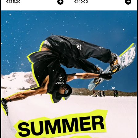
€135,00
€140,00