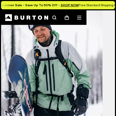
Summer Sale - Save Up To 50% Off -
SHOP NOW
Free Standard Shipping O
Burton Experts Break it Down
Search
Mobile
Cart
menu