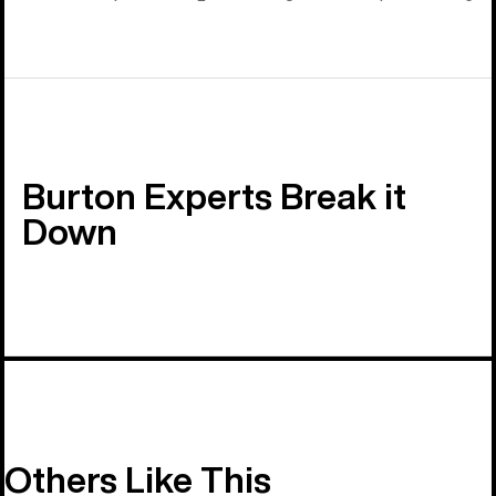
Burton Experts Break it
Down
Others Like This