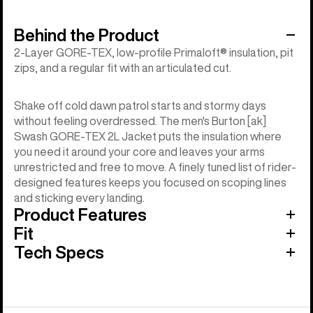
Behind the Product
2-Layer GORE-TEX, low-profile Primaloft® insulation, pit
zips, and a regular fit with an articulated cut.
Shake off cold dawn patrol starts and stormy days
without feeling overdressed. The men's Burton [ak]
Swash GORE-TEX 2L Jacket puts the insulation where
you need it around your core and leaves your arms
unrestricted and free to move. A finely tuned list of rider-
designed features keeps you focused on scoping lines
and sticking every landing.
Product Features
Fit
Tech Specs