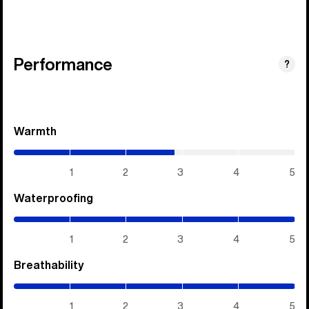
Performance
?
Warmth
(2.85
/
5)
1
2
3
4
5
Waterproofing
(5
/
5)
1
2
3
4
5
Breathability
(5
/
5)
1
2
3
4
5