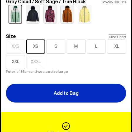
Gray Cloud / Soft Sage / True Black
Color
26WIN-100011
Sold
out
Size
Size
Size Chart
XXS
XS
S
M
L
XL
Sold
out
XXL
XXXL
Sold
out
Peter is 183cm and wears a size Large
Add to Bag