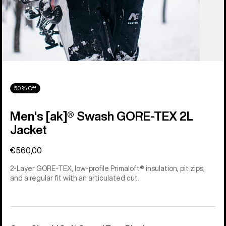
50% Off
Men's [ak]® Swash GORE‑TEX 2L
Jacket
€560,00
2-Layer GORE-TEX, low-profile Primaloft® insulation, pit zips,
and a regular fit with an articulated cut.