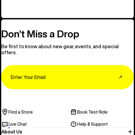
Don’t Miss a Drop
Be first to know about new gear, events, and special
offers.
Email
↗
Find a Store
Book Test Ride
Live Chat
Help & Support
About Us