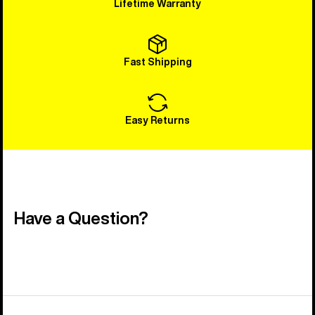
Lifetime Warranty
Fast Shipping
Easy Returns
Have a Question?