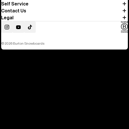
Self Service
Contact Us
Legal
Instagram
YouTube
TikTok
© 2026 Burton Snowboards