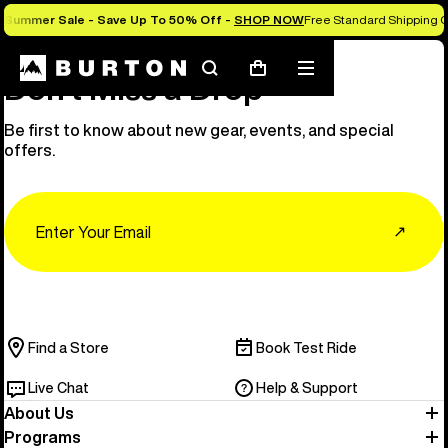
Summer Sale - Save Up To 50% Off -
SHOP NOW
Free Standard Shipping O
Search
Mobile
Cart
Don’t Miss a Drop
menu
Be first to know about new gear, events, and special
offers.
Email
↗
Find a Store
Book Test Ride
Live Chat
Help & Support
About Us
Programs