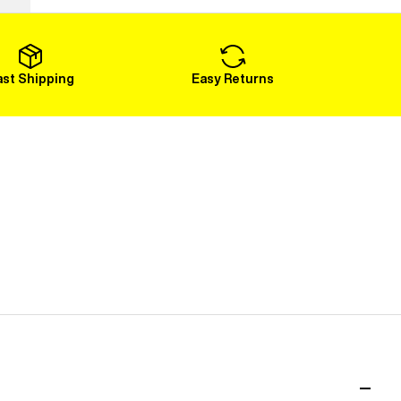
Load More
ast Shipping
Easy Returns