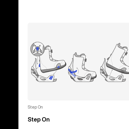
Step On
Step On