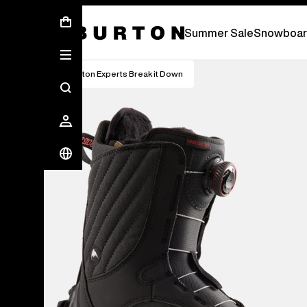
Free Standard Shipping On Orders Over £ 75
Summer Sale
Snowboar
Burton Experts Break it Down