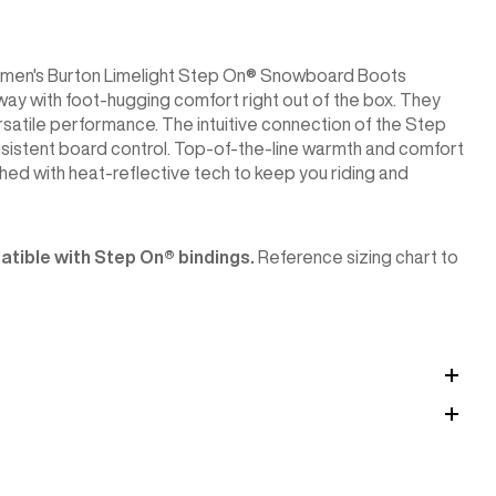
he women's Burton Limelight Step On® Snowboard Boots
 away with foot-hugging comfort right out of the box. They
ersatile performance. The intuitive connection of the Step
onsistent board control. Top-of-the-line warmth and comfort
ed with heat-reflective tech to keep you riding and
tible with Step On®︎ bindings.
Reference sizing chart to