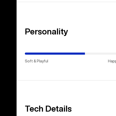
Personality
(Happy
Medium)
Soft & Playful
Hap
Tech Details