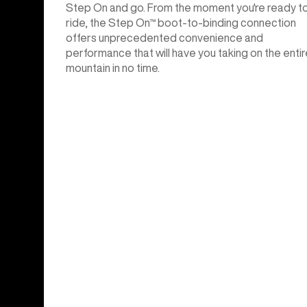
Step On and go. From the moment you're ready t
ride, the Step On™ boot-to-binding connection
offers unprecedented convenience and
performance that will have you taking on the entir
mountain in no time.