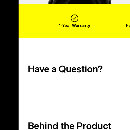
1-Year Warranty
F
Have a Question?
Behind the Product