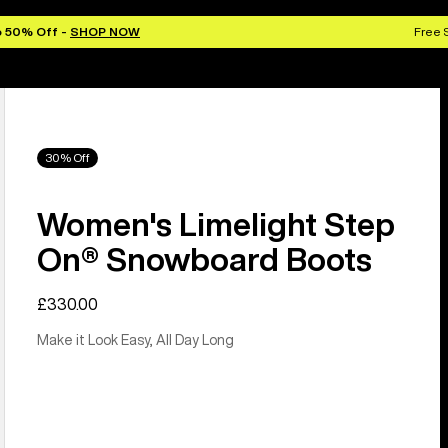
o 50% Off -
SHOP NOW
Free 
30% Off
Women's Limelight Step
On® Snowboard Boots
£330.00
Make it Look Easy, All Day Long