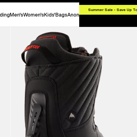
.00
Summer Sale - Save Up T
ding
Men's
Women's
Kids'
Bags
Anon