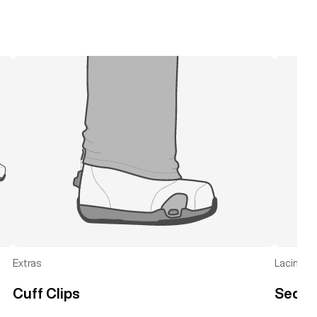
Extras
Lacing
Cuff Clips
Seque