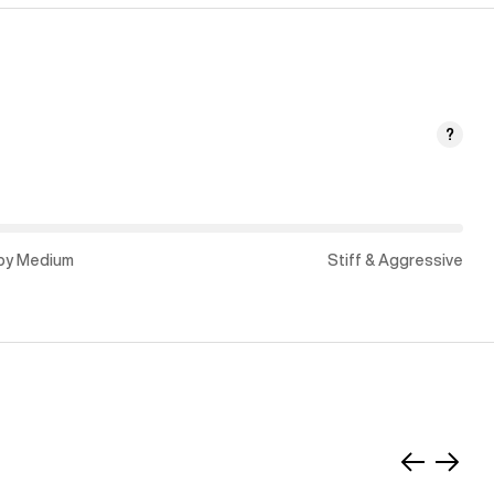
?
py Medium
Stiff & Aggressive
Slide
Slide
left
right