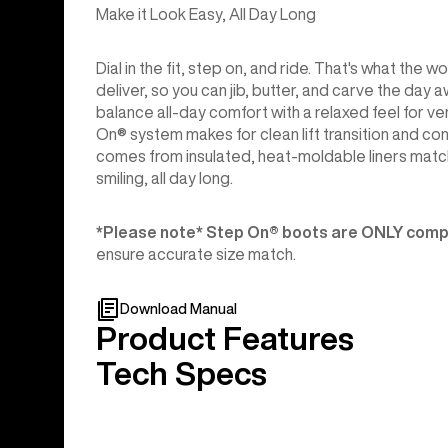
Make it Look Easy, All Day Long
Dial in the fit, step on, and ride. That's what t
deliver, so you can jib, butter, and carve the day
balance all-day comfort with a relaxed feel for v
On® system makes for clean lift transition and c
comes from insulated, heat-moldable liners match
smiling, all day long.
*Please note* Step On®︎ boots are ONLY compa
ensure accurate size match.
Download Manual
Product Features
Tech Specs