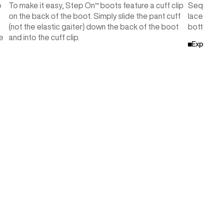
o
To make it easy, Step On™ boots feature a cuff clip
Sequenc
on the back of the boot. Simply slide the pant cuff
lace pat
(not the elastic gaiter) down the back of the boot
bottom w
e
and into the cuff clip.
Explore