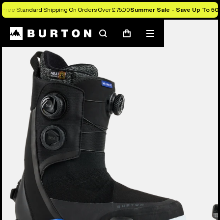
Free Standard Shipping On Orders Over £ 75.00
Summer Sale - Save Up To 50
Burton Experts Break it Down
Search
Mobile
Cart
menu