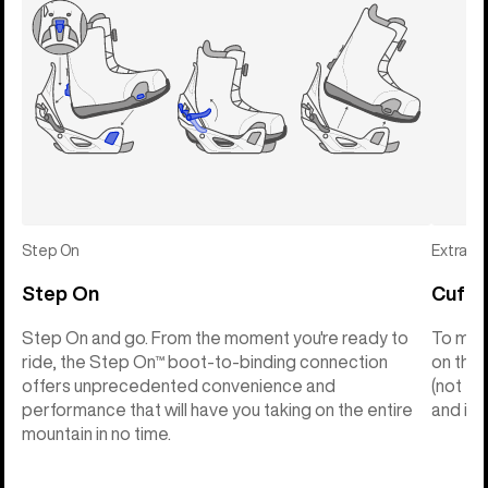
Step On
Extras
Step On
Cuff C
Step On and go. From the moment you're ready to
To make
ride, the Step On™ boot-to-binding connection
on the 
offers unprecedented convenience and
(not th
performance that will have you taking on the entire
and into
mountain in no time.