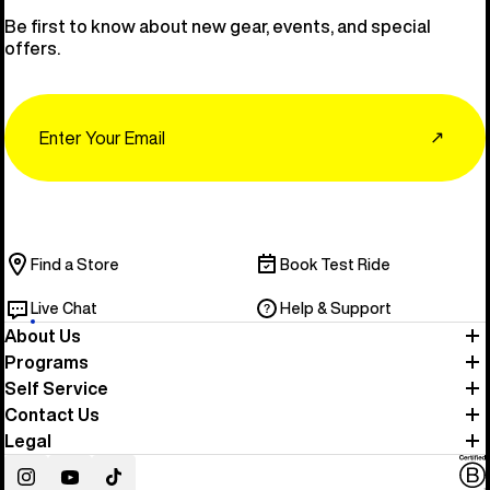
Be first to know about new gear, events, and special
offers.
Email
↗
Find a Store
Book Test Ride
Live Chat
Help & Support
About Us
Programs
Self Service
Contact Us
Legal
Instagram
YouTube
TikTok