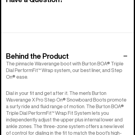
Behind the Product
The pinnacle Waverange boot with Burton BOA® Triple
Dial PerformFit™ Wrap system, our best liner, and Step
On® ease.
Dial in your fit and get after it. The men's Burton
Waverange X Pro Step On® Snowboard Boots promote
a surfy ride and fluid range of motion. The Burton BOA®
Triple Dial PerformFit™ Wrap Fit System lets you
independently adjust the upper plus internal lower and
ankle zones. The three-zone system offers a new level
of control for dialing in the fit to match the boot's high-