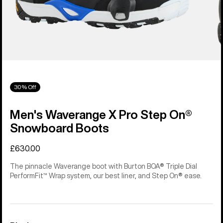
30% Off
Men's Waverange X Pro Step On®
Snowboard Boots
£630.00
The pinnacle Waverange boot with Burton BOA® Triple Dial
PerformFit™ Wrap system, our best liner, and Step On® ease.