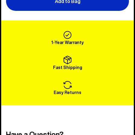
Add to Bag
1-Year Warranty
Fast Shipping
Easy Returns
Have a Question?