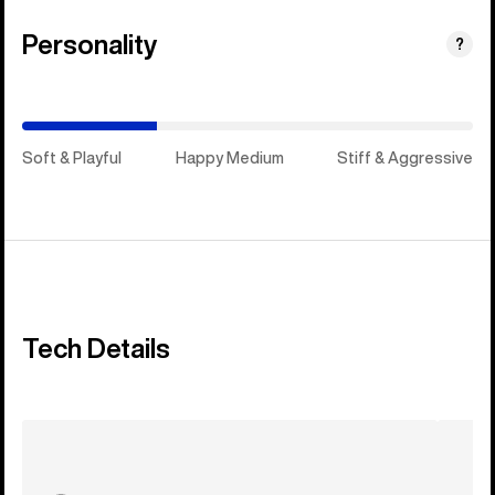
Personality
(Happy
?
Medium)
Soft & Playful
Happy Medium
Stiff & Aggressive
Tech Details