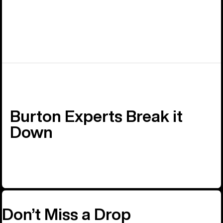
Burton Experts Break it
Down
Don’t Miss a Drop