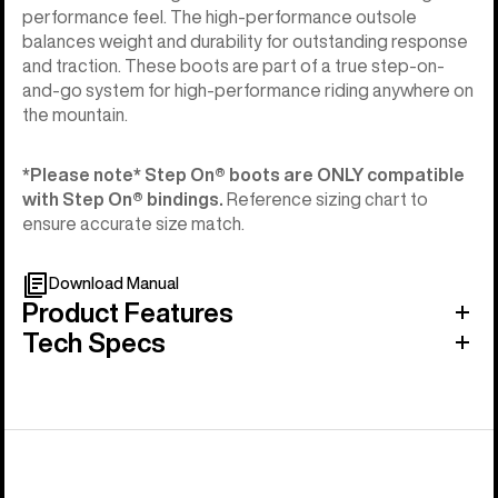
performance feel. The high-performance outsole
balances weight and durability for outstanding response
and traction. These boots are part of a true step-on-
and-go system for high-performance riding anywhere on
the mountain.
*Please note* Step On®︎ boots are ONLY compatible
with Step On®︎ bindings.
Reference sizing chart to
ensure accurate size match.
Download Manual
Product Features
Tech Specs