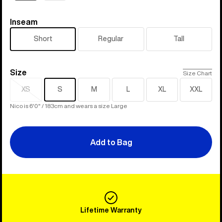
Inseam
Inseam
Short
Regular
Tall
Size
Size
Size Chart
XS
S
M
L
XL
XXL
Sold
out
Nico is 6'0" / 183cm and wears a size Large
Add to Bag
Lifetime Warranty