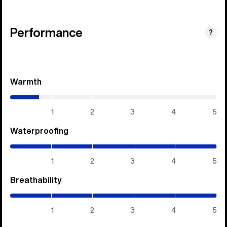
Performance
?
Warmth
(0.7
/
5)
1
2
3
4
5
Waterproofing
(5
/
5)
1
2
3
4
5
Breathability
(5
/
5)
1
2
3
4
5