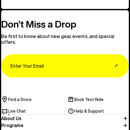
Don’t Miss a Drop
Be first to know about new gear, events, and special
offers.
Email
↗
Find a Store
Book Test Ride
Live Chat
Help & Support
About Us
Programs