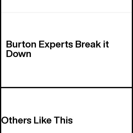
Burton Experts Break it
Down
Others Like This