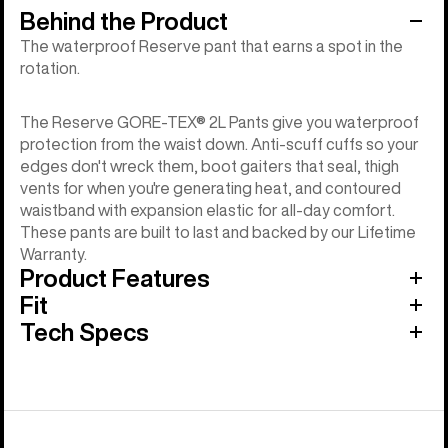
Behind the Product
The waterproof Reserve pant that earns a spot in the
rotation.
The Reserve GORE-TEX® 2L Pants give you waterproof
protection from the waist down. Anti-scuff cuffs so your
edges don't wreck them, boot gaiters that seal, thigh
vents for when you're generating heat, and contoured
waistband with expansion elastic for all-day comfort.
These pants are built to last and backed by our Lifetime
Warranty.
Product Features
Fit
Tech Specs