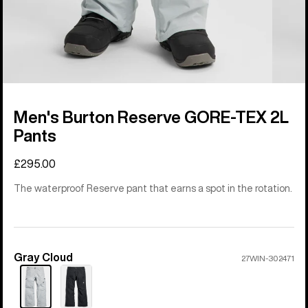
Men's Burton Reserve GORE-TEX 2L
Pants
£295.00
The waterproof Reserve pant that earns a spot in the rotation.
Gray Cloud
Color
27WIN-302471