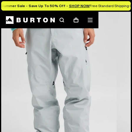
Summer Sale - Save Up To 50% Off -
SHOP NOW
Free Standard Shipping O
Burton Experts Break it Down
Search
Mobile
Cart
menu