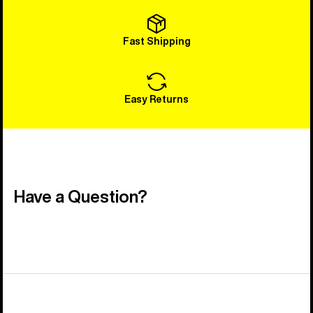
Fast Shipping
Easy Returns
Have a Question?