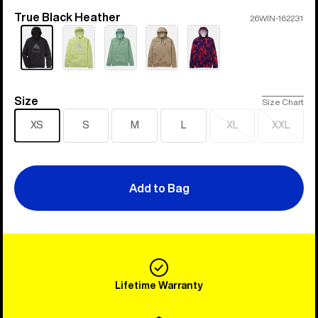
True Black Heather
Color
26WIN-162231
Size
Size
Size Chart
XS
S
M
L
XL
XXL
Sold
Sold
out
out
Add to Bag
Lifetime Warranty