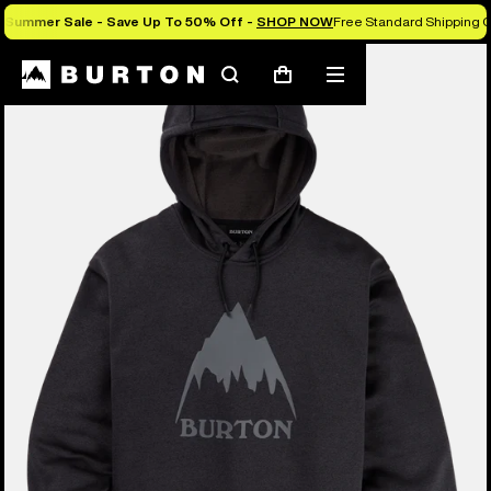
Summer Sale - Save Up To 50% Off -
SHOP NOW
Free Standard Shipping O
Burton Experts Break it Down
Search
Mobile
Cart
menu