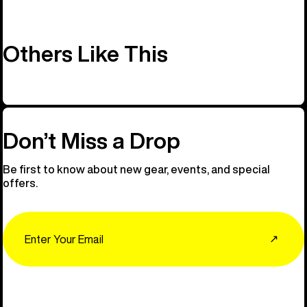
Others Like This
Don’t Miss a Drop
Be first to know about new gear, events, and special
offers.
Email
↗