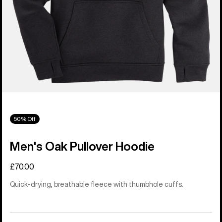
50% Off
Men's Oak Pullover Hoodie
£70.00
Quick-drying, breathable fleece with thumbhole cuffs.