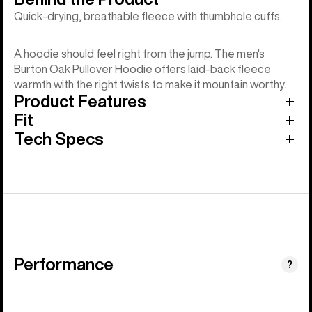
Quick-drying, breathable fleece with thumbhole cuffs.
A hoodie should feel right from the jump. The men's
Burton Oak Pullover Hoodie offers laid-back fleece
warmth with the right twists to make it mountain worthy.
Product Features
Fit
Tech Specs
Performance
?