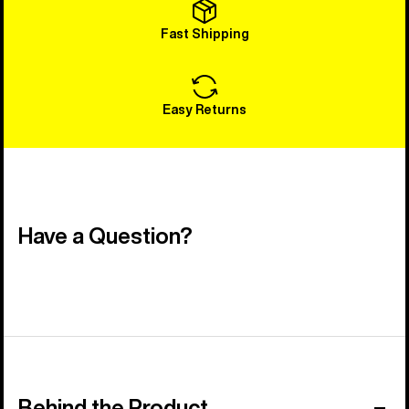
Fast Shipping
Easy Returns
Have a Question?
Behind the Product