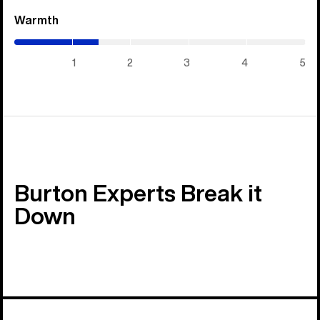
Warmth
(1.45
/
5)
1
2
3
4
5
Burton Experts Break it
Down