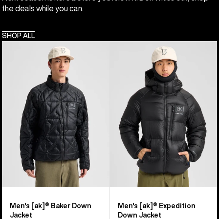
the deals while you can.
SHOP ALL
Men's
Men's
Burton
Burton
[ak]®
[ak]®
Baker
Expedition
Down
Down
Jacket
Jacket
Men's [ak]® Baker Down
Men's [ak]® Expedition
Jacket
Down Jacket