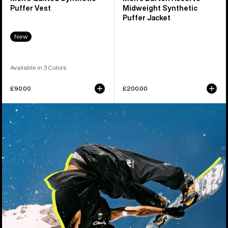
Puffer Vest
Midweight Synthetic
Puffer Jacket
New
Available in 3 Colors
£90.00
£200.00