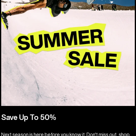
Save Up To 50%
Next season is here before you know it. Don't miss out, shop