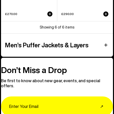
£270.00
£290.00
Showing 6 of 6 items
Men’s Puffer Jackets & Layers
Don’t Miss a Drop
Be first to know about new gear, events, and special
offers.
Email
↗