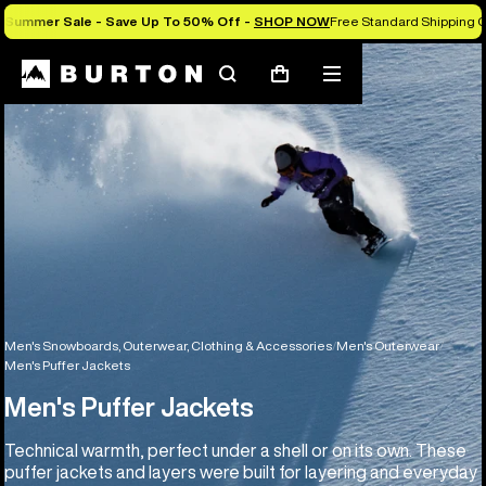
Summer Sale - Save Up To 50% Off -
SHOP NOW
Free Standard Shipping O
Search
Mobile
Cart
menu
Men's Snowboards, Outerwear, Clothing & Accessories
Men's Outerwear
Men's Puffer Jackets
Men's Puffer Jackets
Technical warmth, perfect under a shell or on its own. These
puffer jackets and layers were built for layering and everyday