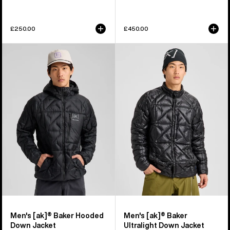
£250.00
£450.00
Men's
Men's
Burton
Burton
[ak]®
[ak]®
Baker
Baker
Hooded
Ultralight
Down
Down
Jacket
Jacket
Men's [ak]® Baker Hooded
Men's [ak]® Baker
Down Jacket
Ultralight Down Jacket