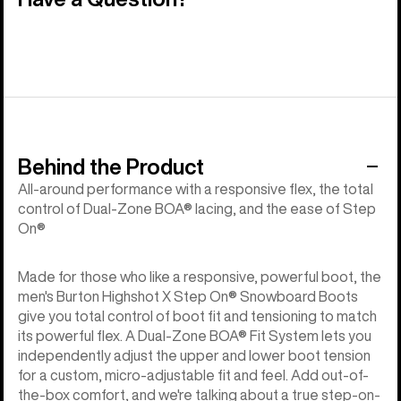
Behind the Product
All-around performance with a responsive flex, the total
control of Dual-Zone BOA® lacing, and the ease of Step
On®
Made for those who like a responsive, powerful boot, the
men's Burton Highshot X Step On® Snowboard Boots
give you total control of boot fit and tensioning to match
its powerful flex. A Dual-Zone BOA® Fit System lets you
independently adjust the upper and lower boot tension
for a custom, micro-adjustable fit and feel. Add out-of-
the-box comfort, and we're talking about a true step-on-