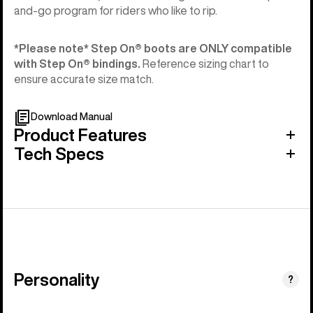
and-go program for riders who like to rip.
*Please note* Step On®︎ boots are ONLY compatible
with Step On®︎ bindings.
Reference sizing chart to
ensure accurate size match.
Download Manual
Product Features
Tech Specs
Personality
(Happy
?
Medium)