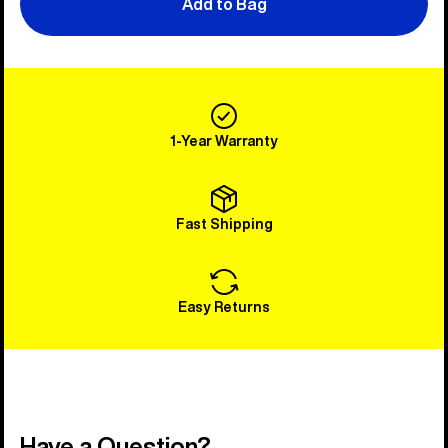
Add to Bag
1-Year Warranty
Fast Shipping
Easy Returns
Have a Question?