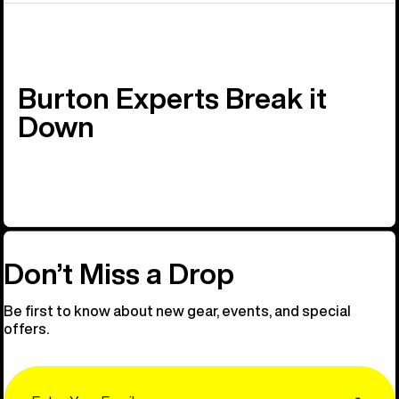
Burton Experts Break it
Down
Don’t Miss a Drop
Be first to know about new gear, events, and special
offers.
Email