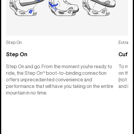
Step On
Extras
Step On
Cuff C
Step On and go. From the moment you're ready to
To make
ride, the Step On™ boot-to-binding connection
on the 
offers unprecedented convenience and
(not th
performance that will have you taking on the entire
and into
mountain in no time.