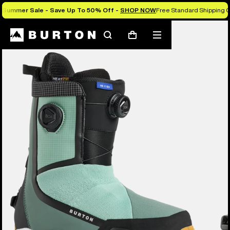
Summer Sale - Save Up To 50% Off -
SHOP NOW
Free Standard Shipping O
Burton Experts Break it Down
Search
Mobile
Cart
menu