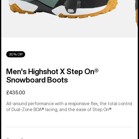
30% Off
Men's Highshot X Step On®
Snowboard Boots
£435.00
All-around performance with a responsive flex, the total control
of Dual-Zone BOA® lacing, and the ease of Step On®