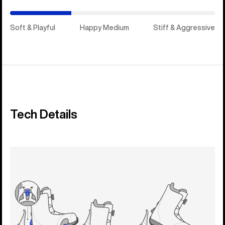
Soft & Playful
Happy Medium
Stiff & Aggressive
Tech Details