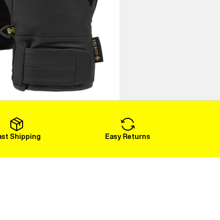
ast Shipping
Easy Returns