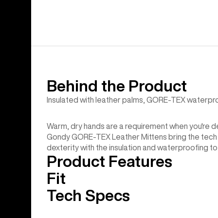
Behind the Product
Insulated with leather palms, GORE-TEX waterproof
Warm, dry hands are a requirement when you're ded
Gondy GORE-TEX Leather Mittens bring the tech an
dexterity with the insulation and waterproofing to 
Product Features
Fit
Tech Specs