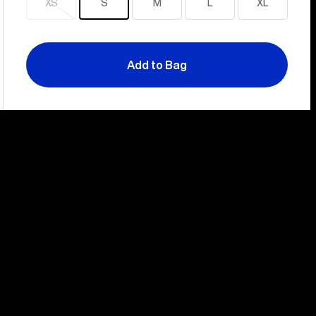
XS
S
M
L
XL
Sold
out
Add to Bag