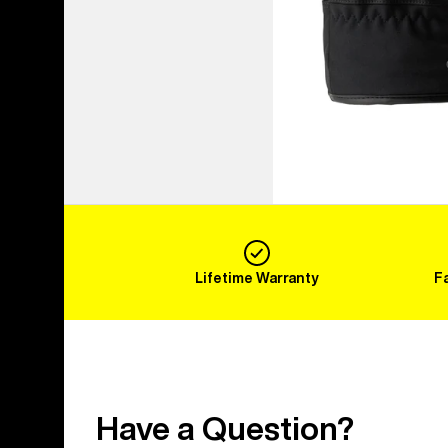
Lifetime Warranty
F
Have a Question?