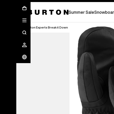
Summer Sale - Save Up To 50% Off -
S
Summer Sale
Snowboar
Burton Experts Break it Down