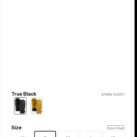
True Black
Color
27WIN-103371
Size
Size
Size Chart