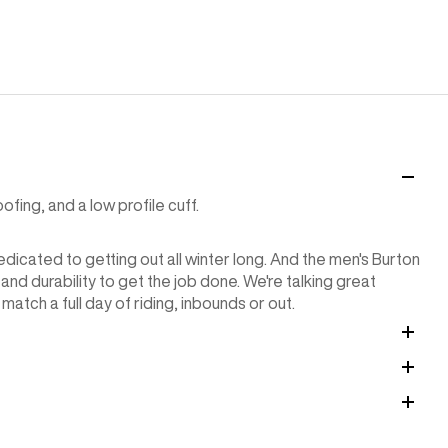
ing, and a low profile cuff.
icated to getting out all winter long. And the men's Burton
d durability to get the job done. We're talking great
match a full day of riding, inbounds or out.