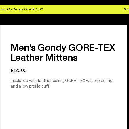
ing On Orders Over £ 75.00
Su
Men's Gondy GORE-TEX
Leather Mittens
£120.00
Insulated with leather palms, GORE-TEX waterproofing,
and a low profile cuff.