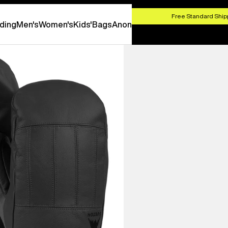
HOP NOW
Free Standard Shipp
ding
Men's
Women's
Kids'
Bags
Anon