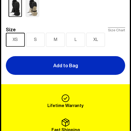
Size
Size
Size Chart
XS
S
M
L
XL
Add to Bag
Lifetime Warranty
Fast Shipping