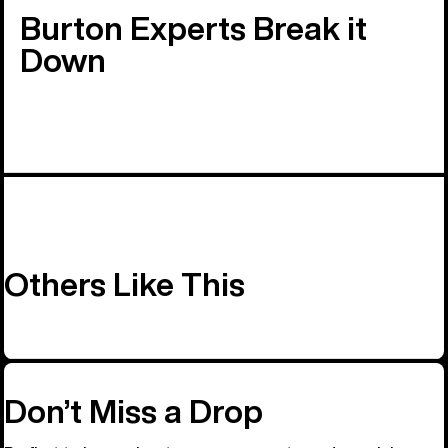
Burton Experts Break it
Down
Others Like This
Don’t Miss a Drop