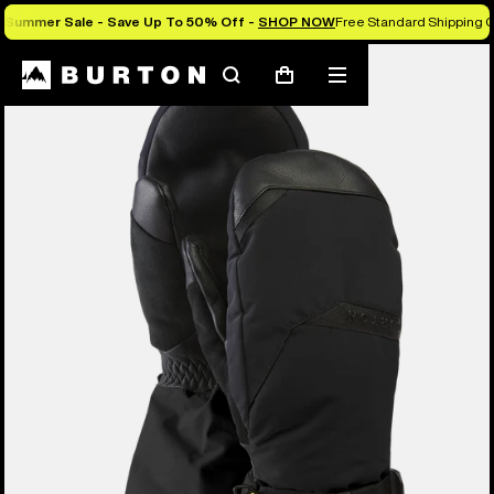
Summer Sale - Save Up To 50% Off -
SHOP NOW
Free Standard Shipping O
Burton Experts Break it Down
Search
Mobile
Cart
menu