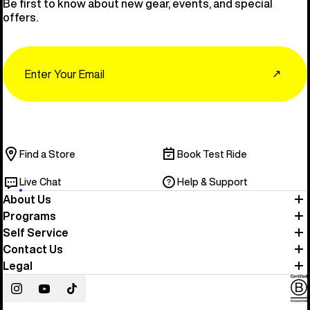
Be first to know about new gear, events, and special
offers.
Email
↗
Find a Store
Book Test Ride
Live Chat
Help & Support
About Us
Programs
Self Service
Contact Us
Legal
Instagram
YouTube
TikTok