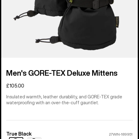
Men's GORE-TEX Deluxe Mittens
£105.00
Insulated warmth, leather durability, and GORE-TEX grade
waterproofing with an over-the-cuff gauntlet.
True Black
Color
27WIN-189951