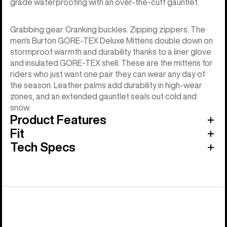
grade waterproofing with an over-the-cuff gauntlet.
Grabbing gear. Cranking buckles. Zipping zippers. The
men's Burton GORE-TEX Deluxe Mittens double down on
stormproof warmth and durability thanks to a liner glove
and insulated GORE-TEX shell. These are the mittens for
riders who just want one pair they can wear any day of
the season. Leather palms add durability in high-wear
zones, and an extended gauntlet seals out cold and
snow.
Product Features
Fit
Tech Specs