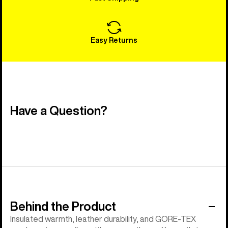
Easy Returns
Have a Question?
Behind the Product
Insulated warmth, leather durability, and GORE-TEX