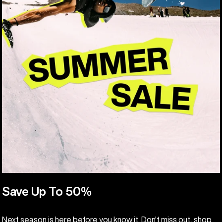
Save Up To 50%
Next season is here before you know it. Don't miss out, shop