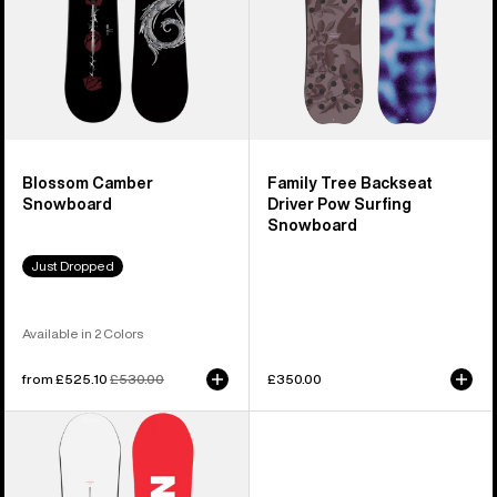
Snowboard
Blossom Camber
Family Tree Backseat
Snowboard
Driver Pow Surfing
Snowboard
Just Dropped
Available in 2 Colors
Sale
from £525.10
Regular
£530.00
£350.00
price
price
Men's
Burton
Process