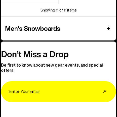
price
price
Showing 11 of 11 items
Men's Snowboards
Don’t Miss a Drop
Be first to know about new gear, events, and special
offers.
Email
↗