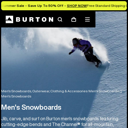
Summer Sale - Save Up To 50% Off -
SHOP NOW
Free Standard Shipping O
Search
Mobile
Cart
menu
Men's Snowboards, Outerwear, Clothing & Accessories
Men's Snowboarding
Men's Snowboards
Men's Snowboards
Jib, carve, and surf on Burton men's snowboards featuring
cutting-edge bends and The Channel® for all-mountain,