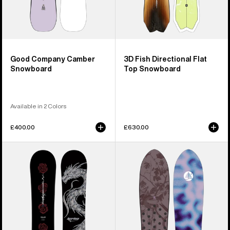
Good Company Camber
3D Fish Directional Flat
Snowboard
Top Snowboard
Available in 2 Colors
£400.00
£630.00
Burton
Burton
Blossom
Family
Camber
Tree
Snowboard
Backseat
Driver
Pow
Surfing