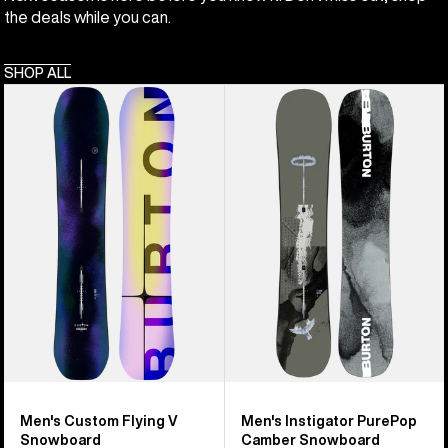
the deals while you can.
SHOP ALL
Men's
Men's
Burton
Burton
Custom
Instigator
Flying
PurePop
V
Camber
Snowboard
Snowboard
Men's Custom Flying V
Men's Instigator PurePop
Snowboard
Camber Snowboard