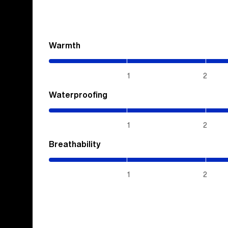
Warmth
(2.85
/
5)
1
2
Waterproofing
(5
/
5)
1
2
Breathability
(5
/
5)
1
2