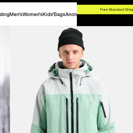
HOP NOW
Free Standard Shipp
ding
Men's
Women's
Kids'
Bags
Anon