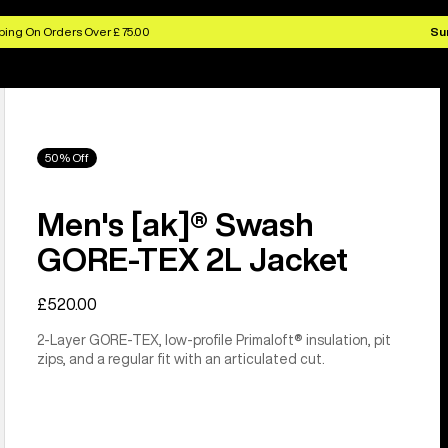
ing On Orders Over £ 75.00
Su
50% Off
Men's [ak]® Swash
GORE‑TEX 2L Jacket
£520.00
2-Layer GORE-TEX, low-profile Primaloft® insulation, pit
zips, and a regular fit with an articulated cut.