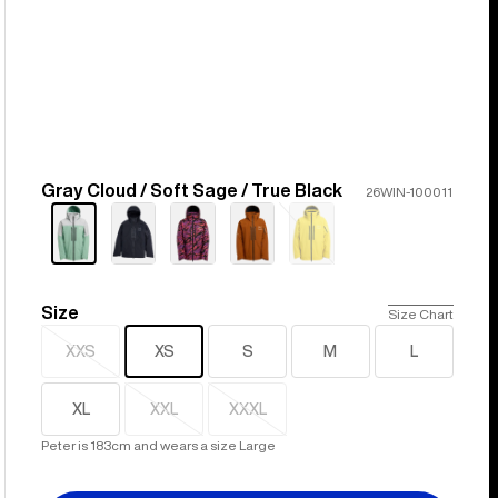
Gray Cloud / Soft Sage / True Black
Color
26WIN-100011
Sold
out
Size
Size
Size Chart
XXS
XS
S
M
L
Sold
out
XL
XXL
XXXL
Sold
Sold
out
out
Peter is 183cm and wears a size Large