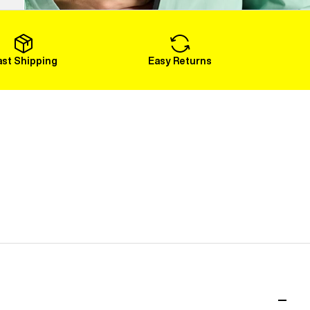
Load More
ast Shipping
Easy Returns