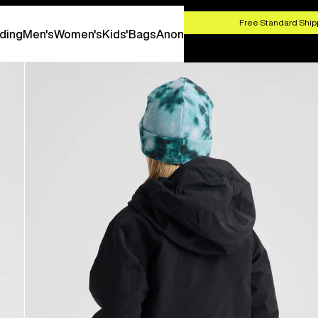
HOP NOW
Free Standard Shipp
ding
Men's
Women's
Kids'
Bags
Anon