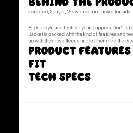
Behind the Produ
Insulated, 2-layer, 15k waterproof jacket for kids.
Big kid style and tech for young rippers. Don't let i
Jacket is packed with the kind of features and te
up with their fave fleece and let them ride the day 
Product Features
Fit
Tech Specs