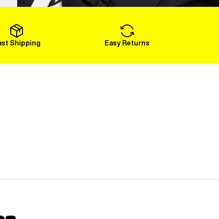
Load More
ast Shipping
Easy Returns