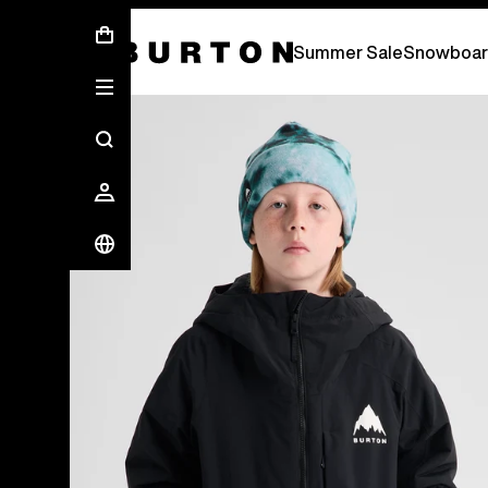
Summer Sale - Save Up To 50% Off -
S
Summer Sale
Snowboar
Burton Experts Break it Down