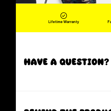
Lifetime Warranty
F
Have a Question?