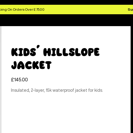
ing On Orders Over £ 75.00
Su
Kids' Hillslope
Jacket
£145.00
Insulated, 2-layer, 15k waterproof jacket for kids.