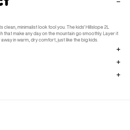
ct
ts clean, minimalist look fool you. The kids' Hillslope 2L
ch that make any day on the mountain go smoothly. Layer it
away in warm, dry comfort, just like the big kids.