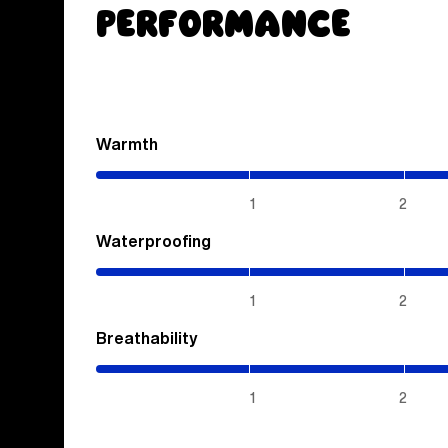
Performance
Warmth
(2.85
/
5)
1
2
Waterproofing
(4
/
5)
1
2
Breathability
(4
/
5)
1
2