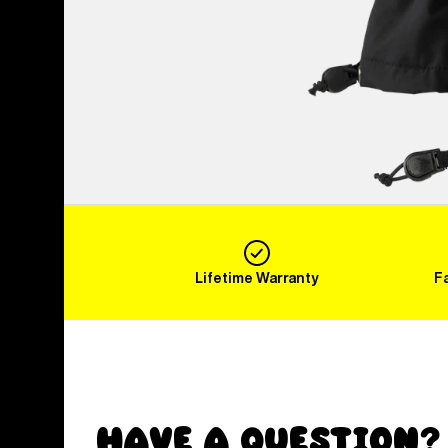
Lifetime Warranty
F
Have a Question?