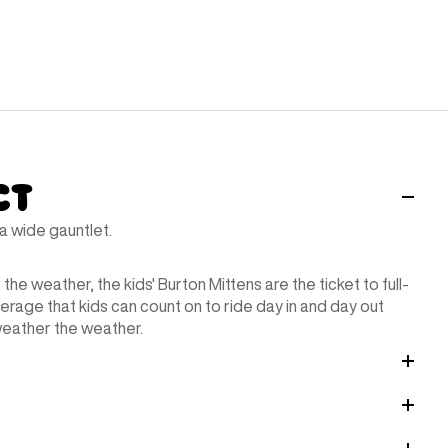
ct
 wide gauntlet.
the weather, the kids' Burton Mittens are the ticket to full-
erage that kids can count on to ride day in and day out
weather the weather.