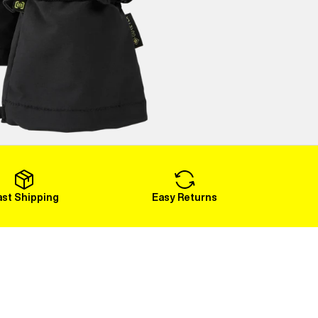
ast Shipping
Easy Returns