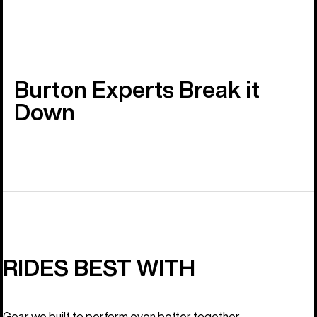
Burton Experts Break it
Down
RIDES BEST WITH
Gear we built to perform even better together.