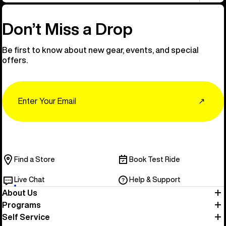
Don’t Miss a Drop
Be first to know about new gear, events, and special
offers.
Email
↗
Find a Store
Book Test Ride
Live Chat
Help & Support
About Us
Programs
Self Service