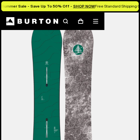
Summer Sale - Save Up To 50% Off -
SHOP NOW
Free Standard Shipping O
Burton Experts Break it Down
Search
Mobile
Cart
menu