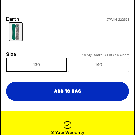
Earth
Color
27WIN-222371
Size
Size
Find My Board Size
Size Chart
130
140
Add to Bag
3-Year Warranty