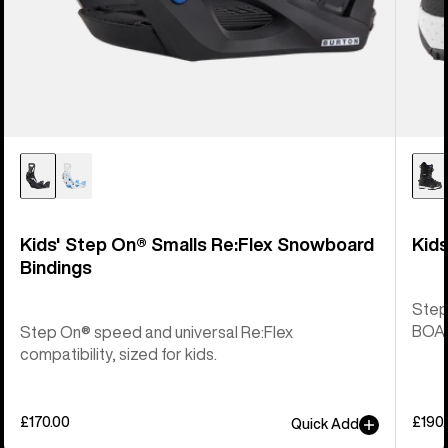
Kids' Step On® Smalls Re:Flex Snowboard
Kid
Bindings
Step
BOA® 
Step On® speed and universal Re:Flex
compatibility, sized for kids.
£170.00
£190
Quick Add