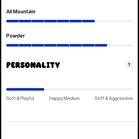
All Mountain
(0–
70%)
Powder
(0–
80%)
Personality
(Happy
?
Medium)
Soft & Playful
Happy Medium
Stiff & Aggressive