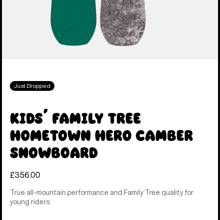
Just Dropped
Kids' Family Tree
Hometown Hero Camber
Snowboard
£356.00
True all-mountain performance and Family Tree quality for
young riders.