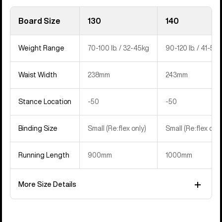
Board Size
130
140
Weight Range
70-100 lb. / 32-45kg
90-120 lb. / 41-54
Waist Width
238mm
243mm
Stance Location
-50
-50
Binding Size
Small (Re:flex only)
Small (Re:flex only
Running Length
900mm
1000mm
More Size Details