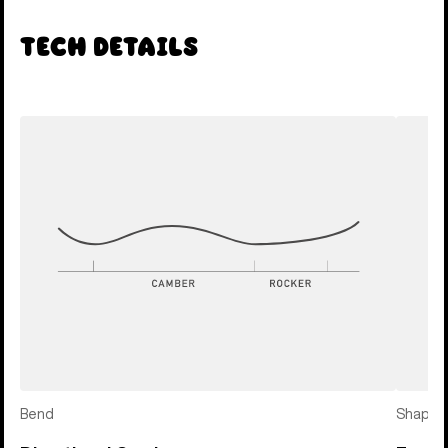
Tech Details
Bend
Shape