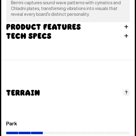
Berrini captures sound wave patterns with cymatics and
Chladni plates, transforming vibrations into visuals that
reveal every board’s distinct personality.
Product Features
Tech Specs
Terrain
?
Park
(0–
30%)