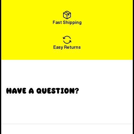
Fast Shipping
Easy Returns
Have a Question?