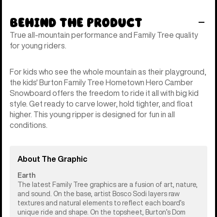
Behind the Product
True all-mountain performance and Family Tree quality
for young riders.
For kids who see the whole mountain as their playground,
the kids' Burton Family Tree Hometown Hero Camber
Snowboard offers the freedom to ride it all with big kid
style. Get ready to carve lower, hold tighter, and float
higher. This young ripper is designed for fun in all
conditions.
About The Graphic
Earth
The latest Family Tree graphics are a fusion of art, nature,
and sound. On the base, artist Bosco Sodi layers raw
textures and natural elements to reflect each board’s
unique ride and shape. On the topsheet, Burton’s Dom