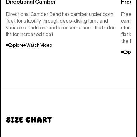
Directional Camber
Freeri
Directional Camber Bend has camber under both
Freerid
feet for stability through deep-diving turns and
camber 
variable conditions and a rockered nose that adds
stance 
lift for increased float
flat ba
the flo
Explore
Watch Video
Explor
Size Chart