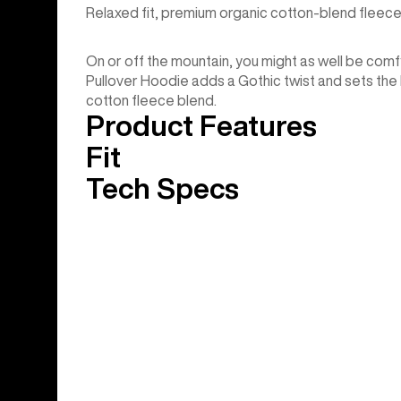
Relaxed fit, premium organic cotton-blend fleece
On or off the mountain, you might as well be comfy.
Pullover Hoodie adds a Gothic twist and sets the b
cotton fleece blend.
Product Features
Fit
Tech Specs