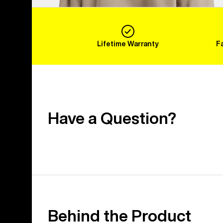
Lifetime Warranty
F
Have a Question?
Behind the Product