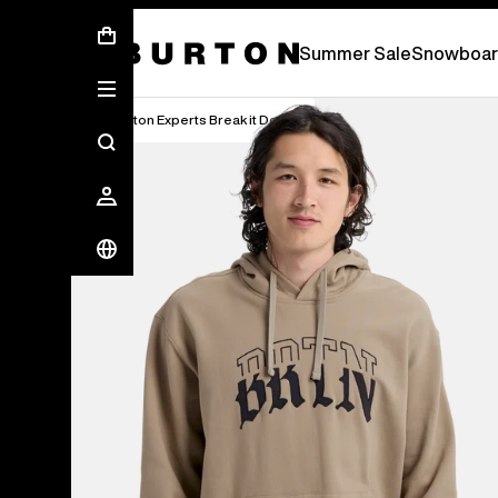
Free Standard Shipping On Orders Over £ 75
Summer Sale
Snowboar
Burton Experts Break it Down