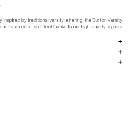
.
 Inspired by traditional varsity lettering, the Burton Varsity
ar for an extra-soft feel thanks to our high-quality organic