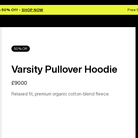
o 50% Off -
SHOP NOW
Free 
50% Off
Varsity Pullover Hoodie
£90.00
Relaxed fit, premium organic cotton-blend fleece.