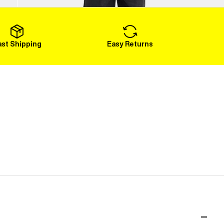
Load More
ast Shipping
Easy Returns