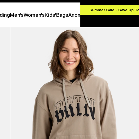
.00
Summer Sale - Save Up T
ding
Men's
Women's
Kids'
Bags
Anon